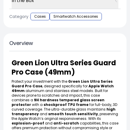
In the Box
Category :
Cases
Smartwatch Accessories
Overview
Green Lion Ultra Series Guard
Pro Case (49mm)
Protect your investment with the
Green Lion Ultra Series
Guard Pro Case
, designed specifically for
Apple Watch
49mm
aluminum and stainless steel models. Built for
devices prone to scratches and impact, this case
combines a
9H hardness tempered glass screen
protector
with a
shockproof TPU frame
for full-body, 3D
curved coverage. The ultra-durable glass maintains
high
transparency
and
smooth touch sensitivity
, preserving
the Apple Watch’s original responsiveness. With its
explosion-proof
and
anti-scratch
capabilities, this case
offers premium protection without compromising style or