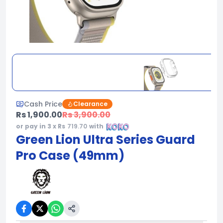
Cash Price
Clearance
Rs 1,900.00
Rs 3,900.00
or pay in 3 x Rs
719.70
with
Green Lion Ultra Series Guard
Pro Case (49mm)