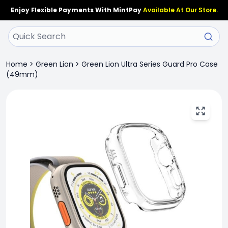
Enjoy Flexible Payments With MintPay
Available At Our Store.
Home
>
Green Lion
>
Green Lion Ultra Series Guard Pro Case
(49mm)