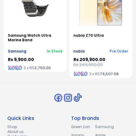
Samsung Watch Ultra
nubia Z70 Ultra
Marine Band
Samsung
In Stock
nubia
Pre Order
Rs 9,900.00
Rs 209,900.00
Rs 249,900.00
3 x RS
3,750.00
3 x RS
79,507.58
Quick Links
Top Brands
Shop
Green Lion
Samsung
About us
Xiaomi
Apple