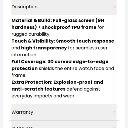
Description
Material & Build:
Full-glass screen (9H
hardness)
+
shockproof TPU frame
for
rugged durability.
Touch & Visibility:
Smooth touch response
and
high transparency
for seamless user
interaction.
Full Coverage:
3D curved edge-to-edge
protection
shields the entire watch face and
frame.
Extra Protection:
Explosion-proof and
anti-scratch features
defend against
everyday impacts and wear.
Warranty