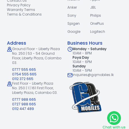
Contact Us
Privacy Policy
Anker
JBL
Warranty Terms
Terms & Conditions
Sony
Philips
Spigen
OnePlus
Google
Logitech
Address
Business Hours
Ground Floor - Liberty Plaza
Monday - Saturday
10AM - 8PM
No. 250 | 53 - 54 Ground
Poya Day
Floor,
Liberty Plaza, Colombo
10AM - 6PM
03.
Sunday
0777 555 665
10AM - 5PM
0754 555 665
inquiries@gqmobiles.lk
0112 372 665
First Floor - Liberty Plaza
No. 250 | 1 | 161 First Floor,
Liberty Plaza, Colombo 03.
0777 988 665
0727 988 665
0112 447 489
Chat with us