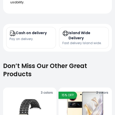
usability.
Cash on delivery
Island Wide
Delivery
Pay on delivery.
Fast delivery Island wide.
Don’t Miss Our Other Great
Products
3
colors
2
colors
15
% OFF!