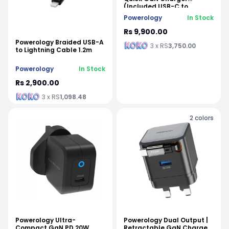
(Included USB-C to
Lightning Cable)
Powerology
In Stock
Rs 9,900.00
Powerology Braided USB-A
3 x RS
3,750.00
to Lightning Cable 1.2m
Powerology
In Stock
Rs 2,900.00
3 x RS
1,098.48
2
colors
Powerology Ultra-
Powerology Dual Output |
Compact GaN PD 20W
Retractable GaN Charger