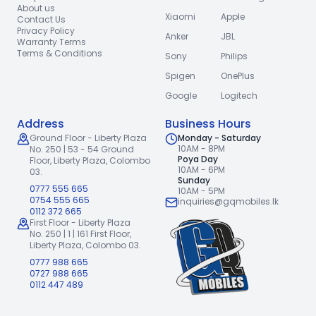
About us
Xiaomi
Apple
Contact Us
Privacy Policy
Anker
JBL
Warranty Terms
Terms & Conditions
Sony
Philips
Spigen
OnePlus
Google
Logitech
Address
Business Hours
Ground Floor - Liberty Plaza
Monday - Saturday
10AM - 8PM
No. 250 | 53 - 54 Ground
Poya Day
Floor,
Liberty Plaza, Colombo
10AM - 6PM
03.
Sunday
0777 555 665
10AM - 5PM
0754 555 665
inquiries@gqmobiles.lk
0112 372 665
First Floor - Liberty Plaza
No. 250 | 1 | 161 First Floor,
Liberty Plaza, Colombo 03.
0777 988 665
0727 988 665
0112 447 489