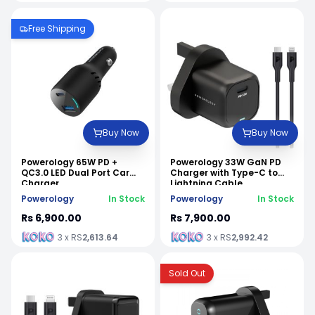
Free Shipping
Buy Now
Buy Now
Powerology 65W PD +
Powerology 33W GaN PD
QC3.0 LED Dual Port Car
Charger with Type-C to
Charger
Lightning Cable
Powerology
In Stock
Powerology
In Stock
Rs 6,900.00
Rs 7,900.00
3 x RS
2,613.64
3 x RS
2,992.42
Sold Out