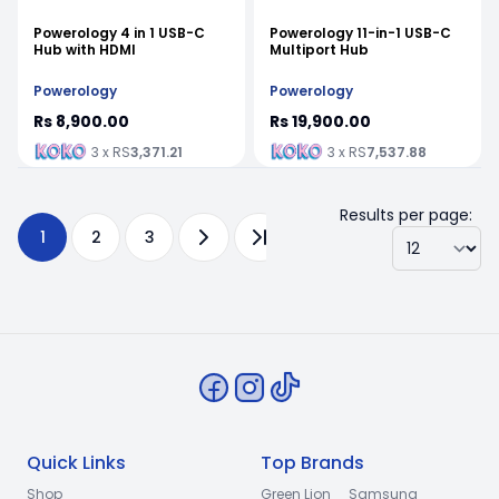
Powerology 4 in 1 USB-C
Powerology 11-in-1 USB-C
Hub with HDMI
Multiport Hub
Powerology
Powerology
Rs 8,900.00
Rs 19,900.00
3 x RS
3,371.21
3 x RS
7,537.88
Results per page:
1
2
3
Quick Links
Top Brands
Shop
Green Lion
Samsung