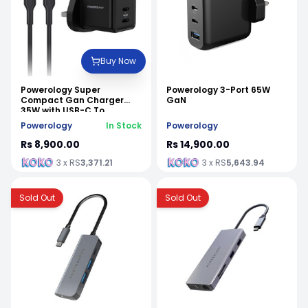
Buy Now
Powerology Super
Powerology 3-Port 65W
Compact Gan Charger
GaN
35W with USB-C To
Lightning Cable (1.2m/4ft)
Powerology
In Stock
Powerology
Rs 8,900.00
Rs 14,900.00
3 x RS
3,371.21
3 x RS
5,643.94
Sold Out
Sold Out