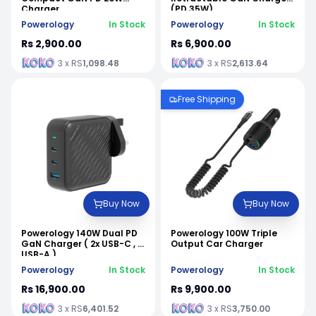
Charger
(PD 35W)
Powerology
In Stock
Powerology
In Stock
Rs 2,900.00
Rs 6,900.00
3 x RS
1,098.48
3 x RS
2,613.64
Free Shipping
Buy Now
Buy Now
Powerology 140W Dual PD
Powerology 100W Triple
GaN Charger ( 2x USB-C , 1x
Output Car Charger
USB-A )
Powerology
In Stock
Powerology
In Stock
Rs 16,900.00
Rs 9,900.00
3 x RS
6,401.52
3 x RS
3,750.00