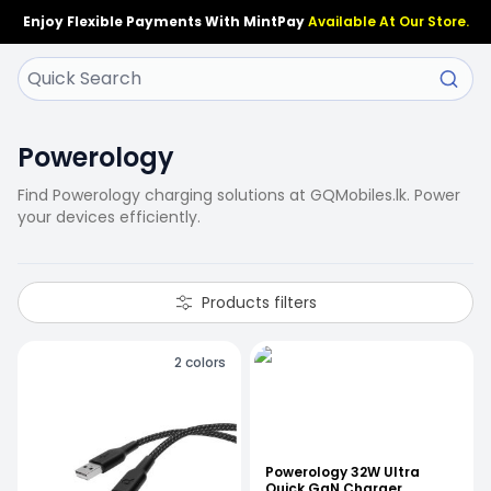
Enjoy Flexible Payments With MintPay
Available At Our Store.
Powerology
Find Powerology charging solutions at GQMobiles.lk. Power
your devices efficiently.
Products filters
2
colors
Powerology 32W Ultra
Quick GaN Charger