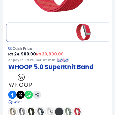
Cash Price
Rs 24,900.00
Rs 29,900.00
or pay in 3 x Rs
9431.82
with
WHOOP 5.0 SuperKnit Band
Color
: