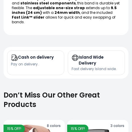
and
stainless steel components
, this band is durable yet
flexible. The
adjustable one-size strap
extends up to
9.5
inches (24 cm)
with a
24mm width
, and the included
Fast Link™ slider
allows for quick and easy swapping of
bands.
Cash on delivery
Island Wide
Delivery
Pay on delivery.
Fast delivery Island wide.
Don’t Miss Our Other Great
Products
8
colors
3
colors
15
% OFF!
15
% OFF!