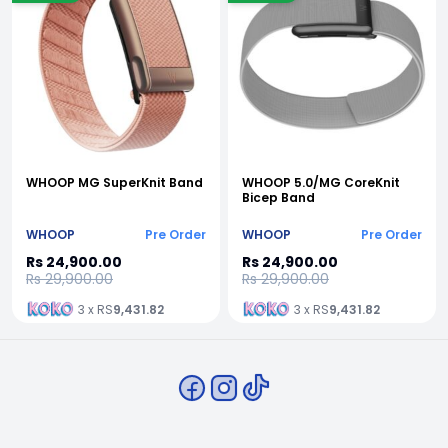
WHOOP MG SuperKnit Band
WHOOP 5.0/MG CoreKnit
Bicep Band
WHOOP
Pre Order
WHOOP
Pre Order
Rs 24,900.00
Rs 24,900.00
Rs 29,900.00
Rs 29,900.00
3 x RS
9,431.82
3 x RS
9,431.82