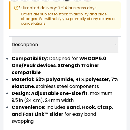
Estimated delivery: 7–14 business days.
Orders are subject to stock availability and price
changes. We will notify you promptly of any delays or
cancellations.
Description
Compatibility:
Designed for
WHOOP 5.0
One/Peak devices
,
Strength Trainer
compatible
Material:
52% polyamide, 41% polyester, 7%
elastane
, stainless steel components
Design:
Adjustable one-size fit
, maximum
9.5 in (24 cm), 24mm width
Convenience:
Includes
Band, Hook, Clasp,
and Fast Link™ slider
for easy band
swapping