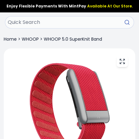
Enjoy Flexible Payments With MintPay
Available At Our Store.
Home
>
WHOOP
>
WHOOP 5.0 SuperKnit Band