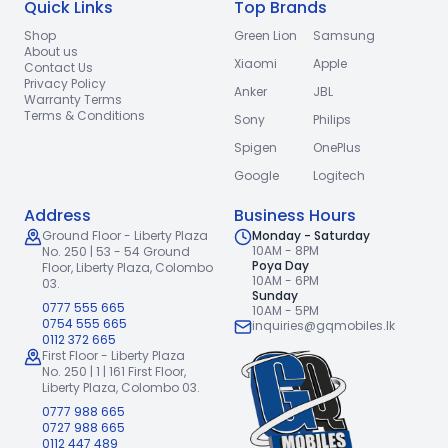
Quick Links
Top Brands
Shop
Green Lion
Samsung
About us
Xiaomi
Apple
Contact Us
Privacy Policy
Anker
JBL
Warranty Terms
Terms & Conditions
Sony
Philips
Spigen
OnePlus
Google
Logitech
Address
Business Hours
Ground Floor - Liberty Plaza
Monday - Saturday
10AM - 8PM
No. 250 | 53 - 54 Ground
Poya Day
Floor,
Liberty Plaza, Colombo
10AM - 6PM
03.
Sunday
0777 555 665
10AM - 5PM
0754 555 665
inquiries@gqmobiles.lk
0112 372 665
First Floor - Liberty Plaza
No. 250 | 1 | 161 First Floor,
Liberty Plaza, Colombo 03.
0777 988 665
0727 988 665
0112 447 489