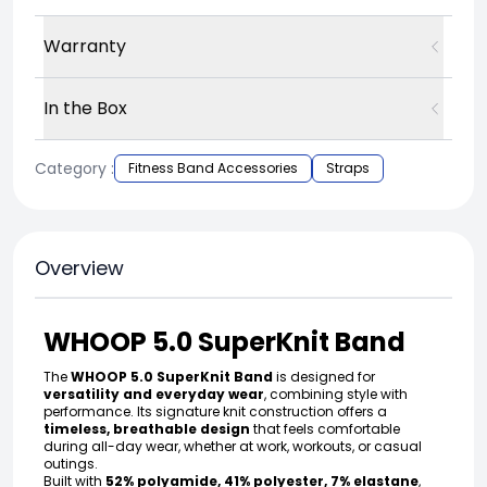
Warranty
In the Box
Category :
Fitness Band Accessories
Straps
Overview
WHOOP 5.0 SuperKnit Band
The
WHOOP 5.0 SuperKnit Band
is designed for
versatility and everyday wear
, combining style with
performance. Its signature knit construction offers a
timeless, breathable design
that feels comfortable
during all-day wear, whether at work, workouts, or casual
outings.
Built with
52% polyamide, 41% polyester, 7% elastane
,