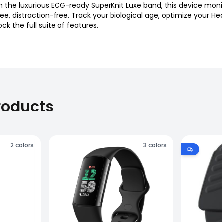
the luxurious ECG-ready SuperKnit Luxe band, this device monit
free, distraction-free. Track your biological age, optimize your
 the full suite of features.
roducts
2
colors
3
colors