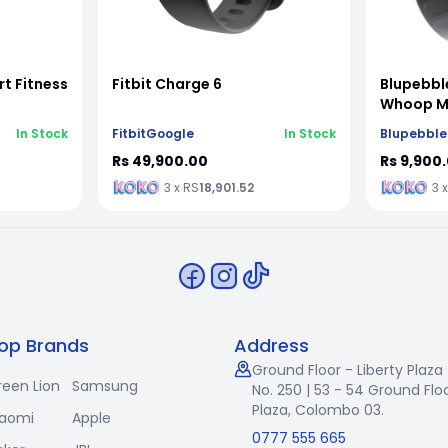
t Fitness
Fitbit Charge 6
Blupebbl
Whoop MG
In Stock
Fitbit
Google
In Stock
Blupebble
Rs 49,900.00
Rs 9,900
3 x RS
18,901.52
3 
op Brands
Address
Ground Floor - Liberty Plaza
reen Lion
Samsung
No. 250 | 53 - 54 Ground Floo
Plaza, Colombo 03.
iaomi
Apple
0777 555 665