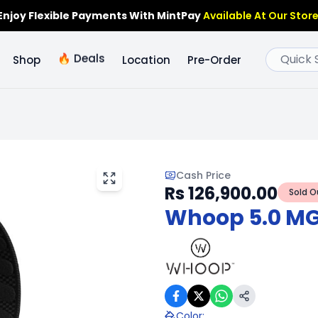
Enjoy Flexible Payments With MintPay
Available At Our Store
🔥
Deals
Shop
Location
Pre-Order
Cash Price
Rs 126,900.00
Sold O
Whoop 5.0 MG 
Color
: