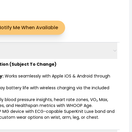
Notify Me When Available
tion
(Subject To Change)
y:
Works seamlessly with Apple iOS & Android through
ay battery life with wireless charging via the included
y blood pressure insights, heart rate zones, VO₂ Max,
ores, and Healthspan metrics with WHOOP Age.
MG device with ECG-capable SuperKnit Luxe band and
custom wear options on wrist, arm, leg, or chest.