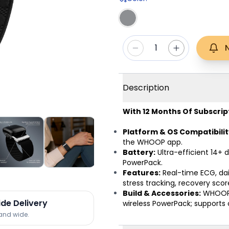
1
Description
With 12 Months Of Subscrip
Platform & OS Compatibilit
the WHOOP app.
Battery:
Ultra-efficient 14+ d
PowerPack.
Features:
Real-time ECG, dail
stress tracking, recovery sc
Build & Accessories:
WHOOP 
ide Delivery
wireless PowerPack; supports 
land wide.