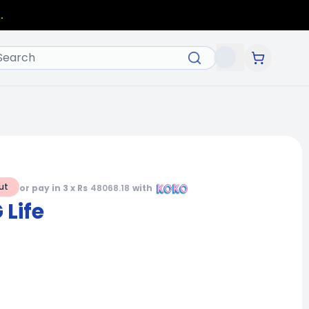
.
ut
or pay in 3 x Rs
48068.18
with
Life