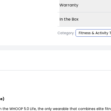
Warranty
In the Box
Category :
Fitness & Activity 
ge)
 the WHOOP 5.0 Life, the only wearable that combines elite fitn