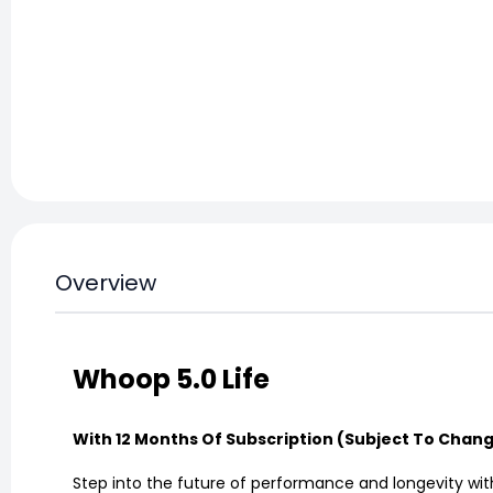
Overview
Whoop 5.0 Life
With 12 Months Of Subscription (Subject To Chan
Step into the future of performance and longevity with