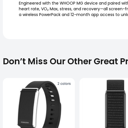
Engineered with the WHOOP MG device and paired with 
heart rate, VO₂ Max, stress, and recovery—all screen-
a wireless PowerPack and 12-month app access to unlock
Don’t Miss Our Other Great P
2
colors