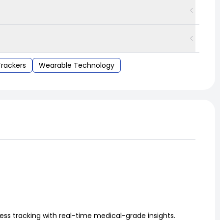
Trackers
Wearable Technology
ess tracking with real-time medical-grade insights.