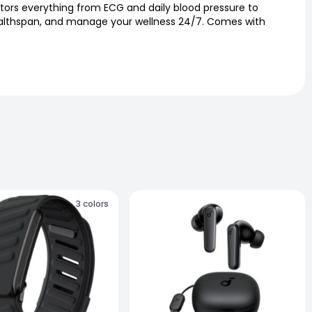
ors everything from ECG and daily blood pressure to
 Healthspan, and manage your wellness 24/7. Comes with
3
colors