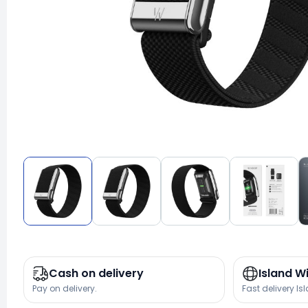
Cash on delivery
Island W
Pay on delivery.
Fast delivery Is