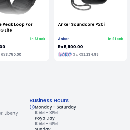
e Peak Loop For
Anker Soundcore P20i
 Life
In Stock
Anker
In Stock
.00
Rs 5,900.00
x RS
3,750.00
3 x RS
2,234.85
Business Hours
Monday - Saturday
10AM - 8PM
r,
Liberty
Poya Day
10AM - 6PM
Sunday