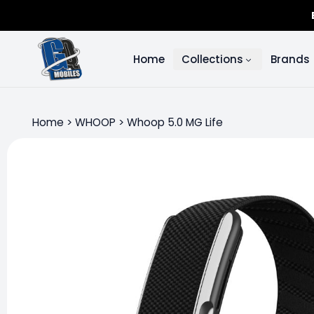
Home
Collections
Brands
Home
>
WHOOP
>
Whoop 5.0 MG Life