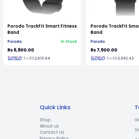
vious slide
Porodo TrackFit Smart Fitness
Porodo TrackFit Smar
Band
Band
Porodo
In Stock
Porodo
Rs 6,900.00
Rs 7,900.00
3 x RS
2,613.64
3 x RS
2,992.42
Quick Links
T
Shop
G
About us
X
Contact Us
Privacy Policy