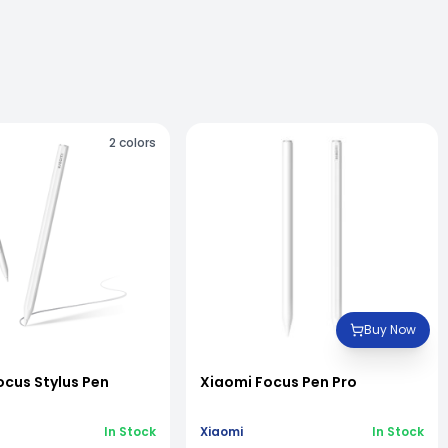
2
colors
Buy Now
ocus Stylus Pen
Xiaomi Focus Pen Pro
In Stock
Xiaomi
In Stock