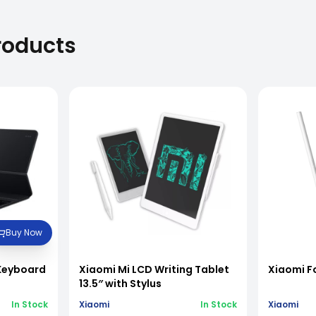
roducts
Buy Now
 Keyboard
Xiaomi Mi LCD Writing Tablet
Xiaomi F
13.5″ with Stylus
In Stock
Xiaomi
In Stock
Xiaomi