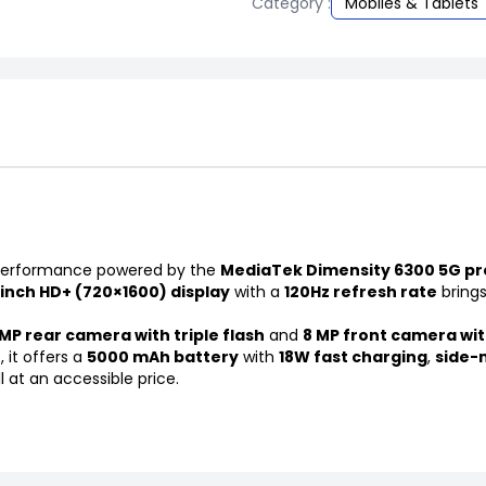
Category :
Mobiles & Tablets
t performance powered by the
MediaTek Dimensity 6300 5G pr
-inch HD+ (720×1600) display
with a
120Hz refresh rate
brings
MP rear camera with triple flash
and
8 MP front camera wit
 it offers a
5000 mAh battery
with
18W fast charging
,
side-
l at an accessible price.