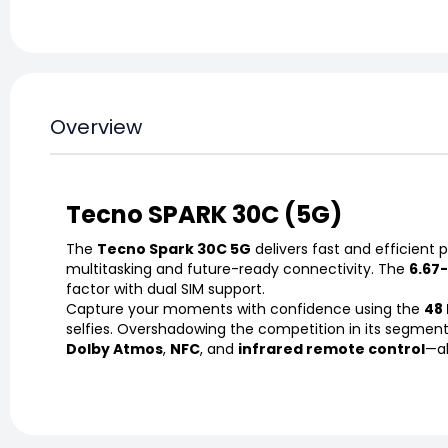
Overview
Tecno SPARK 30C (5G)
The
Tecno Spark 30C 5G
delivers fast and efficien
multitasking and future-ready connectivity. The
6.67
factor with dual SIM support.
Capture your moments with confidence using the
48 
selfies. Overshadowing the competition in its segment,
Dolby Atmos
,
NFC
, and
infrared remote control
—al