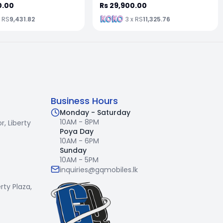
0.00
Rs 29,900.00
x RS
9,431.82
3 x RS
11,325.76
Business Hours
Monday - Saturday
10AM - 8PM
r,
Liberty
Poya Day
10AM - 6PM
Sunday
10AM - 5PM
inquiries@gqmobiles.lk
erty Plaza,