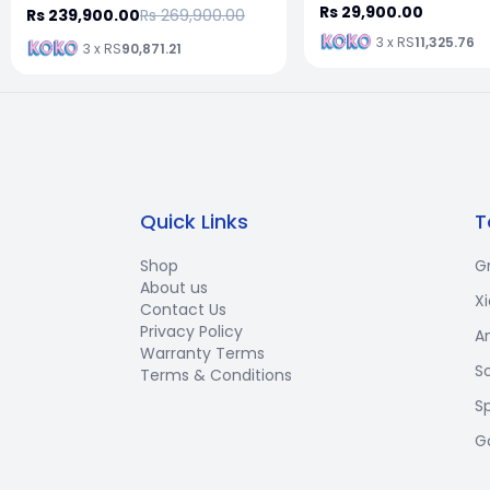
Rs 29,900.00
Rs 239,900.00
Rs 269,900.00
3 x RS
11,325.76
3 x RS
90,871.21
Quick Links
T
Shop
G
About us
X
Contact Us
Privacy Policy
A
Warranty Terms
S
Terms & Conditions
S
G