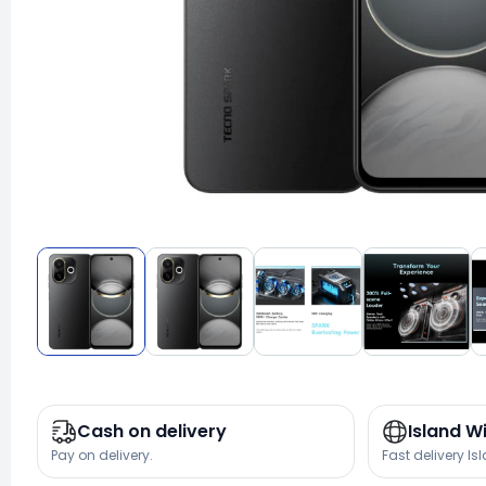
Cash on delivery
Island W
Pay on delivery.
Fast delivery Is