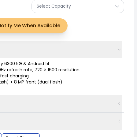
Select Capacity
Notify Me When Available
y 6300 5G & Android 14
Hz refresh rate, 720 × 1600 resolution
fast charging
lash) + 8 MP front (dual flash)