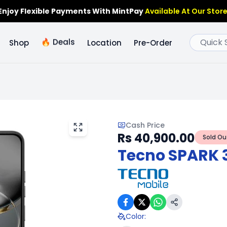
Enjoy Flexible Payments With MintPay
Available At Our Store
🔥
Deals
Shop
Location
Pre-Order
Cash Price
Rs 40,900.00
Sold Ou
Tecno SPARK 
Color
: