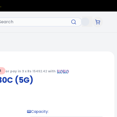
.
t
or pay in 3 x Rs
15492.42
with
30C (5G)
Capacity
: