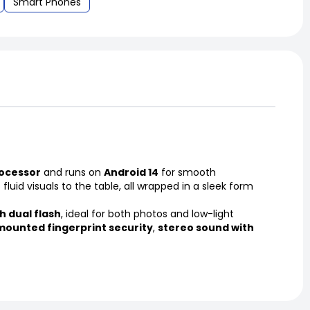
Smart Phones
ocessor
and runs on
Android 14
for smooth
 fluid visuals to the table, all wrapped in a sleek form
h dual flash
, ideal for both photos and low-light
mounted fingerprint security
,
stereo sound with