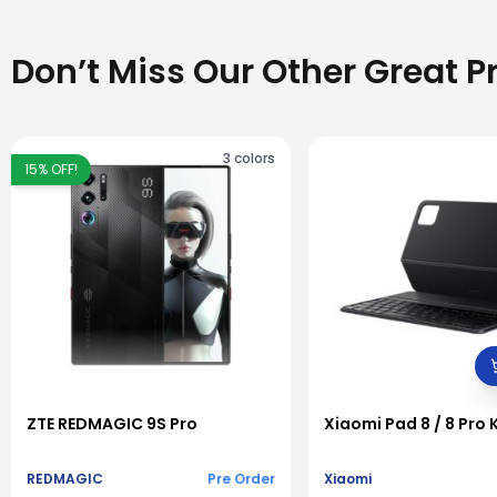
Don’t Miss Our Other Great P
3
colors
15
% OFF!
vious slide
ZTE REDMAGIC 9S Pro
Xiaomi Pad 8 / 8 Pro
REDMAGIC
Pre Order
Xiaomi