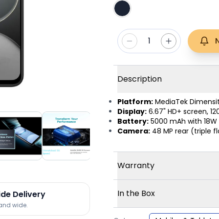
1
Description
Platform:
MediaTek Dimensit
Display:
6.67" HD+ screen, 120
Battery:
5000 mAh with 18W 
Camera:
48 MP rear (triple f
Warranty
In the Box
ide Delivery
land wide.