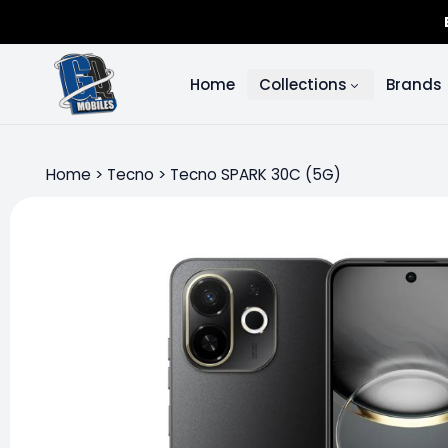
Home
Collections
Brands
Home
>
Tecno
>
Tecno SPARK 30C (5G)