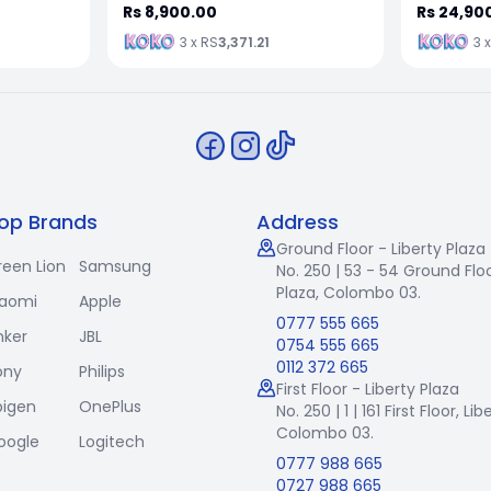
Rs 8,900.00
Rs 24,90
3 x RS
3,371.21
3 
op Brands
Address
Ground Floor - Liberty Plaza
reen Lion
Samsung
No. 250 | 53 - 54 Ground Floo
Plaza, Colombo 03.
iaomi
Apple
0777 555 665
nker
JBL
0754 555 665
0112 372 665
ony
Philips
First Floor - Liberty Plaza
pigen
OnePlus
No. 250 | 1 | 161 First Floor,
Lib
Colombo 03.
oogle
Logitech
0777 988 665
0727 988 665