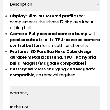
Description
Display:
Slim, structured profile
that
complements the iPhone 17 display without
adding bulk
Camera:
Fully covered camera bump
with
precise cutouts
and a
TPU-covered camera
control button
for smooth functionality
Features:
3D Parallax Hexa Cube design
,
durable metal kickstand
,
TPU + PC hybrid
build
,
MagFit (MagSafe compatible)
Battery:
Wireless charging and MagSafe
compatible
, no removal required
Warranty
In the Box