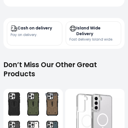
Cash on delivery
Island Wide
Delivery
Pay on delivery.
Fast delivery Island wide.
Don’t Miss Our Other Great
Products
6
colors