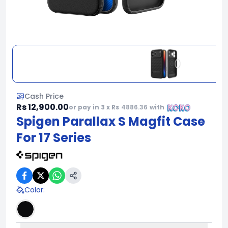
Cash Price
Rs 12,900.00
or pay in 3 x Rs
4886.36
with
Spigen Parallax S Magfit Case
For 17 Series
Color
: