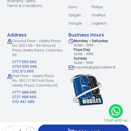
Warranty Terms
Terms & Conditions
Sony
Philips
Spigen
OnePlus
Google
Logitech
Address
Business Hours
Ground Floor - Liberty Plaza
Monday - Saturday
10AM - 8PM
No. 250 | 53 - 54 Ground
Poya Day
Floor,
Liberty Plaza, Colombo
10AM - 6PM
03.
Sunday
0777 555 665
10AM - 5PM
0754 555 665
inquiries@gqmobiles.lk
0112 372 665
First Floor - Liberty Plaza
No. 250 | 1 | 161 First Floor,
Liberty Plaza, Colombo 03.
0777 988 665
0727 988 665
0112 447 489
Chat with us
2026
GQ Mobiles (Pvt) Ltd
.
|