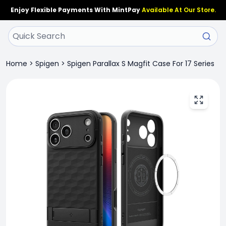
Enjoy Flexible Payments With MintPay
Available At Our Store.
Home
>
Spigen
>
Spigen Parallax S Magfit Case For 17 Series