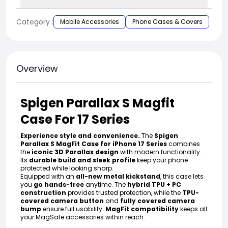
Category :
Mobile Accessories
Phone Cases & Covers
Overview
Spigen Parallax S Magfit
Case For 17 Series
Experience style and convenience.
The
Spigen
Parallax S MagFit Case for iPhone 17 Series
combines
the
iconic 3D Parallax design
with modern functionality.
Its
durable build and sleek profile
keep your phone
protected while looking sharp.
Equipped with an
all-new metal kickstand
, this case lets
you
go hands-free
anytime. The
hybrid TPU + PC
construction
provides trusted protection, while the
TPU-
covered camera button
and
fully covered camera
bump
ensure full usability.
MagFit compatibility
keeps all
your MagSafe accessories within reach.