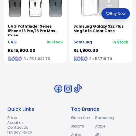
Buy Now
UAG Pathfinder Series
Samsung Galaxy S22 Plus
iPhone 16 Pro/16 Pro Max
MagSafe Clear Case
Case
UAG
In Stock
Samsung
In Stock
Rs 15,900.00
Rs 1,900.00
3 x RS
6,022.73
3 x RS
719.70
Quick Links
Top Brands
Shop
Green Lion
Samsung
About us
Xiaomi
Apple
Contact Us
Privacy Policy
Anker
JBL