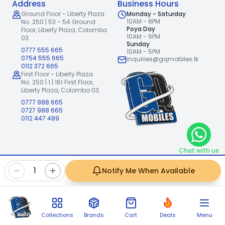
Address
Business Hours
Ground Floor - Liberty Plaza
Monday - Saturday
10AM - 8PM
No. 250 | 53 - 54 Ground
Poya Day
Floor,
Liberty Plaza, Colombo
10AM - 6PM
03.
Sunday
0777 555 665
10AM - 5PM
0754 555 665
inquiries@gqmobiles.lk
0112 372 665
First Floor - Liberty Plaza
No. 250 | 1 | 161 First Floor,
Liberty Plaza, Colombo 03.
0777 988 665
0727 988 665
0112 447 489
Chat with us
2026
GQ Mobiles (Pvt) Ltd
.
|
1
Notify Me When Available
Handcrafted with
by
Freshpixl Creative Agency
Collections
Brands
Cart
Deals
Menu