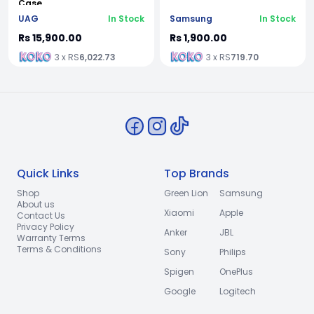
Case
UAG
In Stock
Samsung
In Stock
Rs 15,900.00
Rs 1,900.00
3 x RS
6,022.73
3 x RS
719.70
Quick Links
Top Brands
Shop
Green Lion
Samsung
About us
Xiaomi
Apple
Contact Us
Privacy Policy
Anker
JBL
Warranty Terms
Terms & Conditions
Sony
Philips
Spigen
OnePlus
Google
Logitech