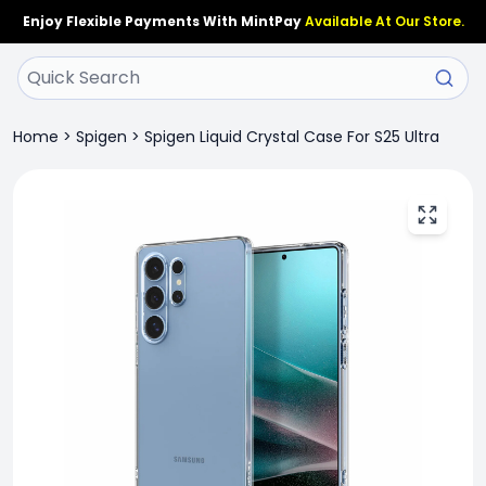
Enjoy Flexible Payments With MintPay
Available At Our Store.
Home
>
Spigen
>
Spigen Liquid Crystal Case For S25 Ultra