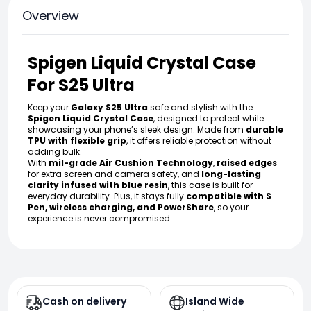
Overview
Spigen Liquid Crystal Case
For S25 Ultra
Keep your
Galaxy S25 Ultra
safe and stylish with the
Spigen Liquid Crystal Case
, designed to protect while
showcasing your phone’s sleek design. Made from
durable
TPU with flexible grip
, it offers reliable protection without
adding bulk.
With
mil-grade Air Cushion Technology
,
raised edges
for extra screen and camera safety, and
long-lasting
clarity infused with blue resin
, this case is built for
everyday durability. Plus, it stays fully
compatible with S
Pen, wireless charging, and PowerShare
, so your
experience is never compromised.
Cash on delivery
Island Wide