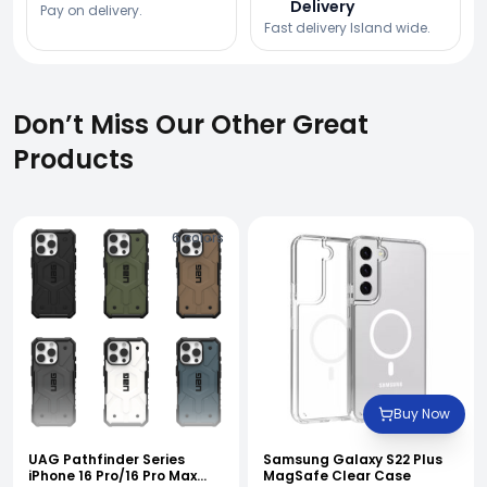
Delivery
Pay on delivery.
Fast delivery Island wide.
Don’t Miss Our Other Great
Products
6
colors
Buy Now
UAG Pathfinder Series
Samsung Galaxy S22 Plus
iPhone 16 Pro/16 Pro Max
MagSafe Clear Case