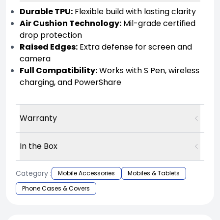
Durable TPU:
Flexible build with lasting clarity
Air Cushion Technology:
Mil-grade certified
drop protection
Raised Edges:
Extra defense for screen and
camera
Full Compatibility:
Works with S Pen, wireless
charging, and PowerShare
Warranty
In the Box
Category :
Mobile Accessories
Mobiles & Tablets
Phone Cases & Covers