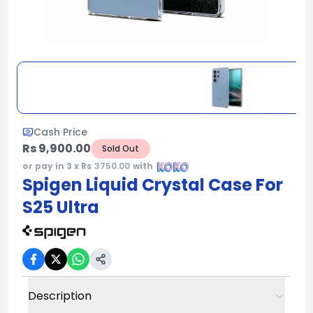
Cash Price
Rs 9,900.00
Sold Out
or pay in 3 x Rs
3750.00
with
Spigen Liquid Crystal Case For
S25 Ultra
Description