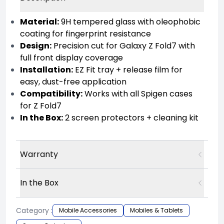
Material:
9H tempered glass with oleophobic
coating for fingerprint resistance
Design:
Precision cut for Galaxy Z Fold7 with
full front display coverage
Installation:
EZ Fit tray + release film for
easy, dust-free application
Compatibility:
Works with all Spigen cases
for Z Fold7
In the Box:
2 screen protectors + cleaning kit
Warranty
In the Box
Category :
Mobile Accessories
Mobiles & Tablets