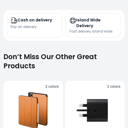
Cash on delivery
Island Wide
Delivery
Pay on delivery.
Fast delivery Island wide.
Don’t Miss Our Other Great
Products
2
colors
2
colors