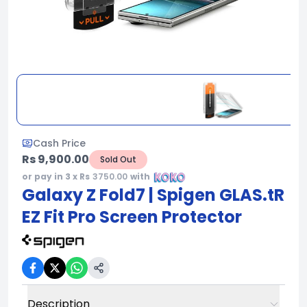
Cash Price
Rs 9,900.00
Sold Out
or pay in 3 x Rs
3750.00
with
Galaxy Z Fold7 | Spigen GLAS.tR
EZ Fit Pro Screen Protector
Description