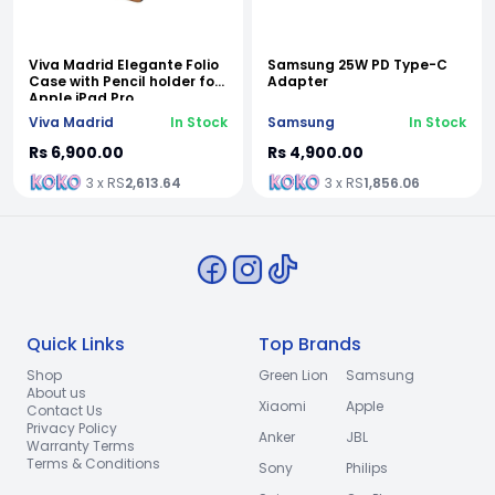
Viva Madrid Elegante Folio
Samsung 25W PD Type-C
Case with Pencil holder for
Adapter
Apple iPad Pro
Viva Madrid
In Stock
Samsung
In Stock
Rs 6,900.00
Rs 4,900.00
3 x RS
2,613.64
3 x RS
1,856.06
Quick Links
Top Brands
Shop
Green Lion
Samsung
About us
Xiaomi
Apple
Contact Us
Privacy Policy
Anker
JBL
Warranty Terms
Terms & Conditions
Sony
Philips