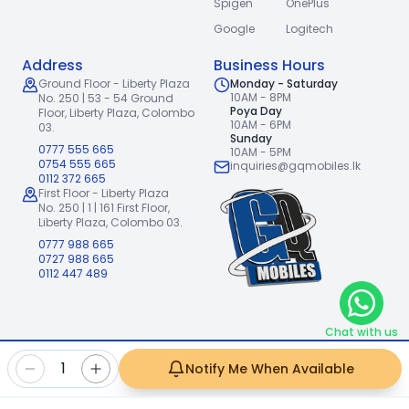
Spigen
OnePlus
Google
Logitech
Address
Business Hours
Ground Floor - Liberty Plaza
Monday - Saturday
10AM - 8PM
No. 250 | 53 - 54 Ground
Poya Day
Floor,
Liberty Plaza, Colombo
10AM - 6PM
03.
Sunday
0777 555 665
10AM - 5PM
0754 555 665
inquiries@gqmobiles.lk
0112 372 665
First Floor - Liberty Plaza
No. 250 | 1 | 161 First Floor,
Liberty Plaza, Colombo 03.
0777 988 665
0727 988 665
0112 447 489
Chat with us
2026
GQ Mobiles (Pvt) Ltd
.
|
1
Notify Me When Available
Handcrafted with
by
Freshpixl Creative Agency