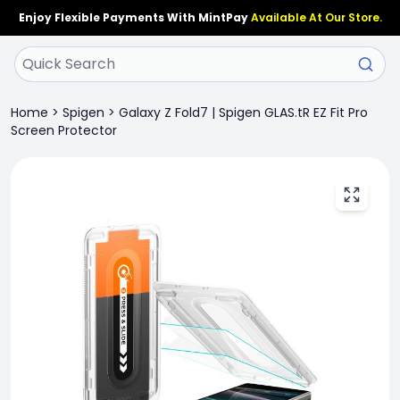
Enjoy Flexible Payments With MintPay
Available At Our Store.
Home
>
Spigen
>
Galaxy Z Fold7 | Spigen GLAS.tR EZ Fit Pro
Screen Protector