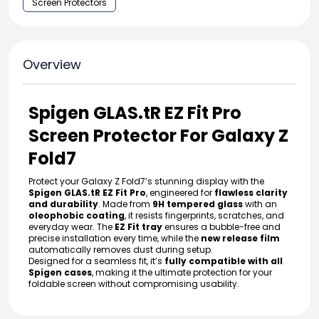
Screen Protectors
Overview
Spigen GLAS.tR EZ Fit Pro
Screen Protector For Galaxy Z
Fold7
Protect your Galaxy Z Fold7’s stunning display with the
Spigen GLAS.tR EZ Fit Pro
, engineered for
flawless clarity
and durability
. Made from
9H tempered glass
with an
oleophobic coating
, it resists fingerprints, scratches, and
everyday wear. The
EZ Fit tray
ensures a bubble-free and
precise installation every time, while the
new release film
automatically removes dust during setup.
Designed for a seamless fit, it’s
fully compatible with all
Spigen cases
, making it the ultimate protection for your
foldable screen without compromising usability.