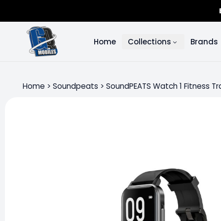
Home
Collections
Brands
Home
>
Soundpeats
>
SoundPEATS Watch 1 Fitness Tr