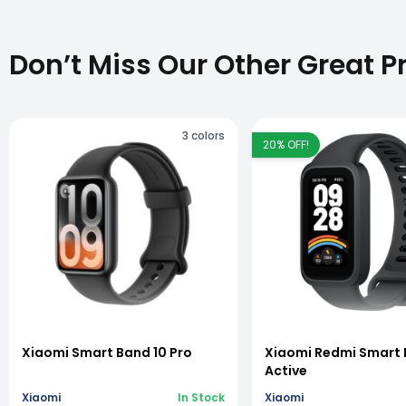
Don’t Miss Our Other Great P
3
colors
20
% OFF!
vious slide
Xiaomi Smart Band 10 Pro
Xiaomi Redmi Smart 
Active
Xiaomi
In Stock
Xiaomi