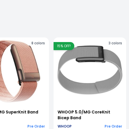
8
colors
3
colors
15
% OFF!
G SuperKnit Band
WHOOP 5.0/MG CoreKnit
Bicep Band
Pre Order
WHOOP
Pre Order