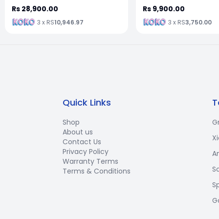
Rs 28,900.00
Rs 9,900.00
3 x RS
10,946.97
3 x RS
3,750.00
Quick Links
T
Shop
G
About us
X
Contact Us
Privacy Policy
A
Warranty Terms
S
Terms & Conditions
S
G