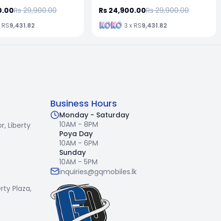
0.00
Rs 29,900.00
Rs 24,900.00
Rs 29,900.00
x RS
9,431.82
3 x RS
9,431.82
Business Hours
Monday - Saturday
10AM - 8PM
r,
Liberty
Poya Day
10AM - 6PM
Sunday
10AM - 5PM
inquiries@gqmobiles.lk
erty Plaza,