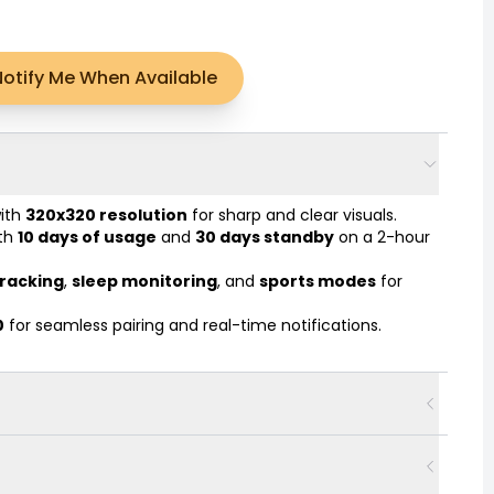
Notify Me When Available
with
320x320 resolution
for sharp and clear visuals.
ith
10 days of usage
and
30 days standby
on a 2-hour
tracking
,
sleep monitoring
, and
sports modes
for
0
for seamless pairing and real-time notifications.