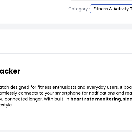
Category :
Fitness & Activity 
racker
h designed for fitness enthusiasts and everyday users. It boa
seamlessly connects to your smartphone for notifications and re
ou connected longer. With built-in
heart rate monitoring, sle
estyle.