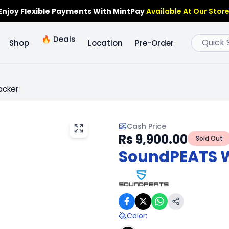
Enjoy Flexible Payments With MintPay
Available At Our Store
🔥
Deals
Shop
Location
Pre-Order
acker
Cash Price
Rs 9,900.00
Sold Out
SoundPEATS Wa
Color
: