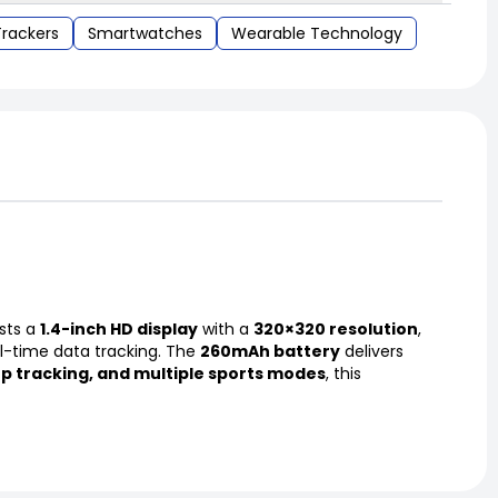
Trackers
Smartwatches
Wearable Technology
sts a
1.4-inch HD display
with a
320×320 resolution
,
al-time data tracking. The
260mAh battery
delivers
ep tracking, and multiple sports modes
, this