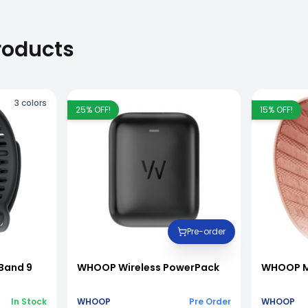
roducts
3
colors
25
% OFF!
15
% OFF!
Pre-order
Band 9
WHOOP Wireless PowerPack
WHOOP M
In Stock
WHOOP
Pre Order
WHOOP