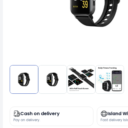
Cash on delivery
Island W
Pay on delivery.
Fast delivery Is