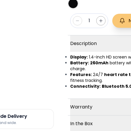
1
Description
Display:
1.4-inch HD screen 
Battery:
260mAh
battery w
charge.
Features:
24/7
heart rate 
fitness tracking.
Connectivity:
Bluetooth 5.
Warranty
ide Delivery
land wide.
In the Box