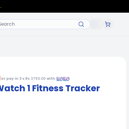
.
or pay in 3 x Rs
3750.00
with
tch 1 Fitness Tracker