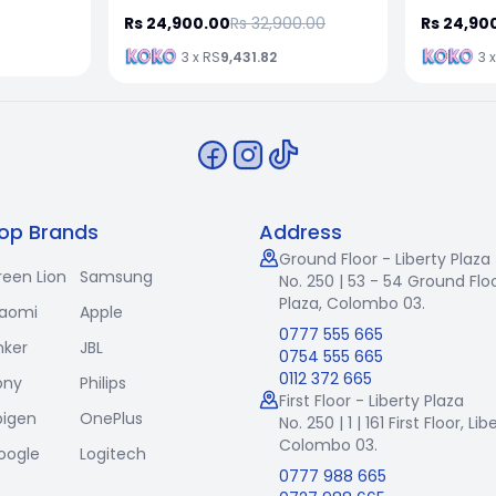
Rs 24,900.00
Rs 32,900.00
Rs 24,90
3 x RS
9,431.82
3 
op Brands
Address
Ground Floor - Liberty Plaza
reen Lion
Samsung
No. 250 | 53 - 54 Ground Floo
Plaza, Colombo 03.
iaomi
Apple
0777 555 665
nker
JBL
0754 555 665
0112 372 665
ony
Philips
First Floor - Liberty Plaza
pigen
OnePlus
No. 250 | 1 | 161 First Floor,
Lib
Colombo 03.
oogle
Logitech
0777 988 665