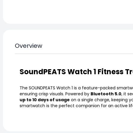
Overview
SoundPEATS Watch 1 Fitness T
The SOUNDPEATS Watch 1 is a feature-packed smartwatc
ensuring crisp visuals. Powered by
Bluetooth 5.0
, it 
up to 10 days of usage
on a single charge, keeping y
smartwatch is the perfect companion for an active lif