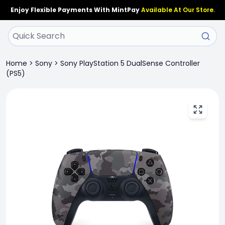
Enjoy Flexible Payments With MintPay
Available At Our Store.
Home
>
Sony
>
Sony PlayStation 5 DualSense Controller
(PS5)