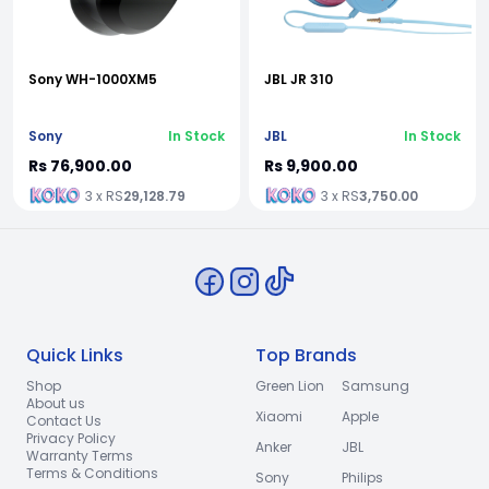
Sony WH-1000XM5
JBL JR 310
Sony
In Stock
JBL
In Stock
Rs 76,900.00
Rs 9,900.00
3 x RS
29,128.79
3 x RS
3,750.00
Quick Links
Top Brands
Shop
Green Lion
Samsung
About us
Xiaomi
Apple
Contact Us
Privacy Policy
Anker
JBL
Warranty Terms
Terms & Conditions
Sony
Philips