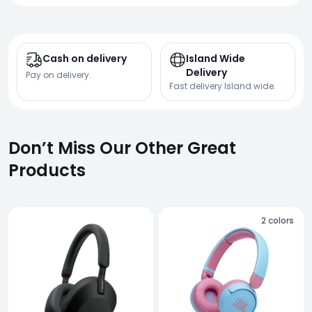
Cash on delivery
Island Wide
Delivery
Pay on delivery.
Fast delivery Island wide.
Don’t Miss Our Other Great
Products
2
colors