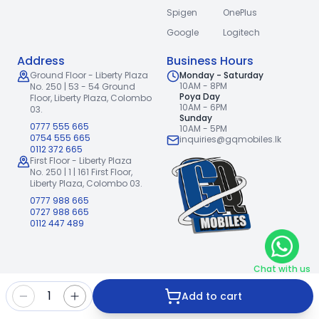
Spigen
OnePlus
Google
Logitech
Address
Business Hours
Ground Floor - Liberty Plaza
Monday - Saturday
10AM - 8PM
No. 250 | 53 - 54 Ground
Poya Day
Floor,
Liberty Plaza, Colombo
10AM - 6PM
03.
Sunday
0777 555 665
10AM - 5PM
0754 555 665
inquiries@gqmobiles.lk
0112 372 665
First Floor - Liberty Plaza
No. 250 | 1 | 161 First Floor,
Liberty Plaza, Colombo 03.
0777 988 665
0727 988 665
0112 447 489
Chat with us
2026
GQ Mobiles (Pvt) Ltd
.
|
1
Add to cart
Handcrafted with
by
Freshpixl Creative Agency