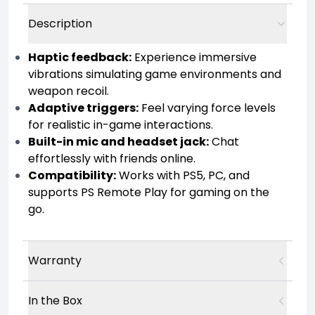
Description
Haptic feedback:
Experience immersive
vibrations simulating game environments and
weapon recoil.
Adaptive triggers:
Feel varying force levels
for realistic in-game interactions.
Built-in mic and headset jack:
Chat
effortlessly with friends online.
Compatibility:
Works with PS5, PC, and
supports PS Remote Play for gaming on the
go.
Warranty
In the Box