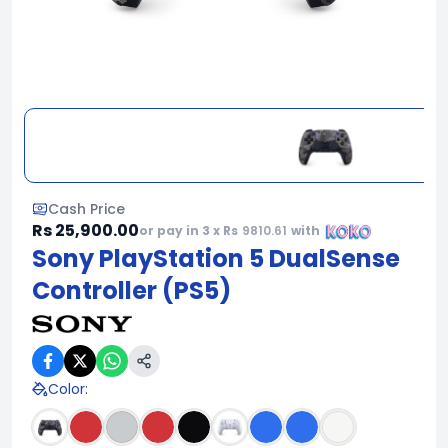
Cash Price
Rs 25,900.00
or pay in 3 x Rs
9810.61
with
Sony PlayStation 5 DualSense
Controller (PS5)
Color
: