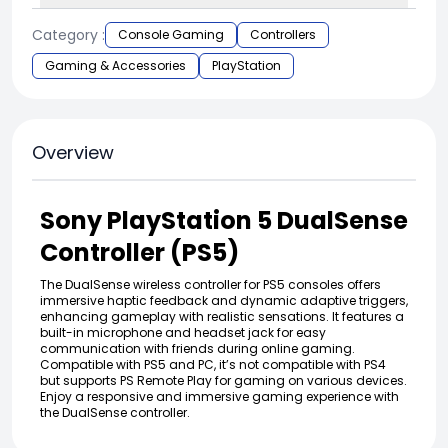
Category :
Console Gaming
Controllers
Gaming & Accessories
PlayStation
Overview
Sony PlayStation 5 DualSense
Controller (PS5)
The DualSense wireless controller for PS5 consoles offers
immersive haptic feedback and dynamic adaptive triggers,
enhancing gameplay with realistic sensations. It features a
built-in microphone and headset jack for easy
communication with friends during online gaming.
Compatible with PS5 and PC, it’s not compatible with PS4
but supports PS Remote Play for gaming on various devices.
Enjoy a responsive and immersive gaming experience with
the DualSense controller.