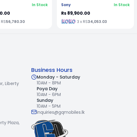
In Stock
Sony
In Stock
00.00
Rs 89,900.00
x RS
56,780.30
3 x RS
34,053.03
Business Hours
Monday - Saturday
10AM - 8PM
r,
Liberty
Poya Day
10AM - 6PM
Sunday
10AM - 5PM
inquiries@gqmobiles.lk
erty Plaza,