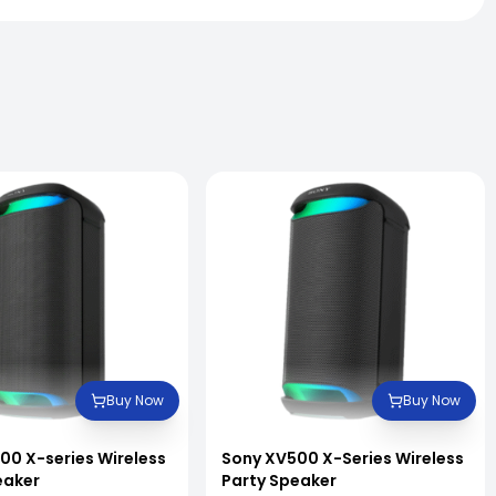
Buy Now
Buy Now
00 X-series Wireless
Sony XV500 X-Series Wireless
eaker
Party Speaker