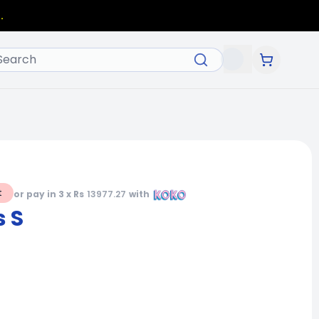
.
t
or pay in 3 x Rs
13977.27
with
 S