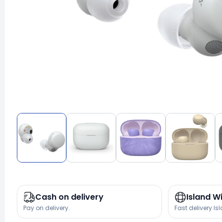
Cash on delivery
Island W
Pay on delivery.
Fast delivery Is