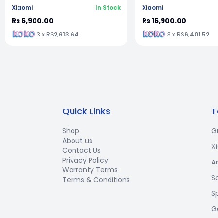
Xiaomi
In Stock
Xiaomi
Rs 6,900.00
Rs 16,900.00
3 x RS
2,613.64
3 x RS
6,401.52
Quick Links
T
Shop
G
About us
X
Contact Us
Privacy Policy
A
Warranty Terms
S
Terms & Conditions
S
G