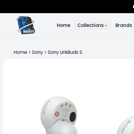
Home
Collections
Brands
Home
>
Sony
>
Sony LinkBuds S