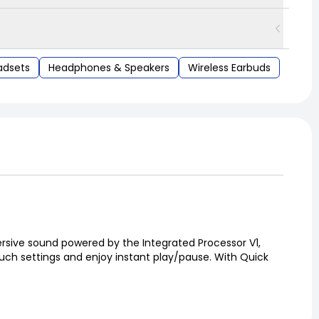
adsets
Headphones & Speakers
Wireless Earbuds
ersive sound powered by the Integrated Processor V1,
touch settings and enjoy instant play/pause. With Quick