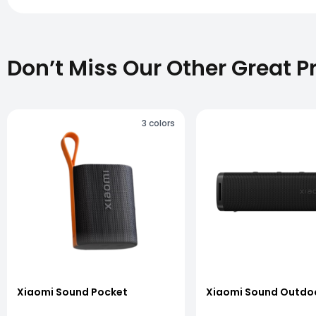
Don’t Miss Our Other Great P
3
colors
vious slide
Xiaomi Sound Pocket
Xiaomi Sound Outdo