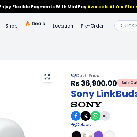
Enjoy Flexible Payments With MintPay
Available At Our Store
🔥
Deals
Shop
Location
Pre-Order
Cash Price
Rs 36,900.00
Sold Ou
Sony LinkBuds
Colour
: