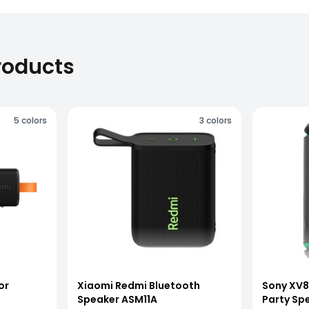
roducts
5
colors
3
colors
or
Xiaomi Redmi Bluetooth
Sony XV8
Speaker ASM11A
Party Sp