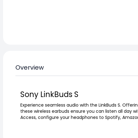
Overview
Sony LinkBuds S
Experience seamless audio with the LinkBuds S. Offeri
these wireless earbuds ensure you can listen all day wi
Access, configure your headphones to Spotify, Amazon