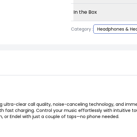
In the Box
Category :
Headphones & He
ng ultra-clear call quality, noise-canceling technology, and imm
th fast charging. Control your music effortlessly with intuitive 
, or Endel with just a couple of taps—no phone needed.