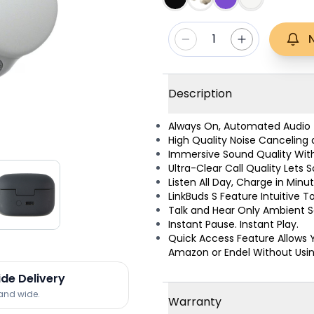
1
Description
Always On, Automated Audio f
High Quality Noise Canceling
Immersive Sound Quality With
Ultra-Clear Call Quality Lets
Listen All Day, Charge in Minu
LinkBuds S Feature Intuitive 
Talk and Hear Only Ambient 
Instant Pause. Instant Play.
Quick Access Feature Allows 
Amazon or Endel Without Using
ide Delivery
land wide.
Warranty