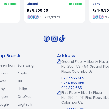
In Stock
Xiaomi
In Stock
Sony
Rs 8,900.00
Rs 149,9
3 x RS
3,371.21
3 
op Brands
Address
Ground Floor - Liberty Plaza
reen Lion
Samsung
No. 250 | 53 - 54 Ground Floo
Plaza, Colombo 03.
iaomi
Apple
0777 555 665
nker
JBL
0754 555 665
0112 372 665
ony
Philips
First Floor - Liberty Plaza
pigen
OnePlus
No. 250 | 1 | 161 First Floor,
Lib
Colombo 03.
oogle
Logitech