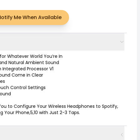
Notify Me When Available
or Whatever World You’re In
 and Natural Ambient Sound
 Integrated Processor V1
 Sound Come in Clear
tes
Touch Control Settings
Sound
You to Configure Your Wireless Headphones to Spotify,
 Your Phone,5,10 with Just 2-3 Taps.