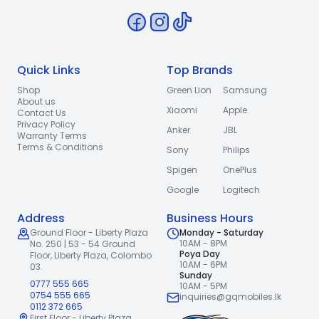
Quick Links
Top Brands
Shop
Green Lion
Samsung
About us
Xiaomi
Apple
Contact Us
Privacy Policy
Anker
JBL
Warranty Terms
Terms & Conditions
Sony
Philips
Spigen
OnePlus
Google
Logitech
Address
Business Hours
Ground Floor - Liberty Plaza
Monday - Saturday
10AM - 8PM
No. 250 | 53 - 54 Ground
Poya Day
Floor,
Liberty Plaza, Colombo
10AM - 6PM
03.
Sunday
0777 555 665
10AM - 5PM
0754 555 665
inquiries@gqmobiles.lk
0112 372 665
First Floor - Liberty Plaza