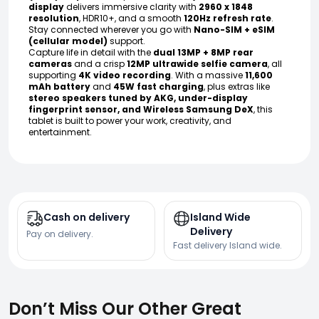
display
delivers immersive clarity with
2960 x 1848
resolution
, HDR10+, and a smooth
120Hz refresh rate
.
Stay connected wherever you go with
Nano-SIM + eSIM
(cellular model)
support.
Capture life in detail with the
dual 13MP + 8MP rear
cameras
and a crisp
12MP ultrawide selfie camera
, all
supporting
4K video recording
. With a massive
11,600
mAh battery
and
45W fast charging
, plus extras like
stereo speakers tuned by AKG, under-display
fingerprint sensor, and Wireless Samsung DeX
, this
tablet is built to power your work, creativity, and
entertainment.
Cash on delivery
Island Wide
Delivery
Pay on delivery.
Fast delivery Island wide.
Don’t Miss Our Other Great