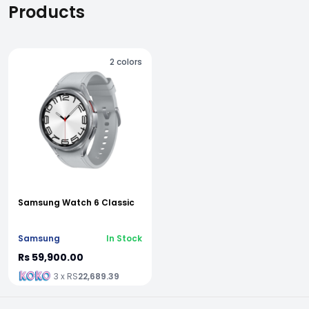
Products
2
colors
Samsung Watch 6 Classic
Samsung
In Stock
Rs 59,900.00
3 x RS
22,689.39