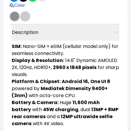
Color
:
Description
SIM:
Nano-SIM + eSIM (cellular model only) for
seamless connectivity.
Display & Resolution:
14.6" Dynamic AMOLED
2X, 120Hz, HDR10+,
2960 x 1848 pixels
for sharp
visuals.
Platform & Chipset:
Android 16, One UI 8
powered by
Mediatek Dimensity 9400+
(3nm)
with octa-core CPU.
Battery & Camera:
Huge
11,600 mAh
battery
with
45W charging
, dual
13MP + 8MP
rear cameras
and a
12MP ultrawide selfie
camera
with 4K video.