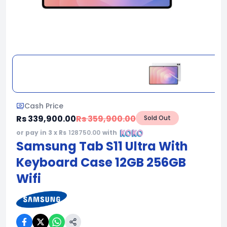
Cash Price
Rs 339,900.00
Rs 359,900.00
Sold Out
or pay in 3 x Rs
128750.00
with
Samsung Tab S11 Ultra With
Keyboard Case 12GB 256GB
Wifi