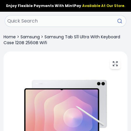
Enjoy Flexible Payments With MintPay
Available At Our Store.
Home
>
Samsung
>
Samsung Tab S11 Ultra With Keyboard
Case 12GB 256GB Wifi