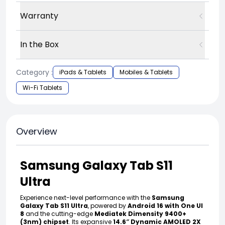
Warranty
In the Box
Category :
iPads & Tablets
Mobiles & Tablets
Wi-Fi Tablets
Overview
Samsung Galaxy Tab S11
Ultra
Experience next-level performance with the
Samsung
Galaxy Tab S11 Ultra
, powered by
Android 16 with One UI
8
and the cutting-edge
Mediatek Dimensity 9400+
(3nm) chipset
. Its expansive
14.6″ Dynamic AMOLED 2X