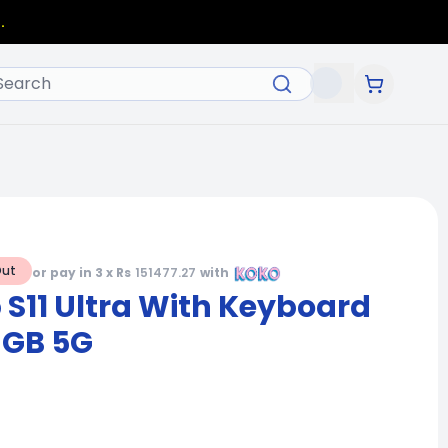
.
Out
or pay in 3 x Rs
151477.27
with
S11 Ultra With Keyboard
6GB 5G