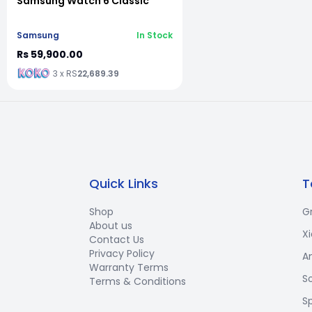
Samsung Watch 6 Classic
Samsung
In Stock
Rs 59,900.00
3 x RS
22,689.39
Quick Links
T
Shop
G
About us
X
Contact Us
Privacy Policy
A
Warranty Terms
S
Terms & Conditions
S