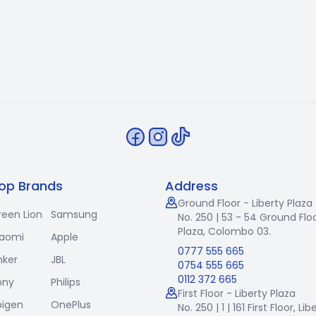
op Brands
Address
Ground Floor - Liberty Plaza
reen Lion
Samsung
No. 250 | 53 - 54 Ground Floo
Plaza, Colombo 03.
iaomi
Apple
0777 555 665
nker
JBL
0754 555 665
0112 372 665
ony
Philips
First Floor - Liberty Plaza
pigen
OnePlus
No. 250 | 1 | 161 First Floor,
Lib