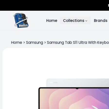
Home
Collections
Brands
Home
>
Samsung
>
Samsung Tab S11 Ultra With Keyb