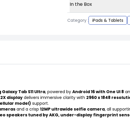
In the Box
Category :
iPads & Tablets
Galaxy Tab S11 Ultra
, powered by
Android 16 with One UI 8
an
2X display
delivers immersive clarity with
2960 x 1848 resolut
ellular model)
support.
cameras
and a crisp
12MP ultrawide selfie camera
, all support
eo speakers tuned by AKG, under-display fingerprint sen