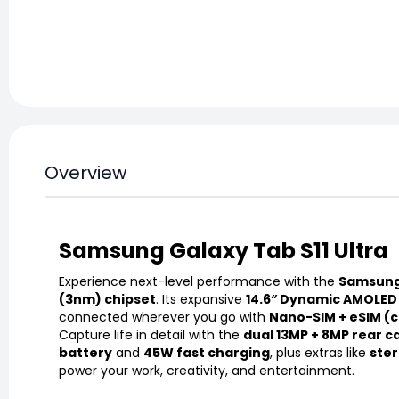
Overview
Samsung Galaxy Tab S11 Ultra
Experience next-level performance with the
Samsung 
(3nm) chipset
. Its expansive
14.6″ Dynamic AMOLED 
connected wherever you go with
Nano-SIM + eSIM (c
Capture life in detail with the
dual 13MP + 8MP rear 
battery
and
45W fast charging
, plus extras like
ster
power your work, creativity, and entertainment.