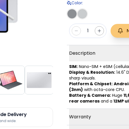
Color
:
1
Description
SIM:
Nano-SIM + eSIM (cellula
Display & Resolution:
14.6" 
sharp visuals.
Platform & Chipset:
Android
(3nm)
with octa-core CPU.
Battery & Camera:
Huge
11
rear cameras
and a
12MP u
ide Delivery
Warranty
land wide.