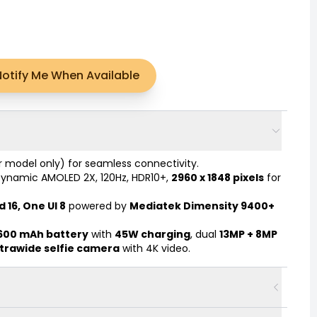
Notify Me When Available
r model only) for seamless connectivity.
Dynamic AMOLED 2X, 120Hz, HDR10+,
2960 x 1848 pixels
for
 16, One UI 8
powered by
Mediatek Dimensity 9400+
,600 mAh battery
with
45W charging
, dual
13MP + 8MP
ltrawide selfie camera
with 4K video.