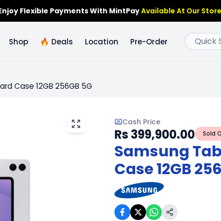
Enjoy Flexible Payments With MintPay
Available At Our Store
🔥
Deals
Shop
Location
Pre-Order
oard Case 12GB 256GB 5G
Cash Price
Rs 399,900.00
Sold 
Samsung Tab 
Case 12GB 25