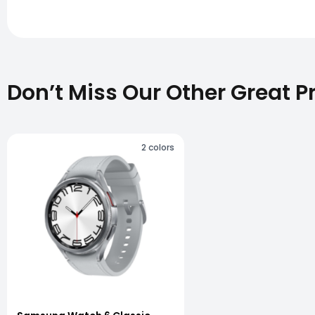
Don’t Miss Our Other Great P
2
colors
vious slide