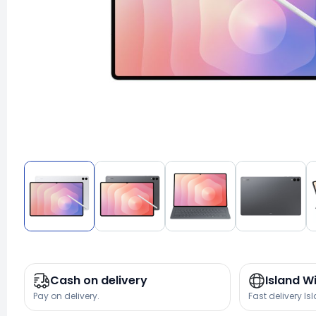
Cash on delivery
Island W
Pay on delivery.
Fast delivery Is