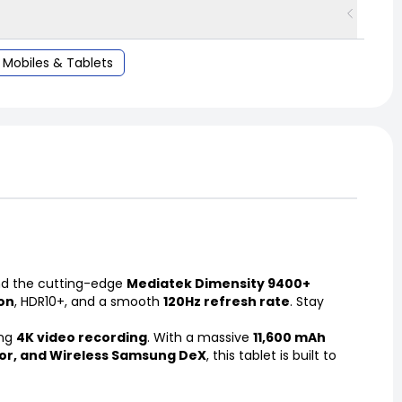
Mobiles & Tablets
d the cutting-edge
Mediatek Dimensity 9400+
ion
, HDR10+, and a smooth
120Hz refresh rate
. Stay
ing
4K video recording
. With a massive
11,600 mAh
sor, and Wireless Samsung DeX
, this tablet is built to