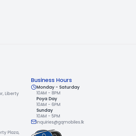
Business Hours
Monday - Saturday
10AM - 8PM
r,
Liberty
Poya Day
10AM - 6PM
Sunday
10AM - 5PM
inquiries@gqmobiles.lk
erty Plaza,