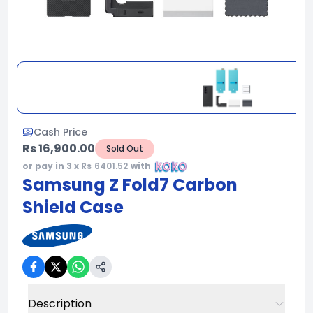
Cash Price
Rs 16,900.00
Sold Out
or pay in 3 x Rs
6401.52
with
Samsung Z Fold7 Carbon
Shield Case
Description