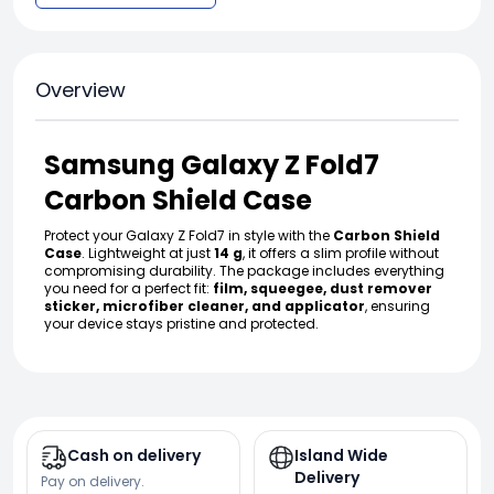
Overview
Samsung Galaxy Z Fold7
Carbon Shield Case
Protect your Galaxy Z Fold7 in style with the
Carbon Shield
Case
. Lightweight at just
14 g
, it offers a slim profile without
compromising durability. The package includes everything
you need for a perfect fit:
film, squeegee, dust remover
sticker, microfiber cleaner, and applicator
, ensuring
your device stays pristine and protected.
Cash on delivery
Island Wide
Delivery
Pay on delivery.