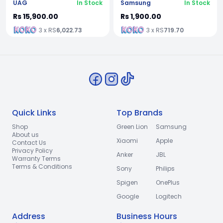
UAG
In Stock
Samsung
In Stock
Rs 15,900.00
Rs 1,900.00
3 x RS
6,022.73
3 x RS
719.70
Quick Links
Top Brands
Shop
Green Lion
Samsung
About us
Xiaomi
Apple
Contact Us
Privacy Policy
Anker
JBL
Warranty Terms
Terms & Conditions
Sony
Philips
Spigen
OnePlus
Google
Logitech
Address
Business Hours