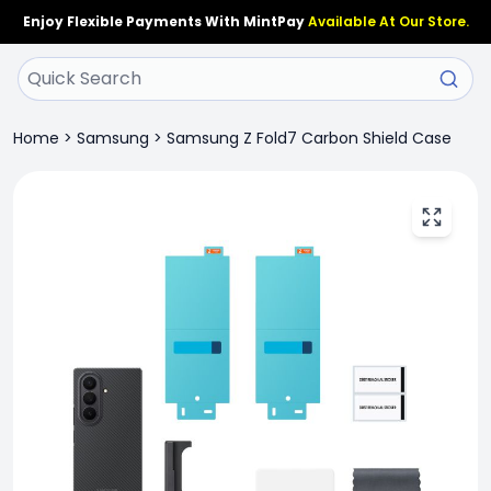
Enjoy Flexible Payments With MintPay
Available At Our Store.
Home
>
Samsung
>
Samsung Z Fold7 Carbon Shield Case