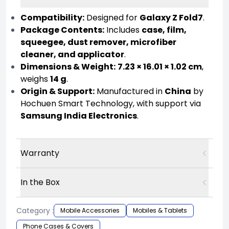
Compatibility:
Designed for
Galaxy Z Fold7
.
Package Contents:
Includes
case, film,
squeegee, dust remover, microfiber
cleaner, and applicator
.
Dimensions & Weight:
7.23 × 16.01 × 1.02 cm
,
weighs
14 g
.
Origin & Support:
Manufactured in
China
by
Hochuen Smart Technology, with support via
Samsung India Electronics
.
Warranty
In the Box
Category :
Mobile Accessories
Mobiles & Tablets
Phone Cases & Covers