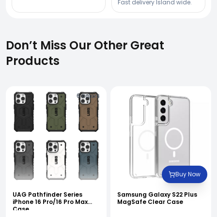
Fast delivery Island wide.
Don’t Miss Our Other Great
Products
6
colors
Buy Now
UAG Pathfinder Series
Samsung Galaxy S22 Plus
iPhone 16 Pro/16 Pro Max
MagSafe Clear Case
Case