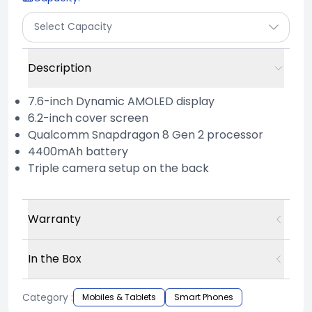
Select Capacity
Description
7.6-inch Dynamic AMOLED display
6.2-inch cover screen
Qualcomm Snapdragon 8 Gen 2 processor
4400mAh battery
Triple camera setup on the back
Warranty
In the Box
Category :
Mobiles & Tablets
Smart Phones