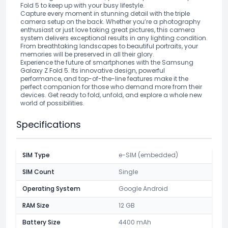
Fold 5 to keep up with your busy lifestyle.
Capture every moment in stunning detail with the triple
camera setup on the back. Whether you’re a photography
enthusiast or just love taking great pictures, this camera
system delivers exceptional results in any lighting condition.
From breathtaking landscapes to beautiful portraits, your
memories will be preserved in all their glory.
Experience the future of smartphones with the Samsung
Galaxy Z Fold 5. Its innovative design, powerful
performance, and top-of-the-line features make it the
perfect companion for those who demand more from their
devices. Get ready to fold, unfold, and explore a whole new
world of possibilities.
Specifications
SIM Type
e-SIM (embedded)
SIM Count
Single
Operating System
Google Android
RAM Size
12 GB
Battery Size
4400 mAh