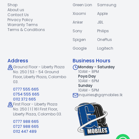
Shop
Green Lion
Samsung
About us
Xiaomi
Apple
Contact Us
Privacy Policy
Anker
JBL
Warranty Terms
Terms & Conditions
Sony
Philips
Spigen
OnePlus
Google
Logitech
Address
Business Hours
Ground Floor - Liberty Plaza
Monday - Saturday
10AM - 8PM
No. 250 | 53 - 54 Ground
Poya Day
Floor,
Liberty Plaza, Colombo
10AM - 6PM
03.
Sunday
0777 555 665
10AM - 5PM
0754 555 665
inquiries@gqmobiles.lk
0112 372 665
First Floor - Liberty Plaza
No. 250 | 1 | 161 First Floor,
Liberty Plaza, Colombo 03.
0777 988 665
0727 988 665
0112 447 489