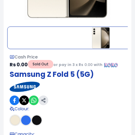
Cash Price
Rs 0.00
Sold Out
or pay in 3 x Rs
0.00
with
Samsung Z Fold 5 (5G)
Colour
:
Capacity
: