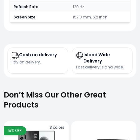
Refresh Rate
120 Hz
Screen Size
157.3 mm, 6.2 inch
Cash on delivery
Island Wide
Delivery
Pay on delivery.
Fast delivery Island wide.
Don’t Miss Our Other Great
Products
3
colors
15
% OFF!