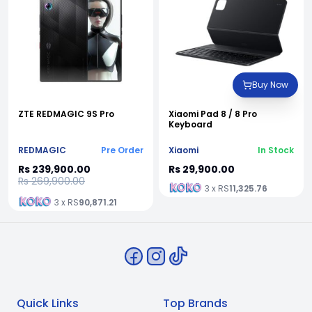
Buy Now
ZTE REDMAGIC 9S Pro
Xiaomi Pad 8 / 8 Pro
Keyboard
REDMAGIC
Pre Order
Xiaomi
In Stock
Rs 239,900.00
Rs 29,900.00
Rs 269,900.00
3 x RS
11,325.76
3 x RS
90,871.21
Quick Links
Top Brands