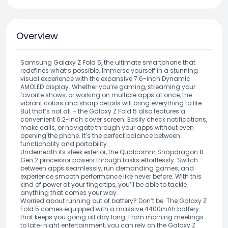
Overview
Samsung Galaxy Z Fold 5, the ultimate smartphone that
redefines what’s possible. Immerse yourself in a stunning
visual experience with the expansive 7.6-inch Dynamic
AMOLED display. Whether you’re gaming, streaming your
favorite shows, or working on multiple apps at once, the
vibrant colors and sharp details will bring everything to life.
But that’s not all – the Galaxy Z Fold 5 also features a
convenient 6.2-inch cover screen. Easily check notifications,
make calls, or navigate through your apps without even
opening the phone. It’s the perfect balance between
functionality and portability.
Underneath its sleek exterior, the Qualcomm Snapdragon 8
Gen 2 processor powers through tasks effortlessly. Switch
between apps seamlessly, run demanding games, and
experience smooth performance like never before. With this
kind of power at your fingertips, you’ll be able to tackle
anything that comes your way.
Worried about running out of battery? Don’t be. The Galaxy Z
Fold 5 comes equipped with a massive 4400mAh battery
that keeps you going all day long. From morning meetings
to late-night entertainment, you can rely on the Galaxy Z