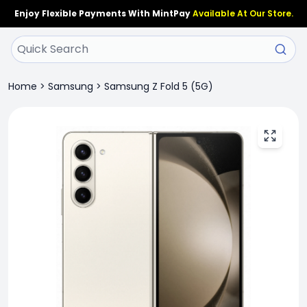
Enjoy Flexible Payments With MintPay
Available At Our Store.
Home
>
Samsung
>
Samsung Z Fold 5 (5G)