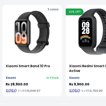
3
colors
20
% OFF!
vious slide
Xiaomi Smart Band 10 Pro
Xiaomi Redmi Smart 
Active
Xiaomi
In Stock
Xiaomi
Rs 28,900.00
Rs 9,900.00
3 x RS
10,946.97
3 x RS
3,750.00