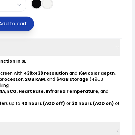
Add to cart
nction In SL
creen with
438x438 resolution
and
16M color depth
.
processor
,
2GB RAM
, and
64GB storage
(49GB
king.
BIA, ECG, Heart Rate, Infrared Temperature
, and
fers up to
40 hours (AOD off)
or
30 hours (AOD on)
of