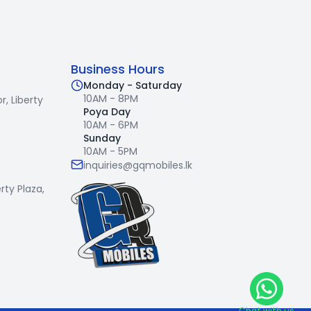
Business Hours
Monday - Saturday
10AM - 8PM
r,
Liberty
Poya Day
10AM - 6PM
Sunday
10AM - 5PM
inquiries@gqmobiles.lk
erty Plaza,
Chat with us