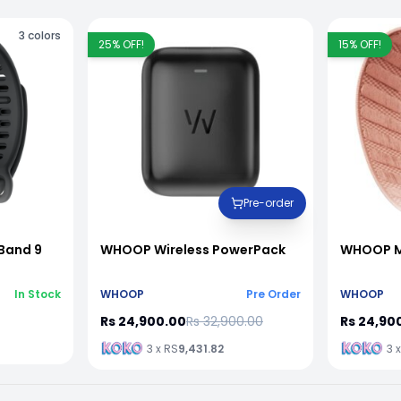
3
colors
25
% OFF!
15
% OFF!
Pre-order
Band 9
WHOOP Wireless PowerPack
WHOOP M
In Stock
WHOOP
Pre Order
WHOOP
Rs 24,900.00
Rs 32,900.00
Rs 24,90
3 x RS
9,431.82
3 