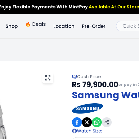
Enjoy Flexible Payments With MintPay
Available At Our Store
🔥
Deals
Shop
Location
Pre-Order
Cash Price
Rs 79,900.00
or pay in 
Samsung Wat
Watch Size
: