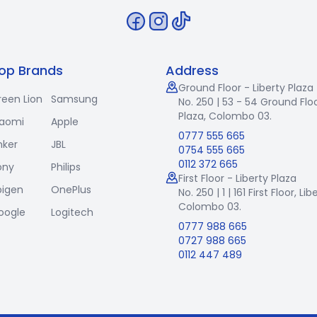
op Brands
Address
Ground Floor - Liberty Plaza
reen Lion
Samsung
No. 250 | 53 - 54 Ground Floo
Plaza, Colombo 03.
iaomi
Apple
0777 555 665
nker
JBL
0754 555 665
0112 372 665
ony
Philips
First Floor - Liberty Plaza
pigen
OnePlus
No. 250 | 1 | 161 First Floor,
Lib
Colombo 03.
oogle
Logitech
0777 988 665
0727 988 665
0112 447 489