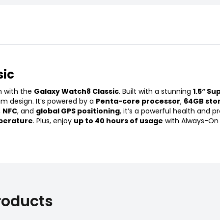
sic
n with the
Galaxy Watch8 Classic
. Built with a stunning
1.5″ Su
um design. It’s powered by a
Penta-core processor
,
64GB sto
,
NFC
, and
global GPS positioning
, it’s a powerful health and
perature
. Plus, enjoy
up to 40 hours of usage
with Always-On D
roducts