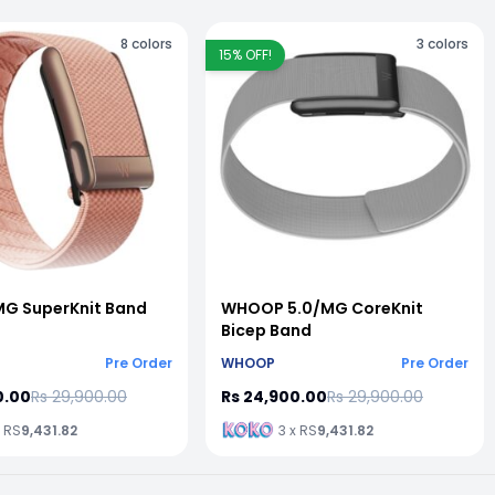
8
colors
3
colors
15
% OFF!
G SuperKnit Band
WHOOP 5.0/MG CoreKnit
Bicep Band
Pre Order
WHOOP
Pre Order
0.00
Rs 29,900.00
Rs 24,900.00
Rs 29,900.00
x RS
9,431.82
3 x RS
9,431.82