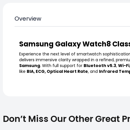
Overview
Samsung Galaxy Watch8 Clas
Experience the next level of smartwatch sophisticatio
delivers immersive clarity wrapped in a refined, premi
Samsung
. With full support for
Bluetooth v5.3
,
Wi-Fi
like
BIA, ECG, Optical Heart Rate
, and
Infrared Tem
Don’t Miss Our Other Great P