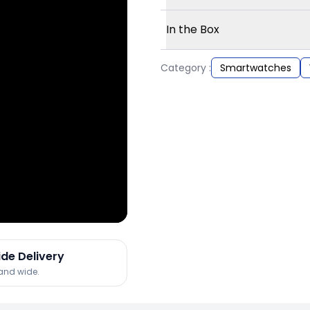
In the Box
Category :
Smartwatches
ide Delivery
land wide.