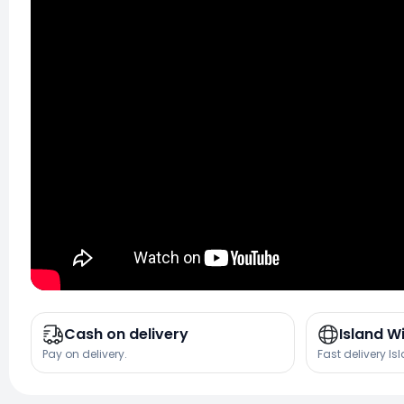
Cash on delivery
Island W
Pay on delivery.
Fast delivery Is