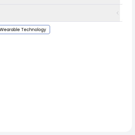
Wearable Technology