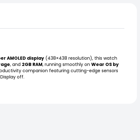
per AMOLED display
(438×438 resolution), this watch
rage
, and
2GB RAM
, running smoothly on
Wear OS by
 productivity companion featuring cutting-edge sensors
isplay off.