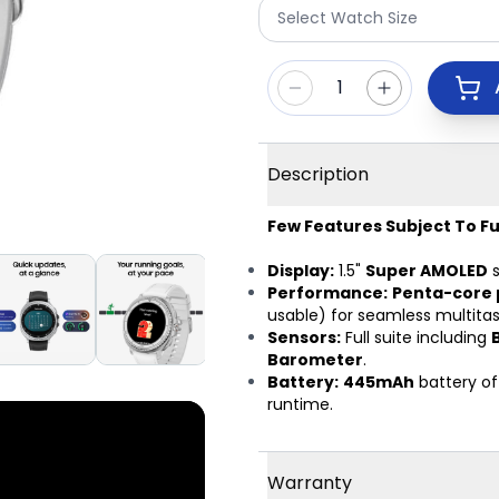
Select Watch Size
1
Description
Few Features Subject To Fu
Display:
1.5"
Super AMOLED
s
Performance:
Penta-core 
usable) for seamless multitas
Sensors:
Full suite including
Barometer
.
Battery:
445mAh
battery of
runtime.
Warranty