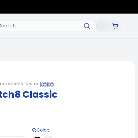
.
3 x Rs
30265.15
with
ch8 Classic
Color
: