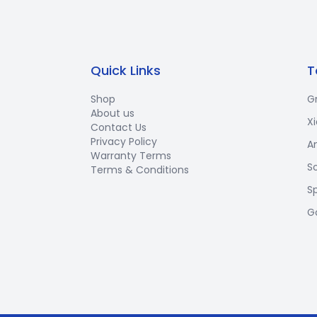
Quick Links
T
Shop
G
About us
X
Contact Us
Privacy Policy
A
Warranty Terms
S
Terms & Conditions
S
G