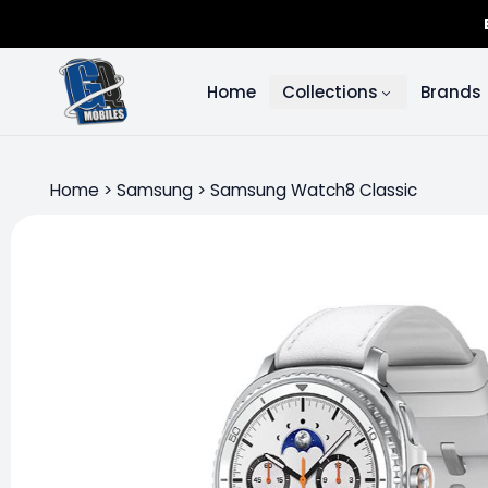
Home
Collections
Brands
Home
>
Samsung
>
Samsung Watch8 Classic