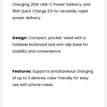
charging, 20W USB-C Power Delivery, and 
18W Quick Charge 3.0 for versatile, rapid 
power delivery.
Design:
 Compact, pocket-sized with a 
foldable kickstand and anti-slip base for 
stability and convenience.
Features:
 Supports simultaneous charging 
of up to 3 devices; case-friendly for easy 
use with phone cases.