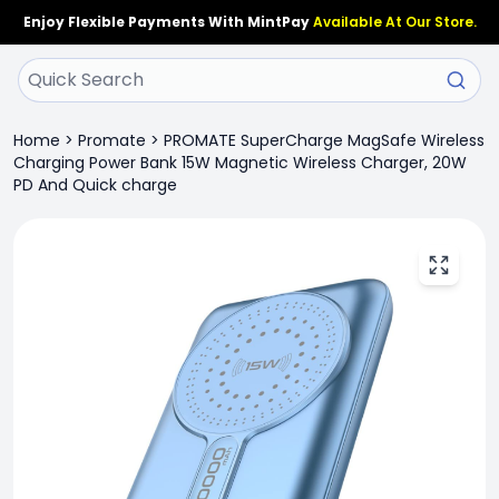
Enjoy Flexible Payments With MintPay
Available At Our Store.
Home
>
Promate
>
PROMATE SuperCharge MagSafe Wireless
Charging Power Bank 15W Magnetic Wireless Charger, 20W
PD And Quick charge