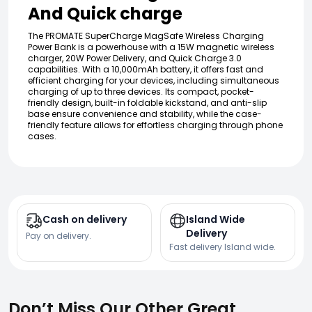
And Quick charge
The PROMATE SuperCharge MagSafe Wireless Charging
Power Bank is a powerhouse with a 15W magnetic wireless
charger, 20W Power Delivery, and Quick Charge 3.0
capabilities. With a 10,000mAh battery, it offers fast and
efficient charging for your devices, including simultaneous
charging of up to three devices. Its compact, pocket-
friendly design, built-in foldable kickstand, and anti-slip
base ensure convenience and stability, while the case-
friendly feature allows for effortless charging through phone
cases.
Cash on delivery
Island Wide
Delivery
Pay on delivery.
Fast delivery Island wide.
Don’t Miss Our Other Great