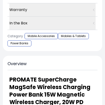
Warranty
In the Box
Category :
Mobile Accessories
Mobiles & Tablets
Power Banks
Overview
PROMATE SuperCharge
MagSafe Wireless Charging
Power Bank 15W Magnetic
Wireless Charger, 20W PD