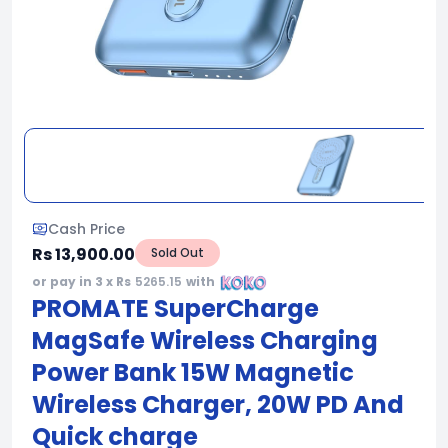
Cash Price
Rs 13,900.00
Sold Out
or pay in 3 x Rs
5265.15
with
PROMATE SuperCharge
MagSafe Wireless Charging
Power Bank 15W Magnetic
Wireless Charger, 20W PD And
Quick charge