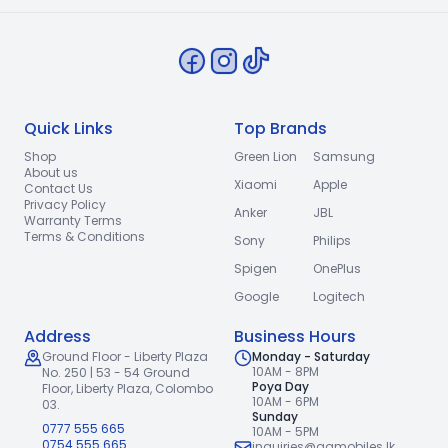
Quick Links
Top Brands
Shop
Green Lion
Samsung
About us
Xiaomi
Apple
Contact Us
Privacy Policy
Anker
JBL
Warranty Terms
Terms & Conditions
Sony
Philips
Spigen
OnePlus
Google
Logitech
Address
Business Hours
Ground Floor - Liberty Plaza
Monday - Saturday
10AM - 8PM
No. 250 | 53 - 54 Ground
Poya Day
Floor,
Liberty Plaza, Colombo
10AM - 6PM
03.
Sunday
0777 555 665
10AM - 5PM
0754 555 665
inquiries@gqmobiles.lk