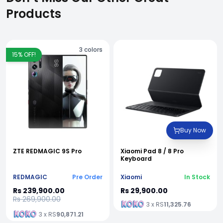
Products
3
colors
15
% OFF!
Buy Now
ZTE REDMAGIC 9S Pro
Xiaomi Pad 8 / 8 Pro
Keyboard
REDMAGIC
Pre Order
Xiaomi
In Stock
Rs 239,900.00
Rs 29,900.00
Rs 269,900.00
3 x RS
11,325.76
3 x RS
90,871.21