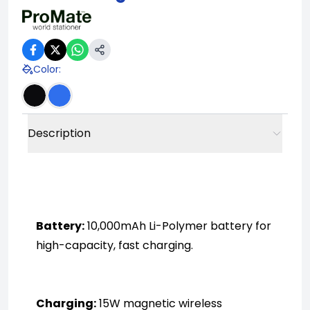
Color
:
Description
Battery:
 10,000mAh Li-Polymer battery for 
high-capacity, fast charging.
Charging:
 15W magnetic wireless 