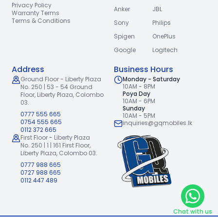
Privacy Policy
Anker
JBL
Warranty Terms
Terms & Conditions
Sony
Philips
Spigen
OnePlus
Google
Logitech
Address
Business Hours
Ground Floor - Liberty Plaza
Monday - Saturday
10AM - 8PM
No. 250 | 53 - 54 Ground
Poya Day
Floor,
Liberty Plaza, Colombo
10AM - 6PM
03.
Sunday
0777 555 665
10AM - 5PM
0754 555 665
inquiries@gqmobiles.lk
0112 372 665
First Floor - Liberty Plaza
No. 250 | 1 | 161 First Floor,
Liberty Plaza, Colombo 03.
0777 988 665
0727 988 665
0112 447 489
Chat with us