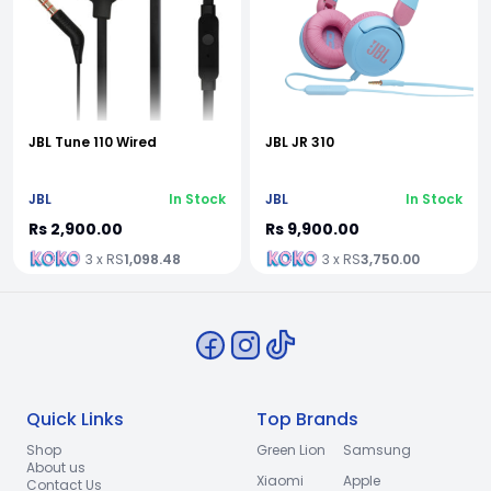
JBL Tune 110 Wired
JBL JR 310
JBL
In Stock
JBL
In Stock
Rs 2,900.00
Rs 9,900.00
3 x RS
1,098.48
3 x RS
3,750.00
Quick Links
Top Brands
Shop
Green Lion
Samsung
About us
Xiaomi
Apple
Contact Us