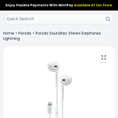
Enjoy Flexible Payments With MintPay
Available At Our Store.
Home
>
Porodo
>
Porodo Soundtec Stereo Earphones
Lightning