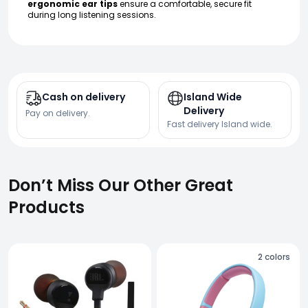
ergonomic ear tips
ensure a comfortable, secure fit
during long listening sessions.
Cash on delivery
Island Wide
Delivery
Pay on delivery.
Fast delivery Island wide.
Don’t Miss Our Other Great
Products
2
colors