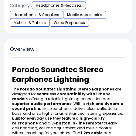
Category :
Headphones & Headsets
Headphones & Speakers
Mobile Accessories
Mobiles & Tablets
Wired Earphones
Overview
Porodo Soundtec Stereo
Earphones Lightning
The
Porodo Soundtec Lightning Stereo Earphones
are
designed for
seamless compatibility with iPhone
models
, offering a reliable Lightning connection and
superior audio performance
. With a
rich and dynamic
sound profile
, these earphones deliver clear calls, deep
bass, and crisp highs for an enhanced listening experience.
Built for everyday use, they feature a
high-clarity
microphone
and a
3-button in-line remote
for easy
call handling, volume adjustment, and music control—
without reaching for your phone. The
1.2m cable
and