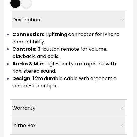
Description
Connection:
Lightning connector for iPhone
compatibility.
Controls:
3-button remote for volume,
playback, and calls.
Audio & Mic:
High-clarity microphone with
rich, stereo sound.
Design:
1.2m durable cable with ergonomic,
secure-fit ear tips.
Warranty
In the Box