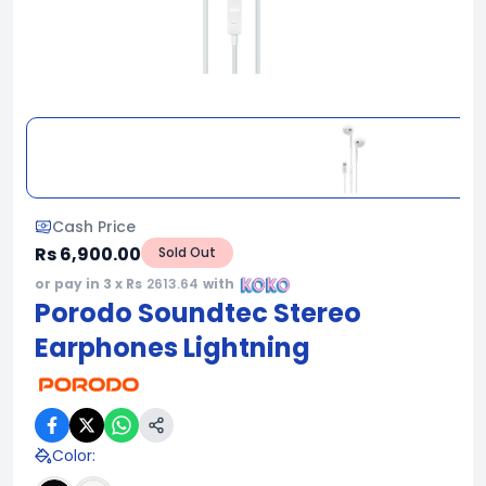
Cash Price
Rs 6,900.00
Sold Out
or pay in 3 x Rs
2613.64
with
Porodo Soundtec Stereo
Earphones Lightning
Color
: