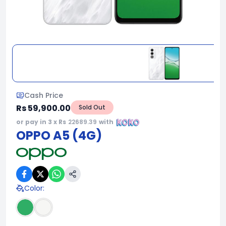
Cash Price
Rs 59,900.00
Sold Out
or pay in 3 x Rs
22689.39
with
OPPO A5 (4G)
Color
: