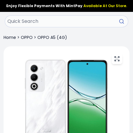
Enjoy Flexible Payments With MintPay
Available At Our Store.
Home
>
OPPO
>
OPPO A5 (4G)