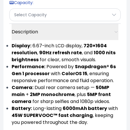
Capacity
:
Select Capacity
Description
Display:
6.67-inch LCD display,
720×1604
resolution
,
90Hz refresh rate
, and
1000 nits
brightness
for clear, smooth visuals.
Performance:
Powered by
Snapdragon® 6s
Gen 1 processor
with
ColorOS 15
, ensuring
responsive performance and fluid operation.
Camera:
Dual rear camera setup —
50MP
main
+
2MP monochrome
, plus
5MP front
camera
for sharp selfies and 1080p videos.
Battery:
Long-lasting
6000mAh battery
with
45W SUPERVOOC™ fast charging
, keeping
you powered throughout the day.