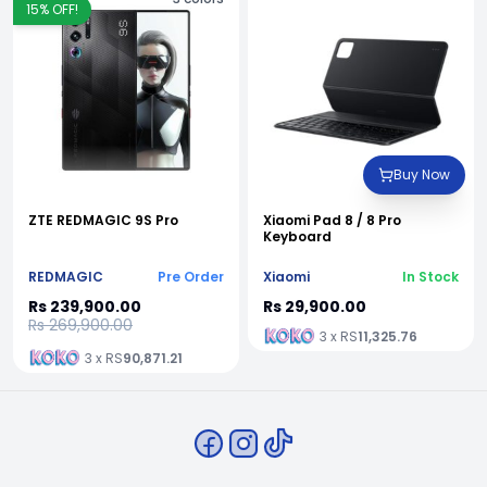
15
% OFF!
Buy Now
ZTE REDMAGIC 9S Pro
Xiaomi Pad 8 / 8 Pro
Keyboard
REDMAGIC
Pre Order
Xiaomi
In Stock
Rs 239,900.00
Rs 29,900.00
Rs 269,900.00
3 x RS
11,325.76
3 x RS
90,871.21