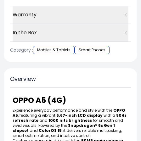
Warranty
In the Box
Category :
Mobiles & Tablets
Smart Phones
Overview
OPPO A5 (4G)
Experience everyday performance and style with the
OPPO
A5
, featuring a vibrant
6.67-inch LCD display
with a
90Hz
refresh rate
and
1000 nits brightness
for smooth and
vivid visuals. Powered by the
Snapdragon® 6s Gen 1
chipset
and
ColorOS 15
, it delivers reliable multitasking,
smart optimization, and intuitive control.
Capture moments in detail with the
50MP main camera