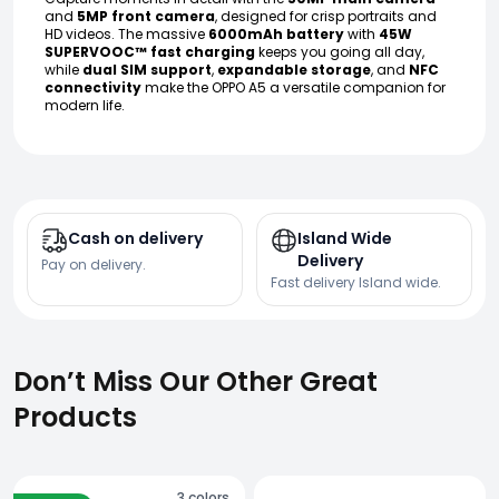
and
5MP front camera
, designed for crisp portraits and
HD videos. The massive
6000mAh battery
with
45W
SUPERVOOC™ fast charging
keeps you going all day,
while
dual SIM support
,
expandable storage
, and
NFC
connectivity
make the OPPO A5 a versatile companion for
modern life.
Cash on delivery
Island Wide
Delivery
Pay on delivery.
Fast delivery Island wide.
Don’t Miss Our Other Great
Products
3
colors