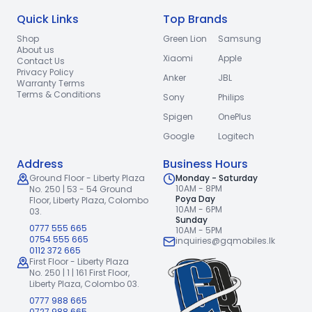
Quick Links
Top Brands
Shop
Green Lion
Samsung
About us
Xiaomi
Apple
Contact Us
Privacy Policy
Anker
JBL
Warranty Terms
Terms & Conditions
Sony
Philips
Spigen
OnePlus
Google
Logitech
Address
Business Hours
Ground Floor - Liberty Plaza
Monday - Saturday
10AM - 8PM
No. 250 | 53 - 54 Ground
Poya Day
Floor,
Liberty Plaza, Colombo
10AM - 6PM
03.
Sunday
0777 555 665
10AM - 5PM
0754 555 665
inquiries@gqmobiles.lk
0112 372 665
First Floor - Liberty Plaza
No. 250 | 1 | 161 First Floor,
Liberty Plaza, Colombo 03.
0777 988 665
0727 988 665