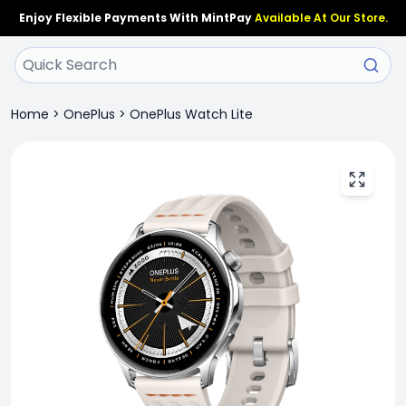
Enjoy Flexible Payments With MintPay
Available At Our Store.
Home
>
OnePlus
>
OnePlus Watch Lite