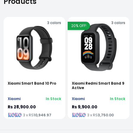
Products
3
colors
3
colors
20
% OFF!
Xiaomi Smart Band 10 Pro
Xiaomi Redmi Smart Band 9
Active
Xiaomi
In Stock
Xiaomi
In Stock
Rs 28,900.00
Rs 9,900.00
3 x RS
10,946.97
3 x RS
3,750.00