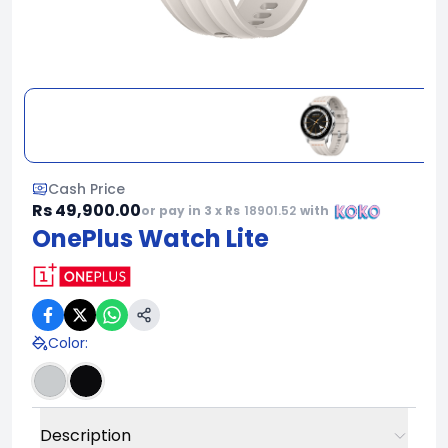
Cash Price
Rs 49,900.00
or pay in 3 x Rs
18901.52
with
OnePlus Watch Lite
Color
:
Description