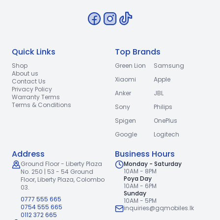
Quick Links
Top Brands
Shop
Green Lion
Samsung
About us
Xiaomi
Apple
Contact Us
Privacy Policy
Anker
JBL
Warranty Terms
Terms & Conditions
Sony
Philips
Spigen
OnePlus
Google
Logitech
Address
Business Hours
Ground Floor - Liberty Plaza
Monday - Saturday
10AM - 8PM
No. 250 | 53 - 54 Ground
Poya Day
Floor,
Liberty Plaza, Colombo
10AM - 6PM
03.
Sunday
0777 555 665
10AM - 5PM
0754 555 665
inquiries@gqmobiles.lk
0112 372 665