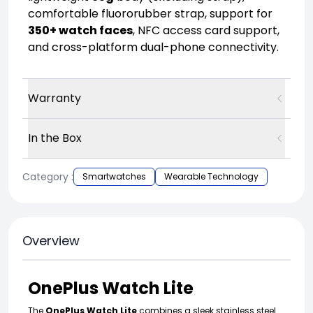
comfortable fluororubber strap, support for
350+ watch faces
, NFC access card support,
and cross-platform dual-phone connectivity.
Warranty
In the Box
Category :
Smartwatches
Wearable Technology
Overview
OnePlus Watch Lite
The
OnePlus Watch Lite
combines a sleek stainless steel