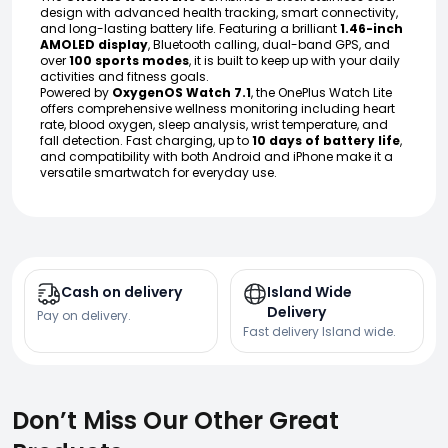
design with advanced health tracking, smart connectivity,
and long-lasting battery life. Featuring a brilliant
1.46-inch
AMOLED display
, Bluetooth calling, dual-band GPS, and
over
100 sports modes
, it is built to keep up with your daily
activities and fitness goals.
Powered by
OxygenOS Watch 7.1
, the OnePlus Watch Lite
offers comprehensive wellness monitoring including heart
rate, blood oxygen, sleep analysis, wrist temperature, and
fall detection. Fast charging, up to
10 days of battery life
,
and compatibility with both Android and iPhone make it a
versatile smartwatch for everyday use.
Cash on delivery
Island Wide
Delivery
Pay on delivery.
Fast delivery Island wide.
Don’t Miss Our Other Great