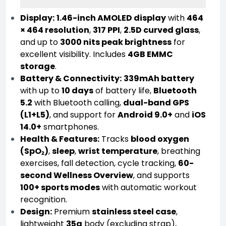
Display:
1.46-inch AMOLED display
with
464
× 464 resolution
,
317 PPI
,
2.5D curved glass
,
and up to
3000 nits peak brightness
for
excellent visibility. Includes
4GB EMMC
storage
.
Battery & Connectivity:
339mAh battery
with up to
10 days
of battery life,
Bluetooth
5.2
with Bluetooth calling,
dual-band GPS
(L1+L5)
, and support for
Android 9.0+
and
iOS
14.0+
smartphones.
Health & Features:
Tracks
blood oxygen
(SpO₂)
,
sleep
,
wrist temperature
, breathing
exercises, fall detection, cycle tracking,
60-
second Wellness Overview
, and supports
100+ sports modes
with automatic workout
recognition.
Design:
Premium
stainless steel case
,
lightweight
35g
body (excluding strap),