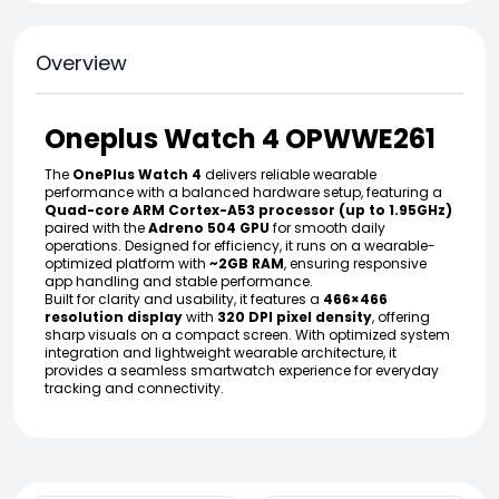
Overview
Oneplus Watch 4 OPWWE261
The
OnePlus Watch 4
delivers reliable wearable
performance with a balanced hardware setup, featuring a
Quad-core ARM Cortex-A53 processor (up to 1.95GHz)
paired with the
Adreno 504 GPU
for smooth daily
operations. Designed for efficiency, it runs on a wearable-
optimized platform with
~2GB RAM
, ensuring responsive
app handling and stable performance.
Built for clarity and usability, it features a
466×466
resolution display
with
320 DPI pixel density
, offering
sharp visuals on a compact screen. With optimized system
integration and lightweight wearable architecture, it
provides a seamless smartwatch experience for everyday
tracking and connectivity.