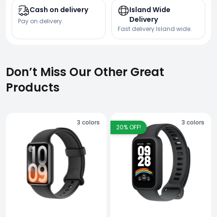
Cash on delivery
Island Wide
Delivery
Pay on delivery.
Fast delivery Island wide.
Don’t Miss Our Other Great
Products
3
colors
3
colors
20
% OFF!