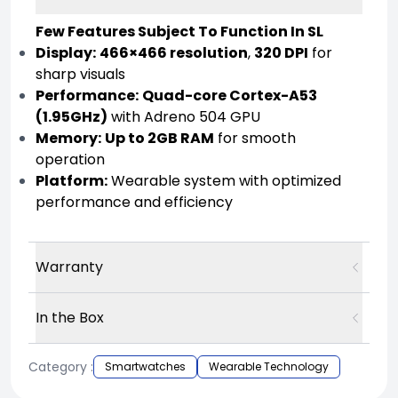
Few Features Subject To Function In SL
Display:
466×466 resolution
,
320 DPI
for
sharp visuals
Performance:
Quad-core Cortex-A53
(1.95GHz)
with Adreno 504 GPU
Memory:
Up to 2GB RAM
for smooth
operation
Platform:
Wearable system with optimized
performance and efficiency
Warranty
In the Box
Category :
Smartwatches
Wearable Technology