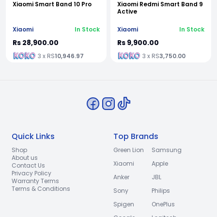
Xiaomi Smart Band 10 Pro
Xiaomi Redmi Smart Band 9
Active
Xiaomi
In Stock
Xiaomi
In Stock
Rs 28,900.00
Rs 9,900.00
3 x RS
10,946.97
3 x RS
3,750.00
Quick Links
Top Brands
Shop
Green Lion
Samsung
About us
Xiaomi
Apple
Contact Us
Privacy Policy
Anker
JBL
Warranty Terms
Terms & Conditions
Sony
Philips
Spigen
OnePlus