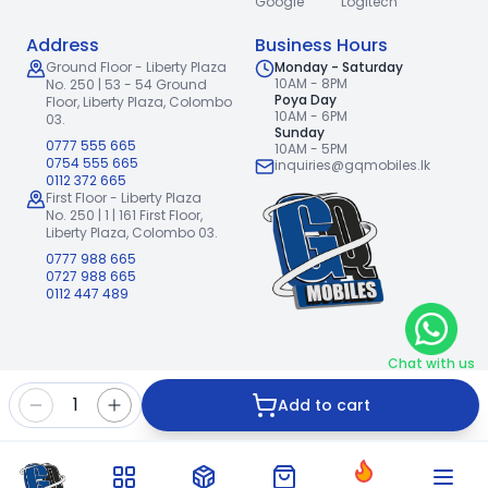
Google
Logitech
Address
Business Hours
Ground Floor - Liberty Plaza
Monday - Saturday
10AM - 8PM
No. 250 | 53 - 54 Ground
Poya Day
Floor,
Liberty Plaza, Colombo
10AM - 6PM
03.
Sunday
0777 555 665
10AM - 5PM
0754 555 665
inquiries@gqmobiles.lk
0112 372 665
First Floor - Liberty Plaza
No. 250 | 1 | 161 First Floor,
Liberty Plaza, Colombo 03.
0777 988 665
0727 988 665
0112 447 489
Chat with us
2026
GQ Mobiles (Pvt) Ltd
.
|
1
Add to cart
Handcrafted with
by
Freshpixl Creative Agency