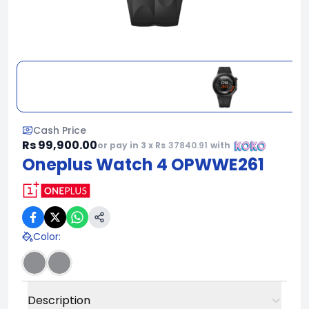
Cash Price
Rs 99,900.00
or pay in 3 x Rs
37840.91
with
Oneplus Watch 4 OPWWE261
Color
:
Description