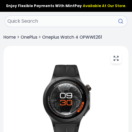
Enjoy Flexible Payments With MintPay
Available At Our Store.
Home
>
OnePlus
>
Oneplus Watch 4 OPWWE261