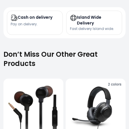
Cash on delivery
Island Wide
Delivery
Pay on delivery.
Fast delivery Island wide.
Don’t Miss Our Other Great
Products
2
colors