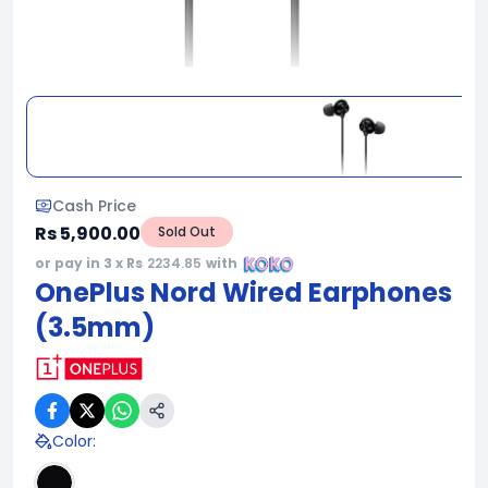
Cash Price
Rs 5,900.00
Sold Out
or pay in 3 x Rs
2234.85
with
OnePlus Nord Wired Earphones
(3.5mm)
Color
: