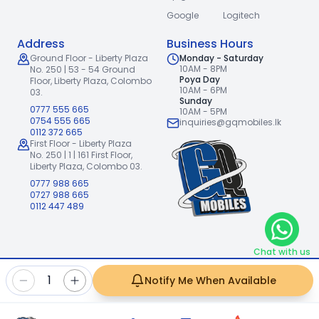
Google
Logitech
Address
Business Hours
Ground Floor - Liberty Plaza
Monday - Saturday
10AM - 8PM
No. 250 | 53 - 54 Ground
Poya Day
Floor,
Liberty Plaza, Colombo
10AM - 6PM
03.
Sunday
0777 555 665
10AM - 5PM
0754 555 665
inquiries@gqmobiles.lk
0112 372 665
First Floor - Liberty Plaza
No. 250 | 1 | 161 First Floor,
Liberty Plaza, Colombo 03.
0777 988 665
0727 988 665
0112 447 489
Chat with us
2026
GQ Mobiles (Pvt) Ltd
.
|
1
Notify Me When Available
Handcrafted with
by
Freshpixl Creative Agency