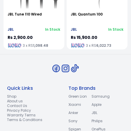
JBL Tune 110 Wired
JBL Quantum 100
JBL
In Stock
JBL
In Stock
Rs 2,900.00
Rs 15,900.00
3 x RS
1,098.48
3 x RS
6,022.73
Quick Links
Top Brands
Shop
Green Lion
Samsung
About us
Xiaomi
Apple
Contact Us
Privacy Policy
Anker
JBL
Warranty Terms
Terms & Conditions
Sony
Philips
Spigen
OnePlus