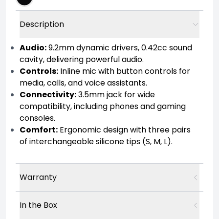
Description
Audio:
9.2mm dynamic drivers, 0.42cc sound
cavity, delivering powerful audio.
Controls:
Inline mic with button controls for
media, calls, and voice assistants.
Connectivity:
3.5mm jack for wide
compatibility, including phones and gaming
consoles.
Comfort:
Ergonomic design with three pairs
of interchangeable silicone tips (S, M, L).
Warranty
In the Box