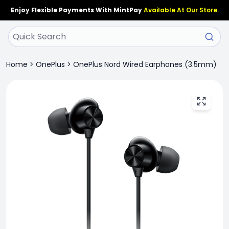
Enjoy Flexible Payments With MintPay
Available At Our Store.
Home
>
OnePlus
>
OnePlus Nord Wired Earphones (3.5mm)