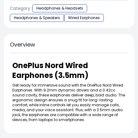
Category :
Headphones & Headsets
Headphones & Speakers
Wired Earphones
Overview
OnePlus Nord Wired
Earphones (3.5mm)
Get ready for immersive sound with the OnePlus Nord Wired
Earphones. With 9.2mm dynamic drivers and a 0.42cc
sound cavity, these earphones deliver deep, bold audio. The
ergonomic design ensures a snug fit for long-lasting
comfort, while inline controls let you easily manage calls,
media, and your voice assistant. Plus, with a 3.5mm audio
jack, the earphones are compatible with a wide range of
devices, from laptops to smartphones.