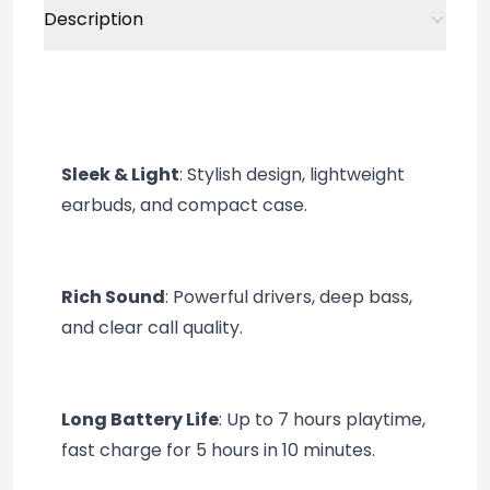
Description
Sleek & Light
: Stylish design, lightweight 
earbuds, and compact case.
Rich Sound
: Powerful drivers, deep bass, 
and clear call quality.
Long Battery Life
: Up to 7 hours playtime, 
fast charge for 5 hours in 10 minutes.