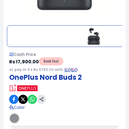
Cash Price
Rs 17,900.00
Sold Out
or pay in 3 x Rs
6780.30
with
OnePlus Nord Buds 2
Color
: