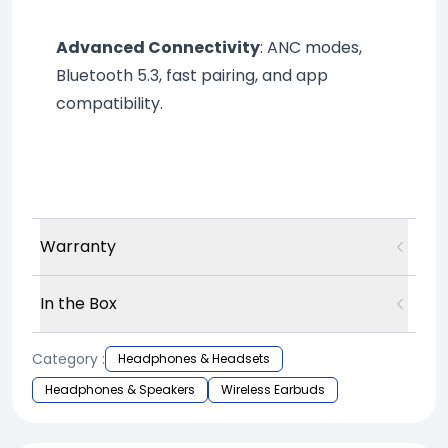
Advanced Connectivity
: ANC modes, 
Bluetooth 5.3, fast pairing, and app 
compatibility.
Warranty
In the Box
Category :
Headphones & Headsets
Headphones & Speakers
Wireless Earbuds