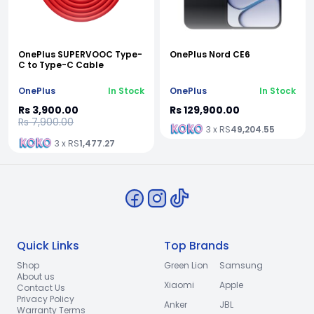
OnePlus SUPERVOOC Type-
OnePlus Nord CE6
C to Type-C Cable
OnePlus
In Stock
OnePlus
In Stock
Rs 3,900.00
Rs 129,900.00
Rs 7,900.00
3 x RS
49,204.55
3 x RS
1,477.27
Quick Links
Top Brands
Shop
Green Lion
Samsung
About us
Xiaomi
Apple
Contact Us
Privacy Policy
Anker
JBL
Warranty Terms