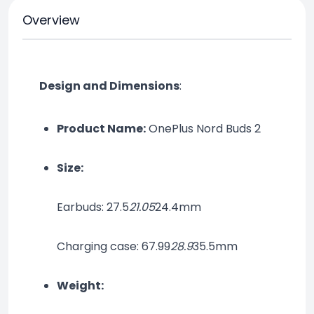
Overview
Design and Dimensions
:
Product Name:
 OnePlus Nord Buds 2
Size:
Earbuds: 27.5
21.05
24.4mm
Charging case: 67.99
28.9
35.5mm
Weight: