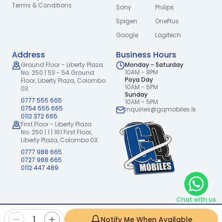
Terms & Conditions
Sony
Philips
Spigen
OnePlus
Google
Logitech
Address
Business Hours
Ground Floor - Liberty Plaza
Monday - Saturday
10AM - 8PM
No. 250 | 53 - 54 Ground
Poya Day
Floor,
Liberty Plaza, Colombo
10AM - 6PM
03.
Sunday
0777 555 665
10AM - 5PM
0754 555 665
inquiries@gqmobiles.lk
0112 372 665
First Floor - Liberty Plaza
No. 250 | 1 | 161 First Floor,
Liberty Plaza, Colombo 03.
0777 988 665
0727 988 665
0112 447 489
Chat with us
2026
GQ Mobiles (Pvt) Ltd
.
|
1
Notify Me When Available