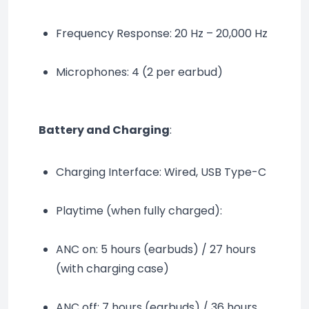
Frequency Response: 20 Hz – 20,000 Hz
Microphones: 4 (2 per earbud)
Battery and Charging
:
Charging Interface: Wired, USB Type-C
Playtime (when fully charged):
ANC on: 5 hours (earbuds) / 27 hours 
(with charging case)
ANC off: 7 hours (earbuds) / 36 hours 