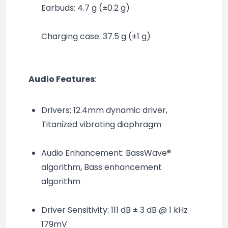
Earbuds: 4.7 g (±0.2 g)
Charging case: 37.5 g (±1 g)
Audio Features
:
Drivers: 12.4mm dynamic driver, 
Titanized vibrating diaphragm
Audio Enhancement: BassWave® 
algorithm, Bass enhancement 
algorithm
Driver Sensitivity: 111 dB ± 3 dB @ 1 kHz 
179mV