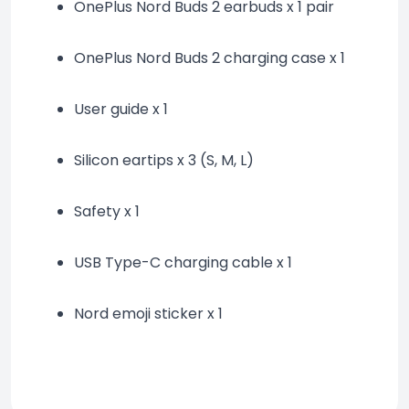
OnePlus Nord Buds 2 earbuds x 1 pair
OnePlus Nord Buds 2 charging case x 1
User guide x 1
Silicon eartips x 3 (S, M, L)
Safety x 1
USB Type-C charging cable x 1
Nord emoji sticker x 1