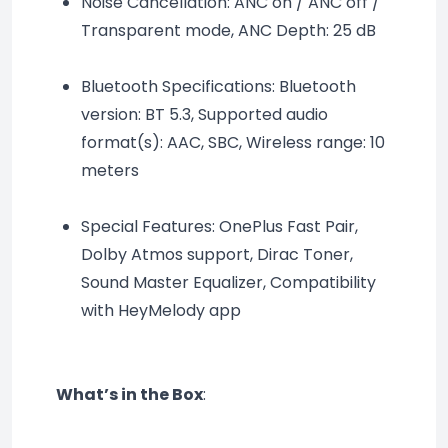
Noise Cancellation: ANC on / ANC off / 
Transparent mode, ANC Depth: 25 dB
Bluetooth Specifications: Bluetooth 
version: BT 5.3, Supported audio 
format(s): AAC, SBC, Wireless range: 10 
meters
Special Features: OnePlus Fast Pair, 
Dolby Atmos support, Dirac Toner, 
Sound Master Equalizer, Compatibility 
with HeyMelody app
What’s in the Box
: