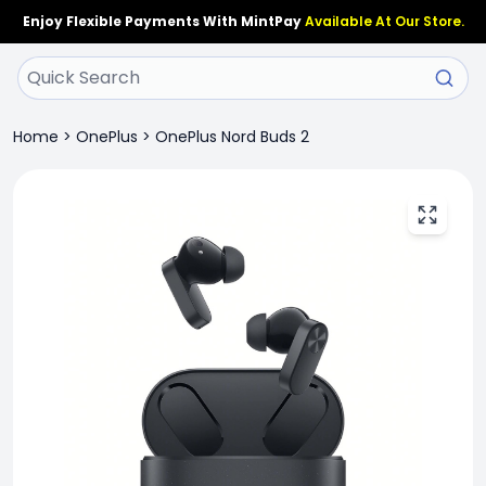
Enjoy Flexible Payments With MintPay
Available At Our Store.
Home
>
OnePlus
>
OnePlus Nord Buds 2