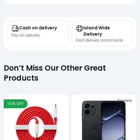
Cash on delivery
Island Wide
Delivery
Pay on delivery.
Fast delivery Island wide.
Don’t Miss Our Other Great
Products
3
colors
50
% OFF!