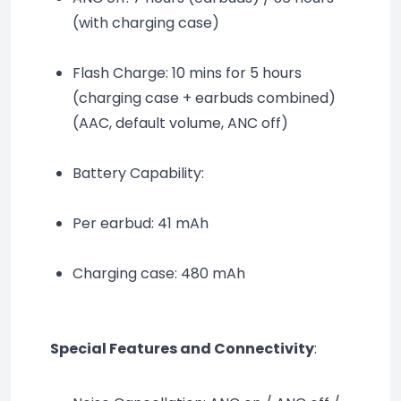
(with charging case)
Flash Charge: 10 mins for 5 hours 
(charging case + earbuds combined) 
(AAC, default volume, ANC off)
Battery Capability:
Per earbud: 41 mAh
Charging case: 480 mAh
Special Features and Connectivity
: