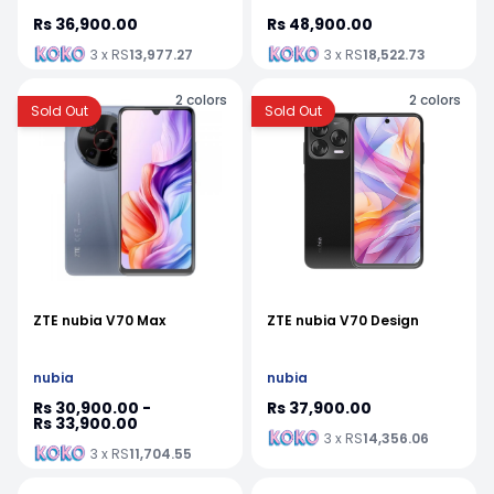
Rs 36,900.00
Rs 48,900.00
3 x RS
13,977.27
3 x RS
18,522.73
2
colors
2
colors
Sold Out
Sold Out
ZTE nubia V70 Max
ZTE nubia V70 Design
nubia
nubia
Rs 30,900.00 -
Rs 37,900.00
Rs 33,900.00
3 x RS
14,356.06
3 x RS
11,704.55