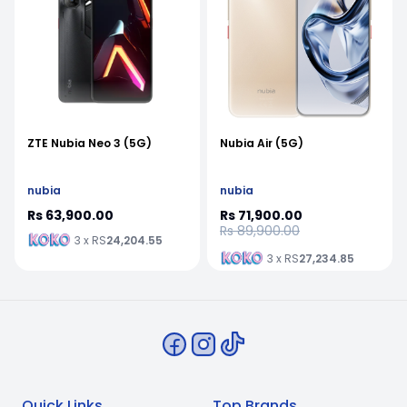
ZTE Nubia Neo 3 (5G)
Nubia Air (5G)
nubia
nubia
Rs 63,900.00
Rs 71,900.00
Rs 89,900.00
3 x RS
24,204.55
3 x RS
27,234.85
Quick Links
Top Brands