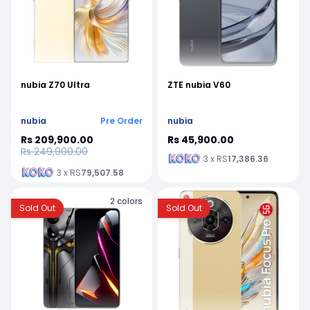
nubia Z70 Ultra
ZTE nubia V60
nubia
Pre Order
nubia
Rs 209,900.00
Rs 45,900.00
Rs 249,900.00
3 x RS
17,386.36
3 x RS
79,507.58
2
colors
Sold Out
Sold Out