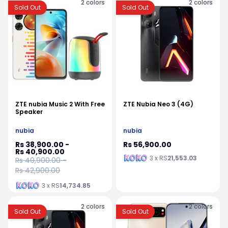
2
colors
2
colors
Sold Out
Sold Out
ZTE nubia Music 2 With Free
ZTE Nubia Neo 3 (4G)
Speaker
nubia
nubia
Rs 38,900.00 -
Rs 56,900.00
Rs 40,900.00
3 x RS
21,553.03
Rs 40,900.00 -
Rs 42,900.00
3 x RS
14,734.85
2
colors
2
colors
Sold Out
Sold Out