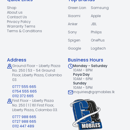
Shop
Green Lion
Samsung
About us
Xiaomi
Apple
Contact Us
Privacy Policy
Anker
JBL
Warranty Terms
Terms & Conditions
Sony
Philips
Spigen
OnePlus
Google
Logitech
Address
Business Hours
Ground Floor - Liberty Plaza
Monday - Saturday
10AM - 8PM
No. 250 | 53 - 54 Ground
Poya Day
Floor,
Liberty Plaza, Colombo
10AM - 6PM
03.
Sunday
0777 555 665
10AM - 5PM
0754 555 665
inquiries@gqmobiles.lk
0112 372 665
First Floor - Liberty Plaza
No. 250 | 1 | 161 First Floor,
Liberty Plaza, Colombo 03.
0777 988 665
0727 988 665
0112 447 489