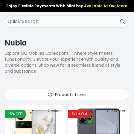
Enjoy Flexible Payments With MintPay
Available At Our Store.
Nubia
Explore GQ Mobiles Collections – where style meets
functionality. Elevate your experience with quality and
diverse options. Shop now for a seamless blend of style
and substance!
Products filters
2
colors
2
colors
15
% OFF!
Sold Out