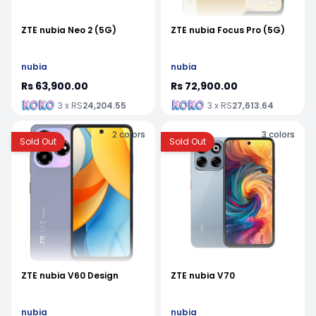
ZTE nubia Neo 2 (5G)
ZTE nubia Focus Pro (5G)
nubia
nubia
Rs 63,900.00
Rs 72,900.00
3 x RS
24,204.55
3 x RS
27,613.64
2
colors
3
colors
Sold Out
Sold Out
ZTE nubia V60 Design
ZTE nubia V70
nubia
nubia