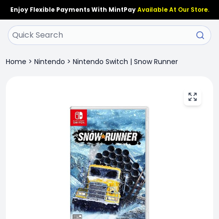
Enjoy Flexible Payments With MintPay
Available At Our Store.
Home
>
Nintendo
>
Nintendo Switch | Snow Runner