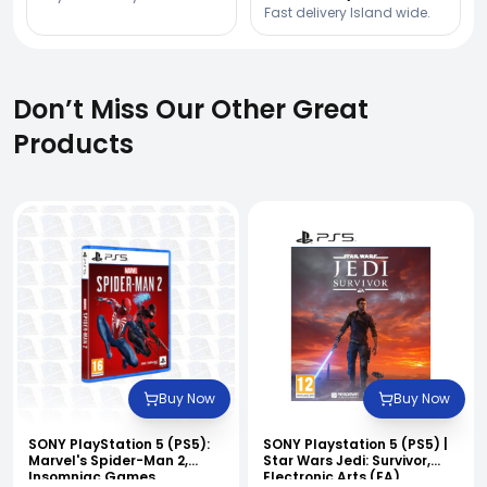
Fast delivery Island wide.
Don’t Miss Our Other Great
Products
Buy Now
Buy Now
SONY PlayStation 5 (PS5):
SONY Playstation 5 (PS5) |
Marvel's Spider-Man 2,
Star Wars Jedi: Survivor,
Insomniac Games.
Electronic Arts (EA)