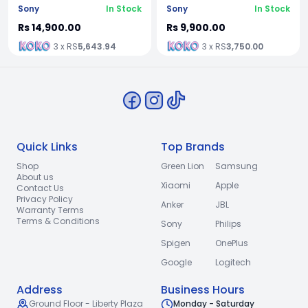
Sony
In Stock
Sony
In Stock
Rs 14,900.00
Rs 9,900.00
3 x RS
5,643.94
3 x RS
3,750.00
Quick Links
Top Brands
Shop
Green Lion
Samsung
About us
Xiaomi
Apple
Contact Us
Privacy Policy
Anker
JBL
Warranty Terms
Terms & Conditions
Sony
Philips
Spigen
OnePlus
Google
Logitech
Address
Business Hours
Ground Floor - Liberty Plaza
Monday - Saturday