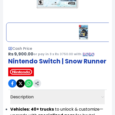
Cash Price
Rs 9,900.00
or pay in 3 x Rs
3750.00
with
Nintendo Switch | Snow Runner
Description
Vehicles:
40+ trucks
to unlock & customize—