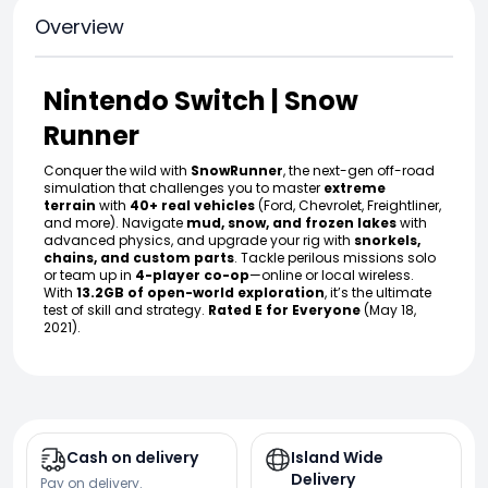
Overview
Nintendo Switch | Snow
Runner
Conquer the wild with
SnowRunner
, the next-gen off-road
simulation that challenges you to master
extreme
terrain
with
40+ real vehicles
(Ford, Chevrolet, Freightliner,
and more). Navigate
mud, snow, and frozen lakes
with
advanced physics, and upgrade your rig with
snorkels,
chains, and custom parts
. Tackle perilous missions solo
or team up in
4-player co-op
—online or local wireless.
With
13.2GB of open-world exploration
, it’s the ultimate
test of skill and strategy.
Rated E for Everyone
(May 18,
2021).
Cash on delivery
Island Wide
Delivery
Pay on delivery.