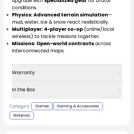
upgrade with
specialized gear
for brutal
conditions.
Physics:
Advanced terrain simulation
—
mud, water, ice & snow react realistically.
Multiplayer:
4-player co-op
(online/local
wireless) to tackle missions together.
Missions:
Open-world contracts
across
interconnected maps.
Warranty
In the Box
Category :
Games
Gaming & Accessories
Nintendo