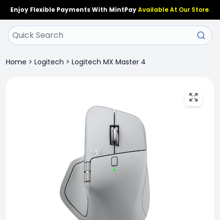
Enjoy Flexible Payments With MintPay
Available At Our Store.
Home
>
Logitech
>
Logitech MX Master 4