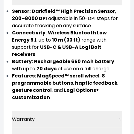
Sensor:
Darkfield™ High Precision Sensor
,
200–8000 DPI
adjustable in 50-DPI steps for
accurate tracking on any surface
Connectivity:
Wireless Bluetooth Low
Energy 5.1
, up to
10 m (33 ft)
range with
support for
USB-C & USB-A Logi Bolt
receivers
Battery:
Rechargeable 650 mAh battery
with up to
70 days
of use on a full charge
Features:
MagSpeed™ scroll wheel
,
8
programmable buttons
,
haptic feedback
,
gesture control
, and
Logi Options+
customization
Warranty