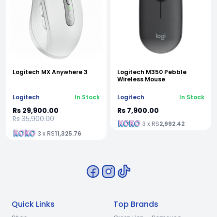
Logitech MX Anywhere 3
Logitech M350 Pebble
Wireless Mouse
Logitech
In Stock
Logitech
In Stock
Rs 29,900.00
Rs 7,900.00
Rs 35,900.00
3 x RS
2,992.42
3 x RS
11,325.76
Quick Links
Top Brands