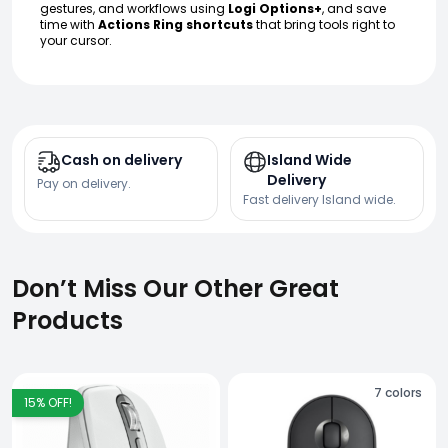
gestures, and workflows using
Logi Options+
, and save
time with
Actions Ring shortcuts
that bring tools right to
your cursor.
Cash on delivery
Island Wide
Delivery
Pay on delivery.
Fast delivery Island wide.
Don’t Miss Our Other Great
Products
7
colors
15
% OFF!