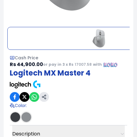
Cash Price
Rs 44,900.00
or pay in 3 x Rs
17007.58
with
Logitech MX Master 4
Color
:
Description