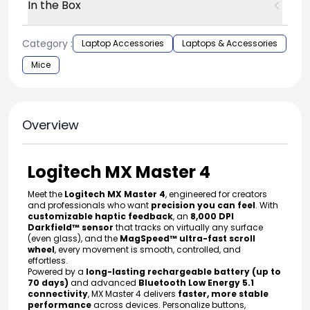
In the Box
Category :
Laptop Accessories
Laptops & Accessories
Mice
Overview
Logitech MX Master 4
Meet the
Logitech MX Master 4
, engineered for creators
and professionals who want
precision you can feel
. With
customizable haptic feedback
, an
8,000 DPI
Darkfield™ sensor
that tracks on virtually any surface
(even glass), and the
MagSpeed™ ultra-fast scroll
wheel
, every movement is smooth, controlled, and
effortless.
Powered by a
long-lasting rechargeable battery (up to
70 days)
and advanced
Bluetooth Low Energy 5.1
connectivity
, MX Master 4 delivers
faster, more stable
performance
across devices. Personalize buttons,