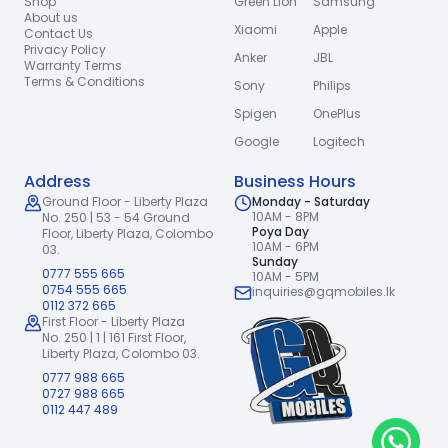
Shop
Green Lion
Samsung
About us
Xiaomi
Apple
Contact Us
Privacy Policy
Anker
JBL
Warranty Terms
Terms & Conditions
Sony
Philips
Spigen
OnePlus
Google
Logitech
Address
Business Hours
Ground Floor - Liberty Plaza
Monday - Saturday
10AM - 8PM
No. 250 | 53 - 54 Ground
Poya Day
Floor,
Liberty Plaza, Colombo
10AM - 6PM
03.
Sunday
0777 555 665
10AM - 5PM
0754 555 665
inquiries@gqmobiles.lk
0112 372 665
First Floor - Liberty Plaza
No. 250 | 1 | 161 First Floor,
Liberty Plaza, Colombo 03.
0777 988 665
0727 988 665
0112 447 489