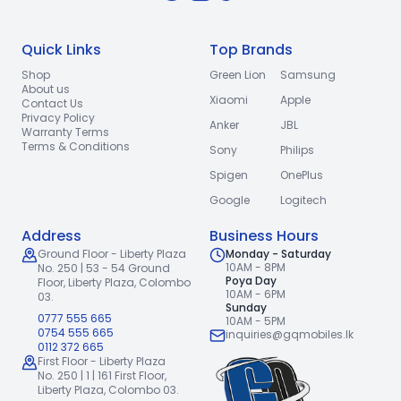
Quick Links
Top Brands
Shop
Green Lion
Samsung
About us
Xiaomi
Apple
Contact Us
Privacy Policy
Anker
JBL
Warranty Terms
Terms & Conditions
Sony
Philips
Spigen
OnePlus
Google
Logitech
Address
Business Hours
Ground Floor - Liberty Plaza
Monday - Saturday
10AM - 8PM
No. 250 | 53 - 54 Ground
Poya Day
Floor,
Liberty Plaza, Colombo
10AM - 6PM
03.
Sunday
0777 555 665
10AM - 5PM
0754 555 665
inquiries@gqmobiles.lk
0112 372 665
First Floor - Liberty Plaza
No. 250 | 1 | 161 First Floor,
Liberty Plaza, Colombo 03.