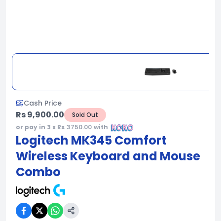
Cash Price
Rs 9,900.00
Sold Out
or pay in 3 x Rs
3750.00
with
Logitech MK345 Comfort
Wireless Keyboard and Mouse
Combo