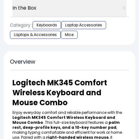
In the Box
Category :
Keyboards
Laptop Accessories
Laptops & Accessories
Mice
Overview
Logitech MK345 Comfort
Wireless Keyboard and
Mouse Combo
Enjoy everyday comfort and reliable performance with the
Logitech MK345 Comfort Wireless Keyboard and
Mouse Combo
. This full-size keyboard features a
palm
rest, deep-profile keys, and a 10-key number pad
,
making typing comfortable and efficient for work or home
use. Paired with a
right-handed wireless mouse
, it