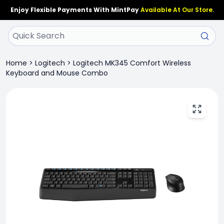
Enjoy Flexible Payments With MintPay
Available At Our Store.
Home
>
Logitech
>
Logitech MK345 Comfort Wireless
Keyboard and Mouse Combo