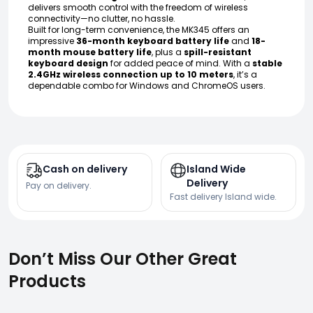
delivers smooth control with the freedom of wireless
connectivity—no clutter, no hassle.
Built for long-term convenience, the MK345 offers an
impressive
36-month keyboard battery life
and
18-
month mouse battery life
, plus a
spill-resistant
keyboard design
for added peace of mind. With a
stable
2.4GHz wireless connection up to 10 meters
, it’s a
dependable combo for Windows and ChromeOS users.
Cash on delivery
Island Wide
Delivery
Pay on delivery.
Fast delivery Island wide.
Don’t Miss Our Other Great
Products