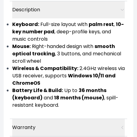
Description
Keyboard:
Full-size layout with
palm rest
,
10-
key number pad
, deep-profile keys, and
music controls
Mouse:
Right-handed design with
smooth
optical tracking
, 3 buttons, and mechanical
scroll wheel
Wireless & Compatibility:
2.4GHz wireless via
USB receiver, supports
Windows 10/11 and
ChromeOS
Battery Life & Build:
Up to
36 months
(keyboard)
and
18 months (mouse)
, spill-
resistant keyboard.
Warranty