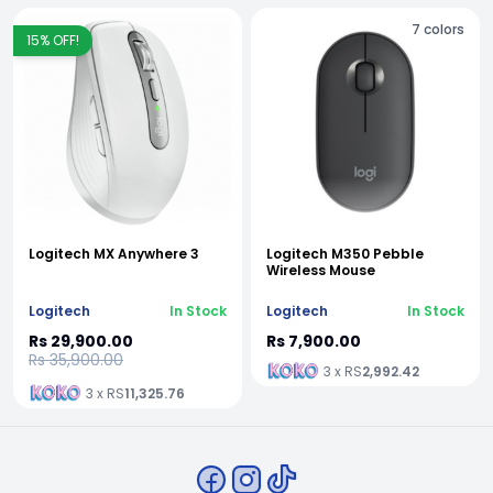
7
colors
15
% OFF!
Logitech MX Anywhere 3
Logitech M350 Pebble
Wireless Mouse
Logitech
In Stock
Logitech
In Stock
Rs 29,900.00
Rs 7,900.00
Rs 35,900.00
3 x RS
2,992.42
3 x RS
11,325.76