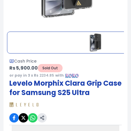
Cash Price
Rs 5,900.00
Sold Out
or pay in 3 x Rs
2234.85
with
Levelo Morphix Clara Grip Case
for Samsung S25 Ultra