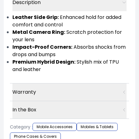
Description
Leather Side Grip:
Enhanced hold for added
comfort and control
Metal Camera Ring:
Scratch protection for
your lens
Impact-Proof Corners:
Absorbs shocks from
drops and bumps
Premium Hybrid Design:
Stylish mix of TPU
and leather
Warranty
In the Box
Category :
Mobile Accessories
Mobiles & Tablets
Phone Cases & Covers