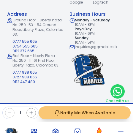
Google
Logitech
Address
Business Hours
Ground Floor - Liberty Plaza
Monday - Saturday
10AM - 8PM
No. 250 | 53 - 54 Ground
Poya Day
Floor,
Liberty Plaza, Colombo
10AM - 6PM
03.
Sunday
0777 555 665
10AM - 5PM
0754 555 665
inquiries@gqmobiles.lk
0112 372 665
First Floor - Liberty Plaza
No. 250 | 1 | 161 First Floor,
Liberty Plaza, Colombo 03.
0777 988 665
0727 988 665
0112 447 489
Chat with us
2026
GQ Mobiles (Pvt) Ltd
.
|
1
Notify Me When Available
Handcrafted with
by
Freshpixl Creative Agency