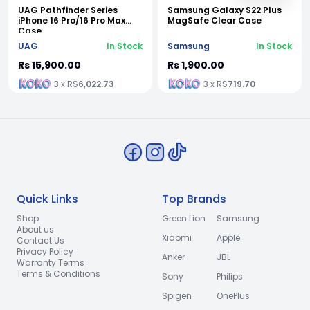
UAG Pathfinder Series
Samsung Galaxy S22 Plus
iPhone 16 Pro/16 Pro Max
MagSafe Clear Case
Case
UAG
In Stock
Samsung
In Stock
Rs 15,900.00
Rs 1,900.00
3 x RS
6,022.73
3 x RS
719.70
Quick Links
Top Brands
Shop
Green Lion
Samsung
About us
Xiaomi
Apple
Contact Us
Privacy Policy
Anker
JBL
Warranty Terms
Terms & Conditions
Sony
Philips
Spigen
OnePlus