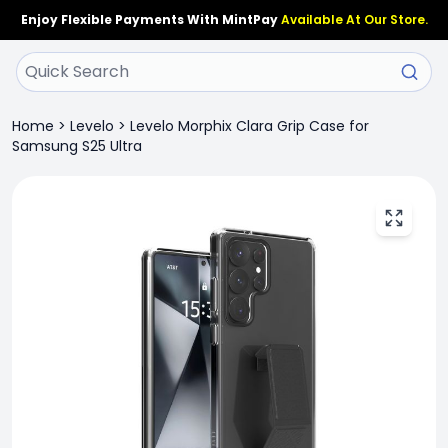
Enjoy Flexible Payments With MintPay
Available At Our Store.
Home
>
Levelo
>
Levelo Morphix Clara Grip Case for
Samsung S25 Ultra