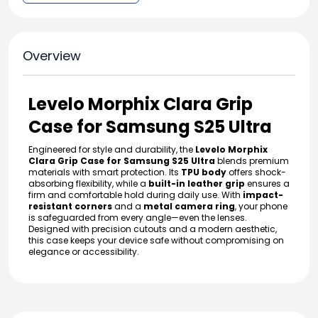
Overview
Levelo Morphix Clara Grip
Case for Samsung S25 Ultra
Engineered for style and durability, the
Levelo Morphix
Clara Grip Case for Samsung S25 Ultra
blends premium
materials with smart protection. Its
TPU body
offers shock-
absorbing flexibility, while a
built-in leather grip
ensures a
firm and comfortable hold during daily use. With
impact-
resistant corners
and a
metal camera ring
, your phone
is safeguarded from every angle—even the lenses.
Designed with precision cutouts and a modern aesthetic,
this case keeps your device safe without compromising on
elegance or accessibility.