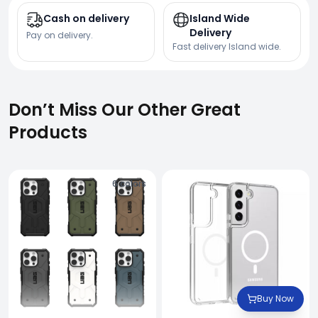
Cash on delivery
Island Wide
Delivery
Pay on delivery.
Fast delivery Island wide.
Don’t Miss Our Other Great
Products
6
colors
Buy Now