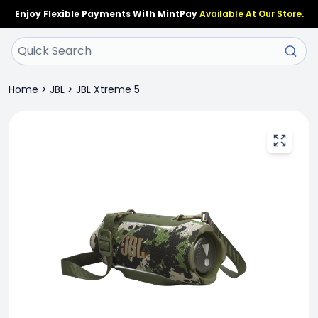
Enjoy Flexible Payments With MintPay
Available At Our Store.
Home
>
JBL
>
JBL Xtreme 5