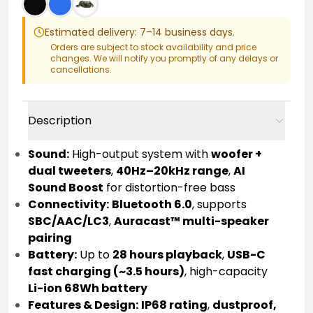
Estimated delivery: 7–14 business days.
Orders are subject to stock availability and price
changes. We will notify you promptly of any delays or
cancellations.
Description
Sound:
High-output system with
woofer +
dual tweeters
,
40Hz–20kHz range
,
AI
Sound Boost
for distortion-free bass
Connectivity:
Bluetooth 6.0
, supports
SBC/AAC/LC3
,
Auracast™ multi-speaker
pairing
Battery:
Up to
28 hours playback
,
USB-C
fast charging (~3.5 hours)
, high-capacity
Li-ion 68Wh battery
Features & Design:
IP68 rating
,
dustproof,