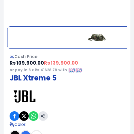
Cash Price
Rs 109,900.00
Rs 139,900.00
or pay in 3 x Rs
41628.79
with
JBL Xtreme 5
Color
: