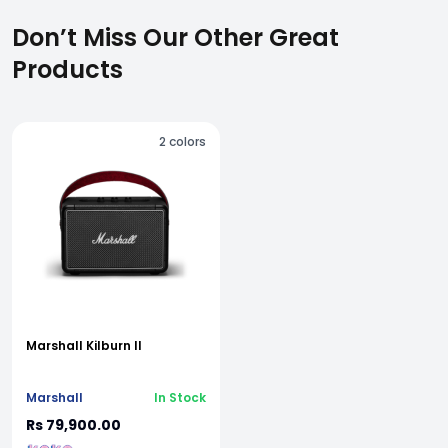
Don’t Miss Our Other Great
Products
2
colors
Marshall Kilburn II
Marshall
In Stock
Rs 79,900.00