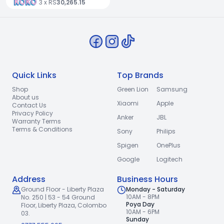
3 x RS
30,265.15
Quick Links
Top Brands
Shop
Green Lion
Samsung
About us
Xiaomi
Apple
Contact Us
Privacy Policy
Anker
JBL
Warranty Terms
Terms & Conditions
Sony
Philips
Spigen
OnePlus
Google
Logitech
Address
Business Hours
Ground Floor - Liberty Plaza
Monday - Saturday
10AM - 8PM
No. 250 | 53 - 54 Ground
Poya Day
Floor,
Liberty Plaza, Colombo
10AM - 6PM
03.
Sunday