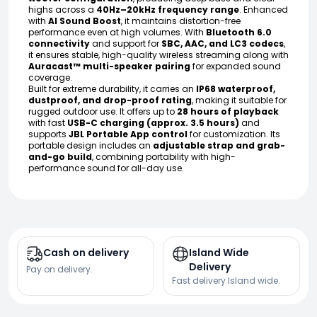
highs across a
40Hz–20kHz frequency range
. Enhanced
with
AI Sound Boost
, it maintains distortion-free
performance even at high volumes. With
Bluetooth 6.0
connectivity
and support for
SBC, AAC, and LC3 codecs
,
it ensures stable, high-quality wireless streaming along with
Auracast™ multi-speaker pairing
for expanded sound
coverage.
Built for extreme durability, it carries an
IP68 waterproof,
dustproof, and drop-proof rating
, making it suitable for
rugged outdoor use. It offers up to
28 hours of playback
with fast
USB-C charging (approx. 3.5 hours)
and
supports
JBL Portable App control
for customization. Its
portable design includes an
adjustable strap and grab-
and-go build
, combining portability with high-
performance sound for all-day use.
Cash on delivery
Island Wide
Delivery
Pay on delivery.
Fast delivery Island wide.