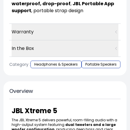
waterproof, drop-proof
,
JBL Portable App
support
, portable strap design
Warranty
In the Box
Category :
Headphones & Speakers
Portable Speakers
Overview
JBL Xtreme 5
The JBL Xtreme 5 delivers powerful, room-filling audio with a
high-output system featuring
dual tweeters and a large
woofer configuration
, producing deep bass and clear