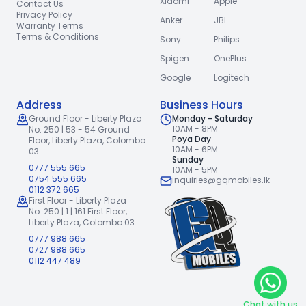
Xiaomi
Apple
Contact Us
Privacy Policy
Anker
JBL
Warranty Terms
Terms & Conditions
Sony
Philips
Spigen
OnePlus
Google
Logitech
Address
Business Hours
Ground Floor - Liberty Plaza
Monday - Saturday
10AM - 8PM
No. 250 | 53 - 54 Ground
Poya Day
Floor,
Liberty Plaza, Colombo
10AM - 6PM
03.
Sunday
0777 555 665
10AM - 5PM
0754 555 665
inquiries@gqmobiles.lk
0112 372 665
First Floor - Liberty Plaza
No. 250 | 1 | 161 First Floor,
Liberty Plaza, Colombo 03.
0777 988 665
0727 988 665
0112 447 489
Chat with us