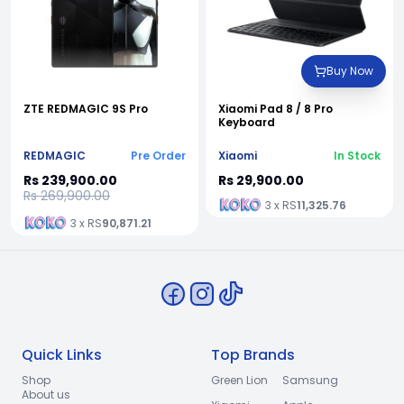
Buy Now
ZTE REDMAGIC 9S Pro
Xiaomi Pad 8 / 8 Pro
Keyboard
REDMAGIC
Pre Order
Xiaomi
In Stock
Rs 239,900.00
Rs 29,900.00
Rs 269,900.00
3 x RS
11,325.76
3 x RS
90,871.21
Quick Links
Top Brands
Shop
Green Lion
Samsung
About us