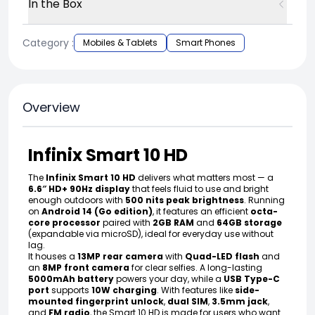
In the Box
Category :
Mobiles & Tablets
Smart Phones
Overview
Infinix Smart 10 HD
The
Infinix Smart 10 HD
delivers what matters most — a
6.6″ HD+ 90Hz display
that feels fluid to use and bright
enough outdoors with
500 nits peak brightness
. Running
on
Android 14 (Go edition)
, it features an efficient
octa-
core processor
paired with
2GB RAM
and
64GB storage
(expandable via microSD), ideal for everyday use without
lag.
It houses a
13MP rear camera
with
Quad-LED flash
and
an
8MP front camera
for clear selfies. A long-lasting
5000mAh battery
powers your day, while a
USB Type-C
port
supports
10W charging
. With features like
side-
mounted fingerprint unlock
,
dual SIM
,
3.5mm jack
,
and
FM radio
, the Smart 10 HD is made for users who want