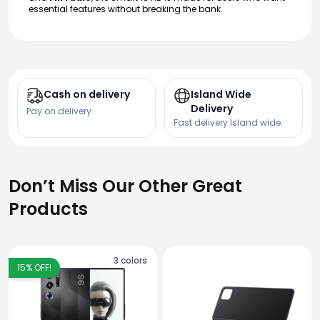
essential features without breaking the bank.
Cash on delivery
Island Wide
Delivery
Pay on delivery.
Fast delivery Island wide.
Don’t Miss Our Other Great
Products
3
colors
15
% OFF!