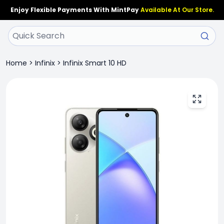
Enjoy Flexible Payments With MintPay
Available At Our Store.
Home
>
Infinix
>
Infinix Smart 10 HD