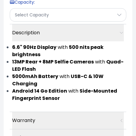
Capacity
:
Select Capacity
Description
6.6" 90Hz Display
with
500 nits peak
brightness
13MP Rear + 8MP Selfie Cameras
with
Quad-
LED Flash
5000mAh Battery
with
USB-C & 10W
Charging
Android 14 Go Edition
with
Side-Mounted
Fingerprint Sensor
Warranty