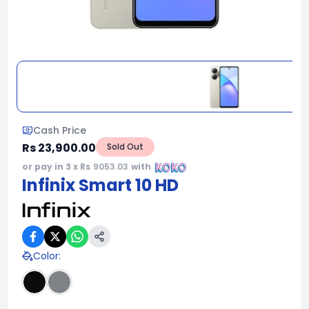
Cash Price
Rs 23,900.00
Sold Out
or pay in 3 x Rs
9053.03
with
Infinix Smart 10 HD
Color
: