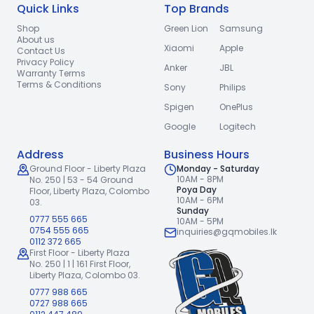
Quick Links
Top Brands
Shop
Green Lion
Samsung
About us
Xiaomi
Apple
Contact Us
Privacy Policy
Anker
JBL
Warranty Terms
Terms & Conditions
Sony
Philips
Spigen
OnePlus
Google
Logitech
Address
Business Hours
Ground Floor - Liberty Plaza
Monday - Saturday
10AM - 8PM
No. 250 | 53 - 54 Ground
Poya Day
Floor,
Liberty Plaza, Colombo
10AM - 6PM
03.
Sunday
0777 555 665
10AM - 5PM
0754 555 665
inquiries@gqmobiles.lk
0112 372 665
First Floor - Liberty Plaza
No. 250 | 1 | 161 First Floor,
Liberty Plaza, Colombo 03.
0777 988 665
0727 988 665