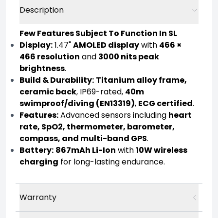
Description
Few Features Subject To Function In SL
Display:
1.47"
AMOLED display
with
466 ×
466 resolution
and
3000 nits peak
brightness
.
Build & Durability:
Titanium alloy frame,
ceramic back
, IP69-rated,
40m
swimproof/diving (EN13319)
,
ECG certified
.
Features:
Advanced sensors including
heart
rate, SpO2, thermometer, barometer,
compass, and multi-band GPS
.
Battery:
867mAh Li-Ion
with
10W wireless
charging
for long-lasting endurance.
Warranty