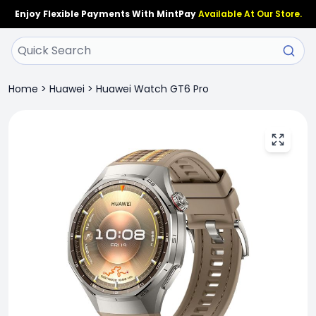
Enjoy Flexible Payments With MintPay
Available At Our Store.
Home
>
Huawei
>
Huawei Watch GT6 Pro