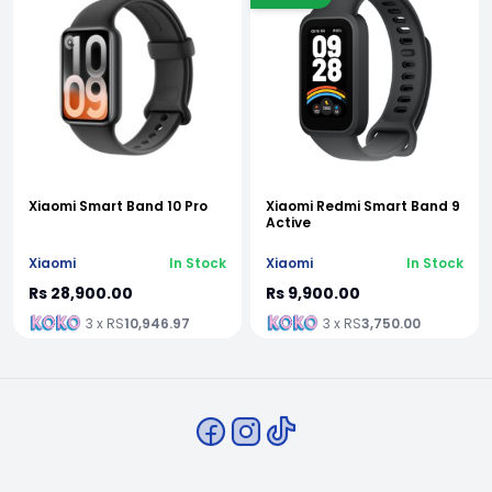
Xiaomi Smart Band 10 Pro
Xiaomi Redmi Smart Band 9
Active
Xiaomi
In Stock
Xiaomi
In Stock
Rs 28,900.00
Rs 9,900.00
3 x RS
10,946.97
3 x RS
3,750.00