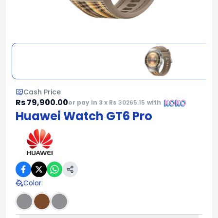
Cash Price
Rs 79,900.00
or pay in 3 x Rs
30265.15
with
Huawei Watch GT6 Pro
Color
: