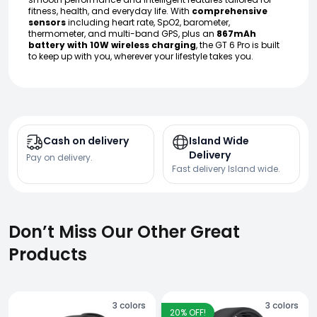
fitness, health, and everyday life. With
comprehensive
sensors
including heart rate, SpO2, barometer,
thermometer, and multi-band GPS, plus an
867mAh
battery with 10W wireless charging
, the GT 6 Pro is built
to keep up with you, wherever your lifestyle takes you.
Cash on delivery
Island Wide
Delivery
Pay on delivery.
Fast delivery Island wide.
Don’t Miss Our Other Great
Products
3
colors
3
colors
20
% OFF!