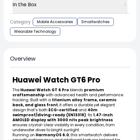
In the Box
Category :
Mobile Accessories
Smartwatches
Wearable Technology
Overview
Huawei Watch GT6 Pro
The
Huawei Watch GT 6 Pro
blends
premium
craftsmanship
with advanced health and performance
tracking. Built with a
titanium alloy frame, ceramic
back, and glass front
, it offers a durable yet elegant
design that’s both
ECG-certified
and
40m
swimproof/diving-ready (EN13319)
. Its
1.47-inch
AMOLED display with 3000 nits peak brightness
ensures crystal-clear visibility in every condition, from
underwater dives to bright sunlight.
Running on
HarmonyOS 6.0
, this smartwatch delivers
smooth performance and intelligent features tailored for