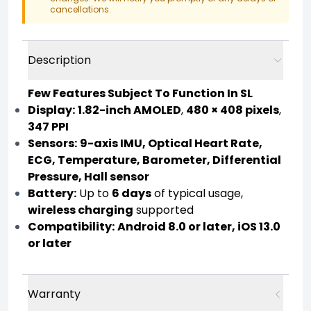
cancellations.
Description
Few Features Subject To Function In SL
Display:
1.82-inch AMOLED
,
480 × 408 pixels
,
347 PPI
Sensors:
9-axis IMU, Optical Heart Rate,
ECG, Temperature, Barometer, Differential
Pressure, Hall sensor
Battery:
Up to
6 days
of typical usage,
wireless charging
supported
Compatibility:
Android 8.0 or later, iOS 13.0
or later
Warranty