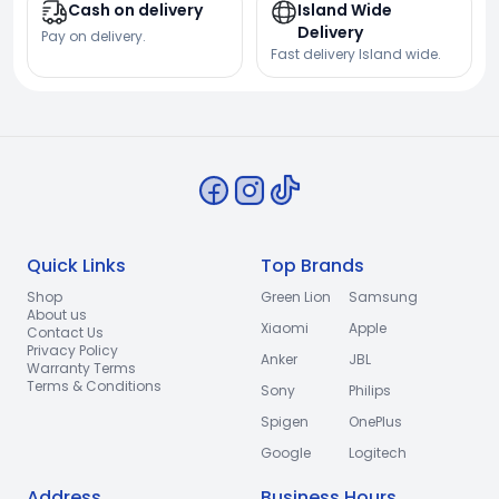
Cash on delivery
Island Wide
Delivery
Pay on delivery.
Fast delivery Island wide.
Quick Links
Top Brands
Shop
Green Lion
Samsung
About us
Xiaomi
Apple
Contact Us
Privacy Policy
Anker
JBL
Warranty Terms
Terms & Conditions
Sony
Philips
Spigen
OnePlus
Google
Logitech
Address
Business Hours