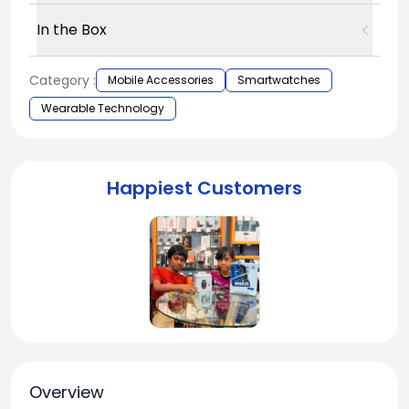
In the Box
Category :
Mobile Accessories
Smartwatches
Wearable Technology
Happiest Customers
Overview