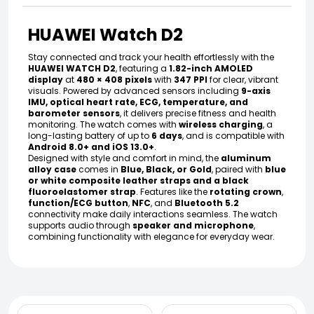
HUAWEI Watch D2
Stay connected and track your health effortlessly with the
HUAWEI WATCH D2
, featuring a
1.82-inch AMOLED
display
at
480 × 408 pixels
with
347 PPI
for clear, vibrant
visuals. Powered by advanced sensors including
9-axis
IMU, optical heart rate, ECG, temperature, and
barometer sensors
, it delivers precise fitness and health
monitoring. The watch comes with
wireless charging
, a
long-lasting battery of up to
6 days
, and is compatible with
Android 8.0+ and iOS 13.0+
.
Designed with style and comfort in mind, the
aluminum
alloy case
comes in
Blue, Black, or Gold
, paired with
blue
or white composite leather straps and a black
fluoroelastomer strap
. Features like the
rotating crown
,
function/ECG button
,
NFC
, and
Bluetooth 5.2
connectivity make daily interactions seamless. The watch
supports audio through
speaker and microphone
,
combining functionality with elegance for everyday wear.