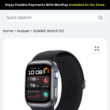
Enjoy Flexible Payments With MintPay
Available At Our Store.
Home
>
Huawei
>
HUAWEI Watch D2