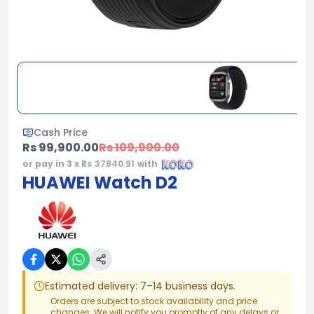
Cash Price
Rs 99,900.00
Rs 109,900.00
or pay in 3 x Rs
37840.91
with
HUAWEI Watch D2
Estimated delivery: 7–14 business days.
Orders are subject to stock availability and price
changes. We will notify you promptly of any delays or