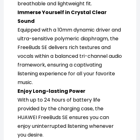
breathable and lightweight fit.
Immerse Yourself in Crystal Clear 
Sound
Equipped with a 10mm dynamic driver and 
ultra-sensitive polymeric diaphragm, the 
FreeBuds SE delivers rich textures and 
vocals within a balanced tri-channel audio 
framework, ensuring a captivating 
listening experience for all your favorite 
music.
Enjoy Long-lasting Power
With up to 24 hours of battery life 
provided by the charging case, the 
HUAWEI FreeBuds SE ensures you can 
enjoy uninterrupted listening whenever 
you desire.