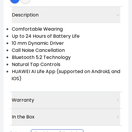
Description
Comfortable Wearing
Up to 24 Hours of Battery Life
10 mm Dynamic Driver
Call Noise Cancellation
Bluetooth 5.2 Technology
Natural Tap Controls
HUAWEI AI Life App (supported on Android, and
iOS)
Warranty
In the Box