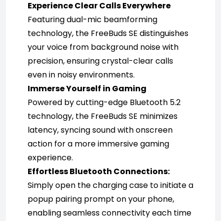
Experience Clear Calls Everywhere
Featuring dual-mic beamforming 
technology, the FreeBuds SE distinguishes 
your voice from background noise with 
precision, ensuring crystal-clear calls 
even in noisy environments.
Immerse Yourself in Gaming
Powered by cutting-edge Bluetooth 5.2 
technology, the FreeBuds SE minimizes 
latency, syncing sound with onscreen 
action for a more immersive gaming 
experience.
Effortless Bluetooth Connections:
Simply open the charging case to initiate a 
popup pairing prompt on your phone, 
enabling seamless connectivity each time 