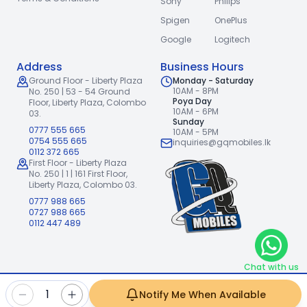
Sony
Philips
Spigen
OnePlus
Google
Logitech
Address
Business Hours
Ground Floor - Liberty Plaza
Monday - Saturday
10AM - 8PM
No. 250 | 53 - 54 Ground
Poya Day
Floor,
Liberty Plaza, Colombo
10AM - 6PM
03.
Sunday
0777 555 665
10AM - 5PM
0754 555 665
inquiries@gqmobiles.lk
0112 372 665
First Floor - Liberty Plaza
No. 250 | 1 | 161 First Floor,
Liberty Plaza, Colombo 03.
0777 988 665
0727 988 665
0112 447 489
Chat with us
2026
GQ Mobiles (Pvt) Ltd
.
|
1
Notify Me When Available
Handcrafted with
by
Freshpixl Creative Agency