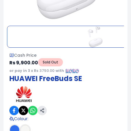
Cash Price
Rs 9,900.00
Sold Out
or pay in 3 x Rs
3750.00
with
HUAWEI FreeBuds SE
Colour
: