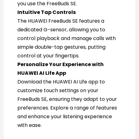
you use the FreeBuds SE.
Intuitive Tap Controls
The HUAWEI FreeBuds SE features a 
dedicated G-sensor, allowing you to 
control playback and manage calls with 
simple double-tap gestures, putting 
control at your fingertips.
Personalize Your Experience with 
HUAWEI AI Life App
Download the HUAWEI AI Life app to 
customize touch settings on your 
FreeBuds SE, ensuring they adapt to your 
preferences. Explore a range of features 
and enhance your listening experience 
with ease.