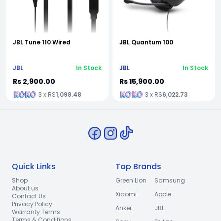
JBL Tune 110 Wired
JBL Quantum 100
JBL
In Stock
JBL
In Stock
Rs 2,900.00
Rs 15,900.00
3 x RS
1,098.48
3 x RS
6,022.73
Quick Links
Top Brands
Shop
Green Lion
Samsung
About us
Xiaomi
Apple
Contact Us
Privacy Policy
Anker
JBL
Warranty Terms
Terms & Conditions