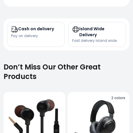
Cash on delivery
Island Wide
Delivery
Pay on delivery.
Fast delivery Island wide.
Don’t Miss Our Other Great
Products
2
colors