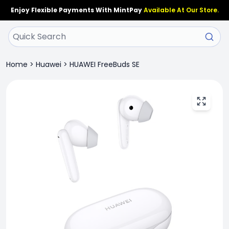
Enjoy Flexible Payments With MintPay
Available At Our Store.
Home
>
Huawei
>
HUAWEI FreeBuds SE