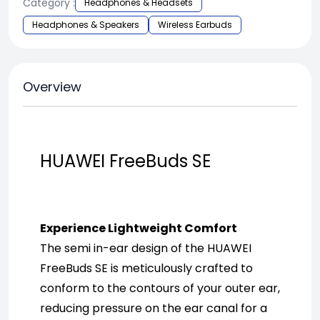
Category :
Headphones & Headsets
Headphones & Speakers
Wireless Earbuds
Overview
HUAWEI FreeBuds SE
Experience Lightweight Comfort
The semi in-ear design of the HUAWEI 
FreeBuds SE is meticulously crafted to 
conform to the contours of your outer ear, 
reducing pressure on the ear canal for a 