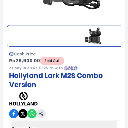
Cash Price
Rs 29,900.00
Sold Out
or pay in 3 x Rs
11325.76
with
Hollyland Lark M2S Combo
Version