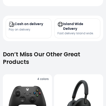
Cash on delivery
Island Wide
Delivery
Pay on delivery.
Fast delivery Island wide.
Don’t Miss Our Other Great
Products
4
colors