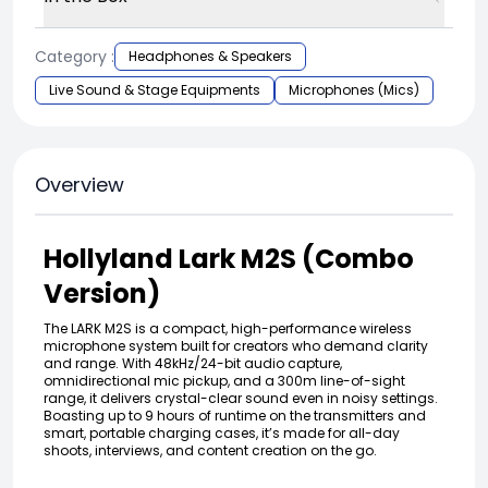
Category :
Headphones & Speakers
Live Sound & Stage Equipments
Microphones (Mics)
Overview
Hollyland Lark M2S (Combo
Version)
The LARK M2S is a compact, high-performance wireless
microphone system built for creators who demand clarity
and range. With 48kHz/24-bit audio capture,
omnidirectional mic pickup, and a 300m line-of-sight
range, it delivers crystal-clear sound even in noisy settings.
Boasting up to 9 hours of runtime on the transmitters and
smart, portable charging cases, it’s made for all-day
shoots, interviews, and content creation on the go.