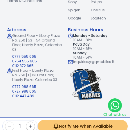
Terms & Conditions
Sony
Philips
Spigen
OnePlus
Google
Logitech
Address
Business Hours
Ground Floor - Liberty Plaza
Monday - Saturday
10AM - 8PM
No. 250 | 53 - 54 Ground
Poya Day
Floor,
Liberty Plaza, Colombo
10AM - 6PM
03.
Sunday
0777 555 665
10AM - 5PM
0754 555 665
inquiries@gqmobiles.lk
0112 372 665
First Floor - Liberty Plaza
No. 250 | 1 | 161 First Floor,
Liberty Plaza, Colombo 03.
0777 988 665
0727 988 665
0112 447 489
Chat with us
2026
GQ Mobiles (Pvt) Ltd
.
|
1
Notify Me When Available
Handcrafted with
by
Freshpixl Creative Agency