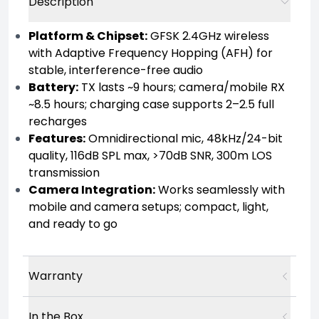
Description
Platform & Chipset:
GFSK 2.4GHz wireless
with Adaptive Frequency Hopping (AFH) for
stable, interference-free audio
Battery:
TX lasts ~9 hours; camera/mobile RX
~8.5 hours; charging case supports 2–2.5 full
recharges
Features:
Omnidirectional mic, 48kHz/24-bit
quality, 116dB SPL max, >70dB SNR, 300m LOS
transmission
Camera Integration:
Works seamlessly with
mobile and camera setups; compact, light,
and ready to go
Warranty
In the Box