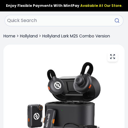
Enjoy Flexible Payments With MintPay
Available At Our Store.
Home
>
Hollyland
>
Hollyland Lark M2S Combo Version