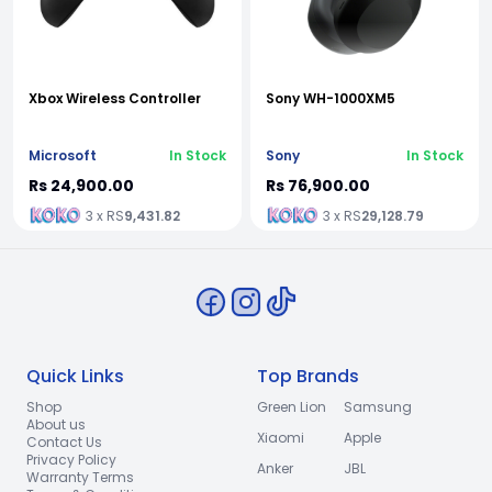
Xbox Wireless Controller
Sony WH-1000XM5
Microsoft
In Stock
Sony
In Stock
Rs 24,900.00
Rs 76,900.00
3 x RS
9,431.82
3 x RS
29,128.79
Quick Links
Top Brands
Shop
Green Lion
Samsung
About us
Xiaomi
Apple
Contact Us
Privacy Policy
Anker
JBL
Warranty Terms