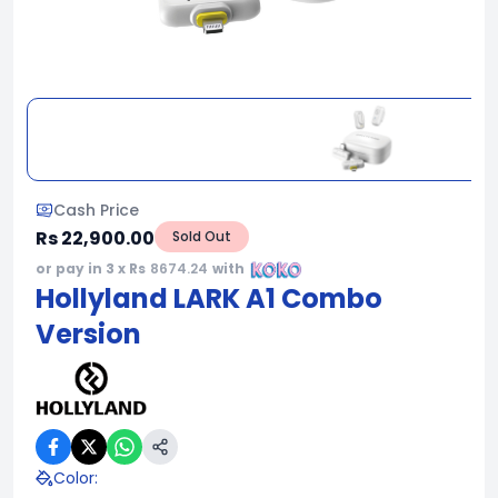
Cash Price
Rs 22,900.00
Sold Out
or pay in 3 x Rs
8674.24
with
Hollyland LARK A1 Combo
Version
Color
: