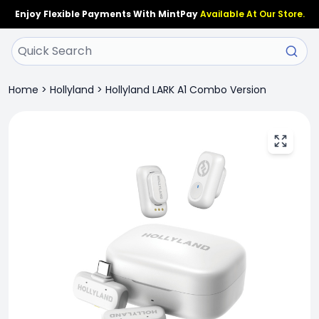
Enjoy Flexible Payments With MintPay
Available At Our Store.
Home
>
Hollyland
>
Hollyland LARK A1 Combo Version