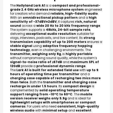
The
Hollyland Lark A1
is a
compact and professional-
grade 2.4 GHz wireless microphone system
engineered
for creators who demand
reliable, high-fidelity audio
.
With an
omnidirectional pickup pattern
and a
high
sensitivity of -37dBV±2dBV
, it captures
rich, natural
sound
across a
wide 20 Hz to 20 kHz frequency range
.
The system supports a
48kHz, 24-bit sample rate
,
delivering
exceptional audio resolution
suitable for
vlogs, interviews, podcasts, and live content. Its
strong
transmission capability of up to 200 meters
ensures a
stable signal
using
adaptive frequency hopping
technology
, even in challenging environments. The
transmitter, weighing only 8g
, is
highly portable
without compromising sound quality, while the system’s
signal-to-noise ratio of ≥67dB
and
maximum SPL of
120dB
provide a
professional dynamic range
.
The
Lark A1 is built for extended field use
with
up to 9
hours of operating time per transmitter
and a
charging case capable of recharging two mics more
than twice
. Both the
transmitter and charging case
recharge in under 1.5 hours
. Its
compact design
is
complemented by
solid operating temperature
support ranging from -10°C to 60°C
. The
mobile
version receiver weighs only 5.9g
and is ideal for
lightweight setups with smartphones or compact
cameras
. For users who need
consistent, high-quality
wireless audio
with
minimal setup
and
excellent