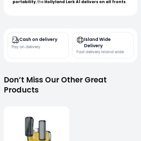
portability
, the
Hollyland Lark A1 delivers on all fronts
.
Cash on delivery
Island Wide
Delivery
Pay on delivery.
Fast delivery Island wide.
Don’t Miss Our Other Great
Products