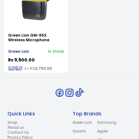
Green Lion GM-65X
Wireless Microphone
Green Lion
In Stock
Rs 9,900.00
3 x RS
3,750.00
Quick Links
Top Brands
Shop
Green Lion
Samsung
About us
Xiaomi
Apple
Contact Us
Privacy Policy