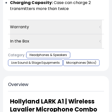
Charging Capacity:
Case can charge 2
transmitters more than twice
Warranty
In the Box
Category :
Headphones & Speakers
Live Sound & Stage Equipments
Microphones (Mics)
Overview
Hollyland LARK A1 | Wireless
Lavalier Microphone Combo