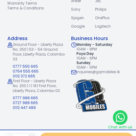
Anker
JBL
Warranty Terms
Terms & Conditions
Sony
Philips
Spigen
OnePlus
Google
Logitech
Address
Business Hours
Ground Floor - Liberty Plaza
Monday - Saturday
10AM - 8PM
No. 250 | 53 - 54 Ground
Poya Day
Floor,
Liberty Plaza, Colombo
10AM - 6PM
03.
Sunday
0777 555 665
10AM - 5PM
0754 555 665
inquiries@gqmobiles.lk
0112 372 665
First Floor - Liberty Plaza
No. 250 | 1 | 161 First Floor,
Liberty Plaza, Colombo 03.
0777 988 665
0727 988 665
0112 447 489
Chat with us