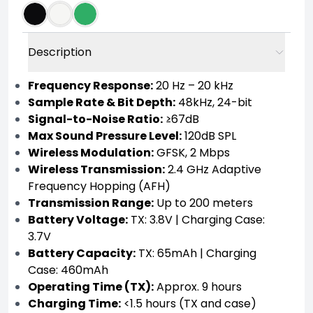
Description
Frequency Response:
20 Hz – 20 kHz
Sample Rate & Bit Depth:
48kHz, 24-bit
Signal-to-Noise Ratio:
≥67dB
Max Sound Pressure Level:
120dB SPL
Wireless Modulation:
GFSK, 2 Mbps
Wireless Transmission:
2.4 GHz Adaptive
Frequency Hopping (AFH)
Transmission Range:
Up to 200 meters
Battery Voltage:
TX: 3.8V | Charging Case:
3.7V
Battery Capacity:
TX: 65mAh | Charging
Case: 460mAh
Operating Time (TX):
Approx. 9 hours
Charging Time:
<1.5 hours (TX and case)