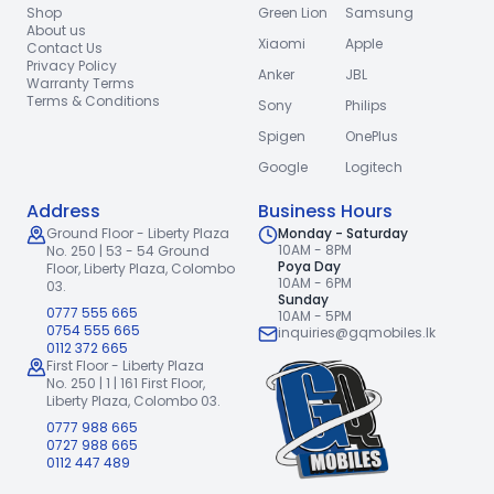
Shop
Green Lion
Samsung
About us
Xiaomi
Apple
Contact Us
Privacy Policy
Anker
JBL
Warranty Terms
Terms & Conditions
Sony
Philips
Spigen
OnePlus
Google
Logitech
Address
Business Hours
Ground Floor - Liberty Plaza
Monday - Saturday
10AM - 8PM
No. 250 | 53 - 54 Ground
Poya Day
Floor,
Liberty Plaza, Colombo
10AM - 6PM
03.
Sunday
0777 555 665
10AM - 5PM
0754 555 665
inquiries@gqmobiles.lk
0112 372 665
First Floor - Liberty Plaza
No. 250 | 1 | 161 First Floor,
Liberty Plaza, Colombo 03.
0777 988 665
0727 988 665
0112 447 489