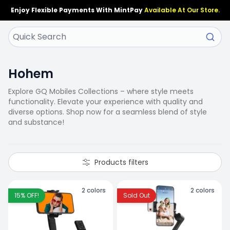
Enjoy Flexible Payments With MintPay
Available At Our Store.
Hohem
Explore GQ Mobiles Collections – where style meets
functionality. Elevate your experience with quality and
diverse options. Shop now for a seamless blend of style
and substance!
Products filters
2
colors
2
colors
15
% OFF!
Sold Out