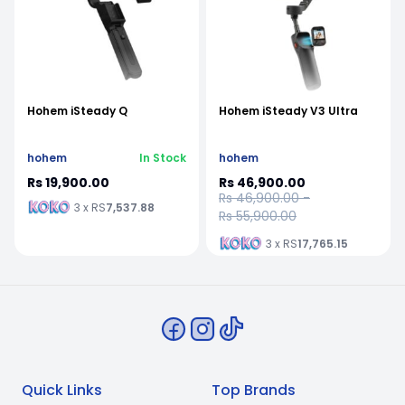
Hohem iSteady Q
Hohem iSteady V3 Ultra
hohem
In Stock
hohem
Rs 19,900.00
Rs 46,900.00
Rs 46,900.00 -
3 x RS
7,537.88
Rs 55,900.00
3 x RS
17,765.15
Quick Links
Top Brands