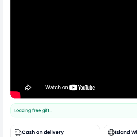
Loading free gift...
Cash on delivery
Island W