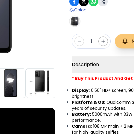
Color
:
1
Description
* Buy This Product And Get
Display:
6.56" HD+ screen, 90H
brightness.
Platform & OS:
Qualcomm Sna
years of security updates.
Battery:
5000mAh with 33W fa
performance.
Camera:
108 MP main + 2 MP 
for high-quality selfies.