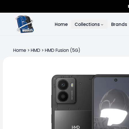
Home
Collections
Brands
Home
>
HMD
>
HMD Fusion (5G)