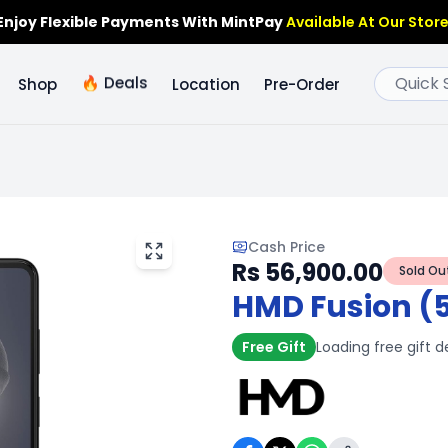
Enjoy Flexible Payments With MintPay
Available At Our Store
🔥
Deals
Shop
Location
Pre-Order
Cash Price
Rs 56,900.00
Sold Ou
HMD Fusion (
Free Gift
Loading free gift d