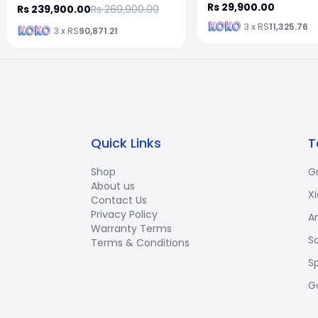
Rs 29,900.00
Rs 239,900.00
Rs 269,900.00
3 x RS
11,325.76
3 x RS
90,871.21
Quick Links
T
Shop
G
About us
X
Contact Us
Privacy Policy
A
Warranty Terms
S
Terms & Conditions
S
G