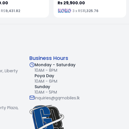
0.00
Rs 29,900.00
x RS
9,431.82
3 x RS
11,325.76
Business Hours
Monday - Saturday
10AM - 8PM
r,
Liberty
Poya Day
10AM - 6PM
Sunday
10AM - 5PM
inquiries@gqmobiles.lk
erty Plaza,