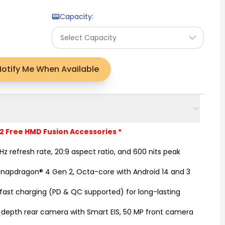
Capacity
:
Select Capacity
Notify Me When Available
 2 Free HMD Fusion Accessories *
z refresh rate, 20:9 aspect ratio, and 600 nits peak
pdragon® 4 Gen 2, Octa-core with Android 14 and 3
st charging (PD & QC supported) for long-lasting
depth rear camera with Smart EIS, 50 MP front camera