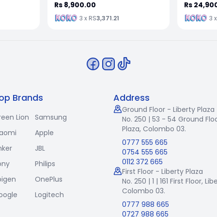
Rs 8,900.00
Rs 24,90
3 x RS
3,371.21
3 
op Brands
Address
Ground Floor - Liberty Plaza
reen Lion
Samsung
No. 250 | 53 - 54 Ground Floo
Plaza, Colombo 03.
iaomi
Apple
0777 555 665
nker
JBL
0754 555 665
0112 372 665
ony
Philips
First Floor - Liberty Plaza
pigen
OnePlus
No. 250 | 1 | 161 First Floor,
Lib
Colombo 03.
oogle
Logitech
0777 988 665
0727 988 665