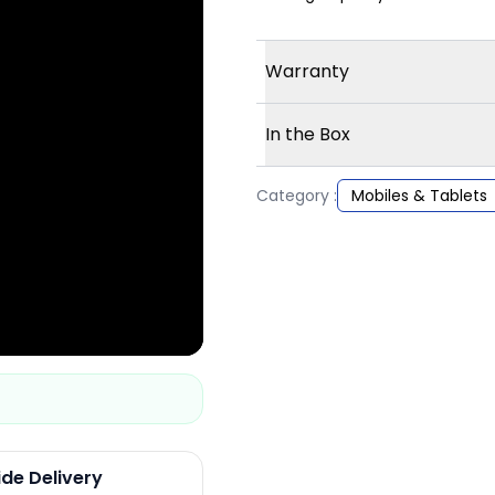
Warranty
In the Box
Category :
Mobiles & Tablets
ide Delivery