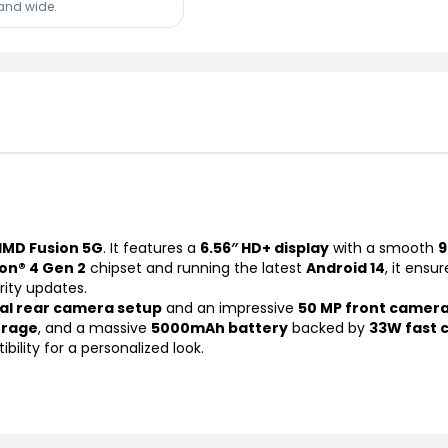
land wide.
HMD Fusion 5G
. It features a
6.56″ HD+ display
with a smooth
9
n® 4 Gen 2
chipset and running the latest
Android 14
, it ensu
rity updates.
al rear camera setup
and an impressive
50 MP front camer
orage
, and a massive
5000mAh battery
backed by
33W fast 
ility for a personalized look.