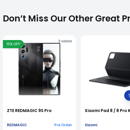
Don’t Miss Our Other Great P
3
colors
15
% OFF!
vious slide
ZTE REDMAGIC 9S Pro
Xiaomi Pad 8 / 8 Pro
REDMAGIC
Pre Order
Xiaomi