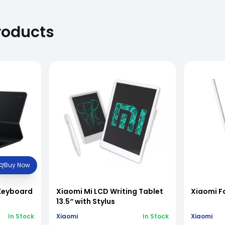
roducts
Buy Now
 Keyboard
Xiaomi Mi LCD Writing Tablet
Xiaomi F
13.5″ with Stylus
In Stock
Xiaomi
In Stock
Xiaomi