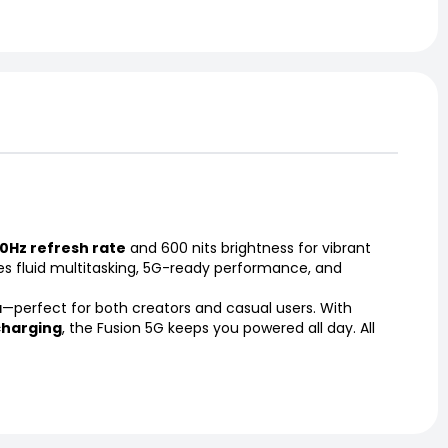
0Hz refresh rate
and 600 nits brightness for vibrant
res fluid multitasking, 5G-ready performance, and
a
—perfect for both creators and casual users. With
charging
, the Fusion 5G keeps you powered all day. All