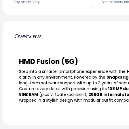
Pay on delivery.
Fast delivery Is
Overview
HMD Fusion (5G)
Step into a smarter smartphone experience with the
clarity in any environment. Powered by the
Snapdrago
long-term software support with up to 3 years of secu
Capture every detail with precision using its
108 MP du
8GB RAM
(plus virtual expansion),
256GB internal st
wrapped in a stylish design with modular outfit compatib