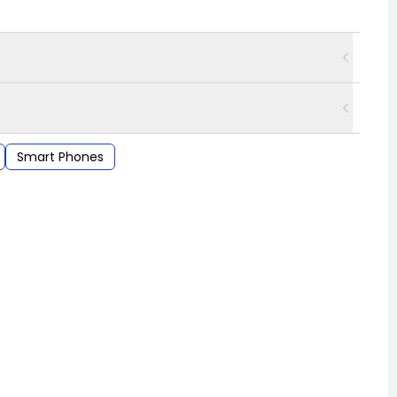
Smart Phones