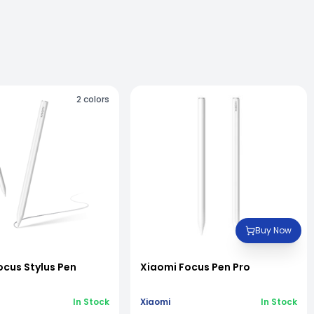
2
colors
Buy Now
ocus Stylus Pen
Xiaomi Focus Pen Pro
In Stock
Xiaomi
In Stock