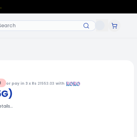
.
t
or pay in 3 x Rs
21553.03
with
5G)
etails…