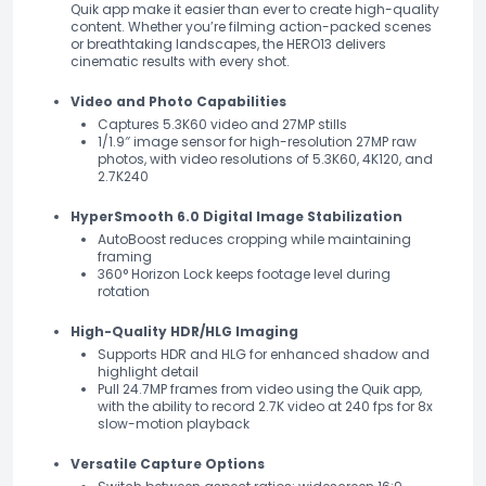
Quik app make it easier than ever to create high-quality
content. Whether you’re filming action-packed scenes
or breathtaking landscapes, the HERO13 delivers
cinematic results with every shot.
Video and Photo Capabilities
Captures 5.3K60 video and 27MP stills
1/1.9″ image sensor for high-resolution 27MP raw
photos, with video resolutions of 5.3K60, 4K120, and
2.7K240
HyperSmooth 6.0 Digital Image Stabilization
AutoBoost reduces cropping while maintaining
framing
360° Horizon Lock keeps footage level during
rotation
High-Quality HDR/HLG Imaging
Supports HDR and HLG for enhanced shadow and
highlight detail
Pull 24.7MP frames from video using the Quik app,
with the ability to record 2.7K video at 240 fps for 8x
slow-motion playback
Versatile Capture Options