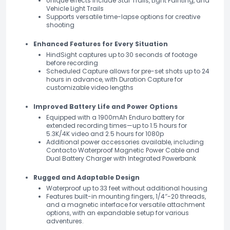
Unique effects include Star Trails, Light Painting, and
Vehicle Light Trails
Supports versatile time-lapse options for creative
shooting
Enhanced Features for Every Situation
HindSight captures up to 30 seconds of footage
before recording
Scheduled Capture allows for pre-set shots up to 24
hours in advance, with Duration Capture for
customizable video lengths
Improved Battery Life and Power Options
Equipped with a 1900mAh Enduro battery for
extended recording times—up to 1.5 hours for
5.3K/4K video and 2.5 hours for 1080p
Additional power accessories available, including
Contacto Waterproof Magnetic Power Cable and
Dual Battery Charger with Integrated Powerbank
Rugged and Adaptable Design
Waterproof up to 33 feet without additional housing
Features built-in mounting fingers, 1/4″-20 threads,
and a magnetic interface for versatile attachment
options, with an expandable setup for various
adventures.