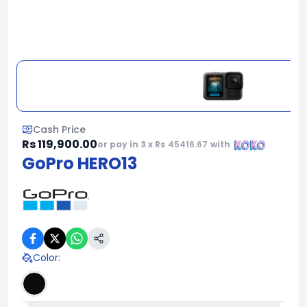
Cash Price
Rs 119,900.00
or pay in 3 x Rs
45416.67
with
GoPro HERO13
Color
: