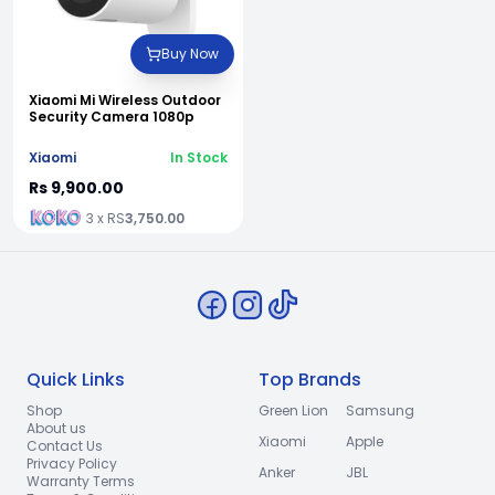
Buy Now
Xiaomi Mi Wireless Outdoor
Security Camera 1080p
Xiaomi
In Stock
Rs 9,900.00
3 x RS
3,750.00
Quick Links
Top Brands
Shop
Green Lion
Samsung
About us
Xiaomi
Apple
Contact Us
Privacy Policy
Anker
JBL
Warranty Terms