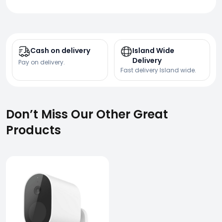
Cash on delivery
Island Wide
Delivery
Pay on delivery.
Fast delivery Island wide.
Don’t Miss Our Other Great
Products