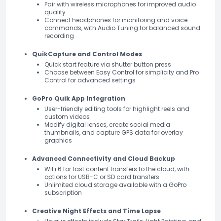
Pair with wireless microphones for improved audio
quality
Connect headphones for monitoring and voice
commands, with Audio Tuning for balanced sound
recording
QuikCapture and Control Modes
Quick start feature via shutter button press
Choose between Easy Control for simplicity and Pro
Control for advanced settings
GoPro Quik App Integration
User-friendly editing tools for highlight reels and
custom videos
Modify digital lenses, create social media
thumbnails, and capture GPS data for overlay
graphics
Advanced Connectivity and Cloud Backup
WiFi 6 for fast content transfers to the cloud, with
options for USB-C or SD card transfers
Unlimited cloud storage available with a GoPro
subscription
Creative Night Effects and Time Lapse