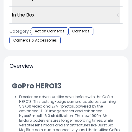
In the Box
Category :
Action Cameras
Cameras
Cameras & Accessories
Overview
GoPro HERO13
Experience adventure like never before with the GoPro
HERO13. This cutting-edge camera captures stunning
5.3K60 video and 27MP photos, powered by the
advanced 1/1.9″ image sensor and enhanced
HyperSmooth 6.0 stabilization. The new 1900mAh
Enduro battery ensures longer recording times, while
versatile lens mods and smart features like Burst Slo-
Mo, Bluetooth audio connectivity, and the intuitive GoPro