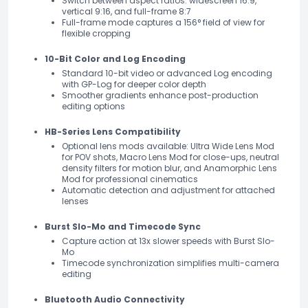
Switch between aspect ratios: widescreen 16:9,
vertical 9:16, and full-frame 8:7
Full-frame mode captures a 156° field of view for
flexible cropping
10-Bit Color and Log Encoding
Standard 10-bit video or advanced Log encoding
with GP-Log for deeper color depth
Smoother gradients enhance post-production
editing options
HB-Series Lens Compatibility
Optional lens mods available: Ultra Wide Lens Mod
for POV shots, Macro Lens Mod for close-ups, neutral
density filters for motion blur, and Anamorphic Lens
Mod for professional cinematics
Automatic detection and adjustment for attached
lenses
Burst Slo-Mo and Timecode Sync
Capture action at 13x slower speeds with Burst Slo-
Mo
Timecode synchronization simplifies multi-camera
editing
Bluetooth Audio Connectivity