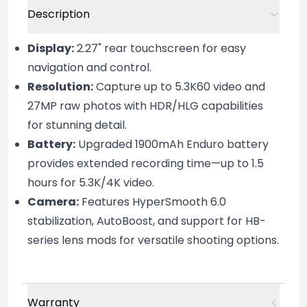
Description
Display:
2.27" rear touchscreen for easy
navigation and control.
Resolution:
Capture up to 5.3K60 video and
27MP raw photos with HDR/HLG capabilities
for stunning detail.
Battery:
Upgraded 1900mAh Enduro battery
provides extended recording time—up to 1.5
hours for 5.3K/4K video.
Camera:
Features HyperSmooth 6.0
stabilization, AutoBoost, and support for HB-
series lens mods for versatile shooting options.
Warranty