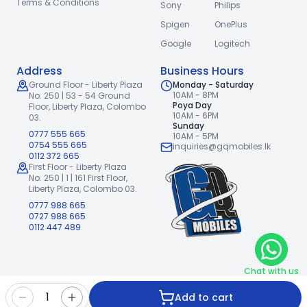
Terms & Conditions
Sony
Philips
Spigen
OnePlus
Google
Logitech
Address
Business Hours
Ground Floor - Liberty Plaza
Monday - Saturday
10AM - 8PM
No. 250 | 53 - 54 Ground
Poya Day
Floor,
Liberty Plaza, Colombo
10AM - 6PM
03.
Sunday
0777 555 665
10AM - 5PM
0754 555 665
inquiries@gqmobiles.lk
0112 372 665
First Floor - Liberty Plaza
No. 250 | 1 | 161 First Floor,
Liberty Plaza, Colombo 03.
0777 988 665
0727 988 665
0112 447 489
Chat with us
2026
GQ Mobiles (Pvt) Ltd
.
|
1
Add to cart
Handcrafted with
by
Freshpixl Creative Agency