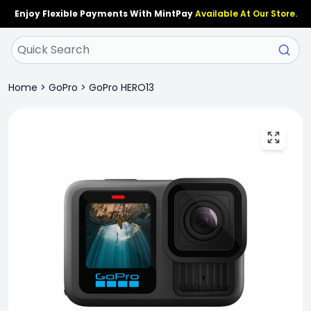
Enjoy Flexible Payments With MintPay
Available At Our Store.
Home
>
GoPro
>
GoPro HERO13