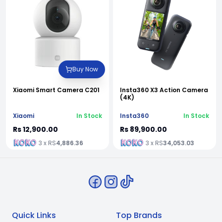
Buy Now
Xiaomi Smart Camera C201
Insta360 X3 Action Camera
(4K)
Xiaomi
In Stock
Insta360
In Stock
Rs 12,900.00
Rs 89,900.00
3 x RS
4,886.36
3 x RS
34,053.03
Quick Links
Top Brands