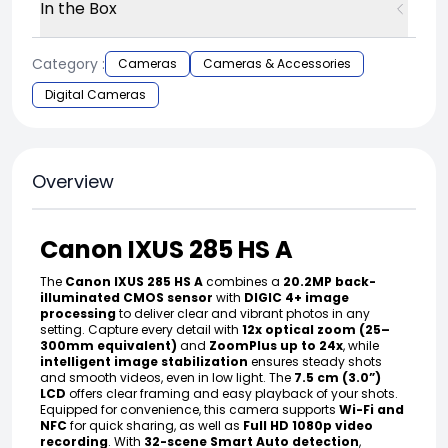
In the Box
Category :
Cameras
Cameras & Accessories
Digital Cameras
Overview
Canon IXUS 285 HS A
The
Canon IXUS 285 HS A
combines a
20.2MP back-
illuminated CMOS sensor
with
DIGIC 4+ image
processing
to deliver clear and vibrant photos in any
setting. Capture every detail with
12x optical zoom (25–
300mm equivalent)
and
ZoomPlus up to 24x
, while
intelligent image stabilization
ensures steady shots
and smooth videos, even in low light. The
7.5 cm (3.0”)
LCD
offers clear framing and easy playback of your shots.
Equipped for convenience, this camera supports
Wi-Fi and
NFC
for quick sharing, as well as
Full HD 1080p video
recording
. With
32-scene Smart Auto detection
,