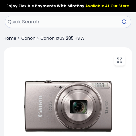
Enjoy Flexible Payments With MintPay
Available At Our Store.
Home
>
Canon
>
Canon IXUS 285 HS A