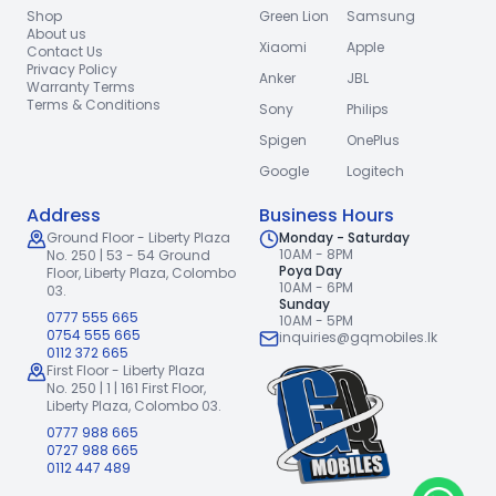
Shop
Green Lion
Samsung
About us
Xiaomi
Apple
Contact Us
Privacy Policy
Anker
JBL
Warranty Terms
Terms & Conditions
Sony
Philips
Spigen
OnePlus
Google
Logitech
Address
Business Hours
Ground Floor - Liberty Plaza
Monday - Saturday
10AM - 8PM
No. 250 | 53 - 54 Ground
Poya Day
Floor,
Liberty Plaza, Colombo
10AM - 6PM
03.
Sunday
0777 555 665
10AM - 5PM
0754 555 665
inquiries@gqmobiles.lk
0112 372 665
First Floor - Liberty Plaza
No. 250 | 1 | 161 First Floor,
Liberty Plaza, Colombo 03.
0777 988 665
0727 988 665
0112 447 489