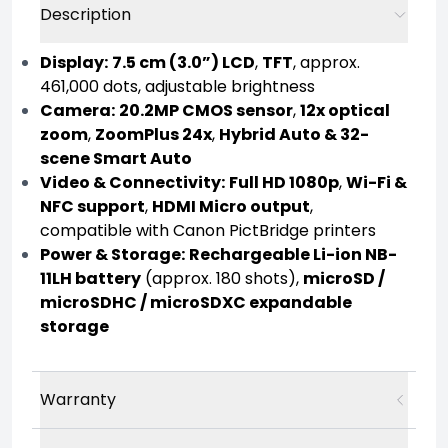
Description
Display:
7.5 cm (3.0”) LCD
,
TFT
, approx.
461,000 dots, adjustable brightness
Camera:
20.2MP CMOS sensor
,
12x optical
zoom
,
ZoomPlus 24x
,
Hybrid Auto & 32-
scene Smart Auto
Video & Connectivity:
Full HD 1080p
,
Wi-Fi &
NFC support
,
HDMI Micro output
,
compatible with Canon PictBridge printers
Power & Storage:
Rechargeable Li-ion NB-
11LH battery
(approx. 180 shots),
microSD /
microSDHC / microSDXC expandable
storage
Warranty