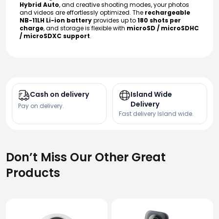
Hybrid Auto
, and creative shooting modes, your photos
and videos are effortlessly optimized. The
rechargeable
NB-11LH Li-ion battery
provides up to
180 shots per
charge
, and storage is flexible with
microSD / microSDHC
/ microSDXC support
.
Cash on delivery
Island Wide
Delivery
Pay on delivery.
Fast delivery Island wide.
Don’t Miss Our Other Great
Products