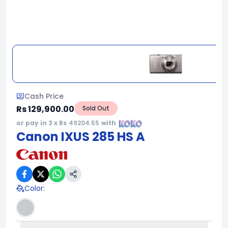
Cash Price
Rs 129,900.00
Sold Out
or pay in 3 x Rs
49204.55
with
Canon IXUS 285 HS A
Color
: