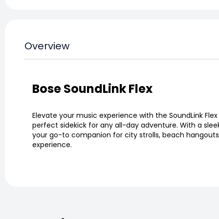
Overview
Bose SoundLink Flex
Elevate your music experience with the SoundLink Flex
perfect sidekick for any all-day adventure. With a slee
your go-to companion for city strolls, beach hangouts, 
experience.