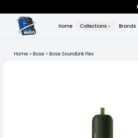
Home
Collections
Brands
Home
>
Bose
>
Bose SoundLink Flex