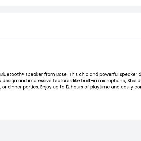
 Bluetooth® speaker from Bose. This chic and powerful speaker d
k design and impressive features like built-in microphone, Shiel
or dinner parties. Enjoy up to 12 hours of playtime and easily co