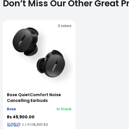
Don’t Miss Our Other Great P
3
colors
vious slide
Bose QuietComfort Noise
Cancelling Earbuds
Bose
In Stock
Rs 49,900.00
3 x RS
18,901.52