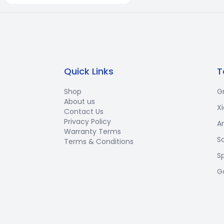
Quick Links
T
Shop
G
About us
X
Contact Us
Privacy Policy
A
Warranty Terms
S
Terms & Conditions
S
G