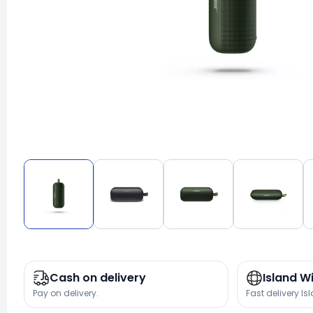
Cash on delivery
Island W
Pay on delivery.
Fast delivery Is