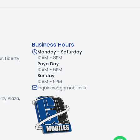
Business Hours
Monday - Saturday
10AM - 8PM
r,
Liberty
Poya Day
10AM - 6PM
Sunday
10AM - 5PM
inquiries@gqmobiles.lk
erty Plaza,