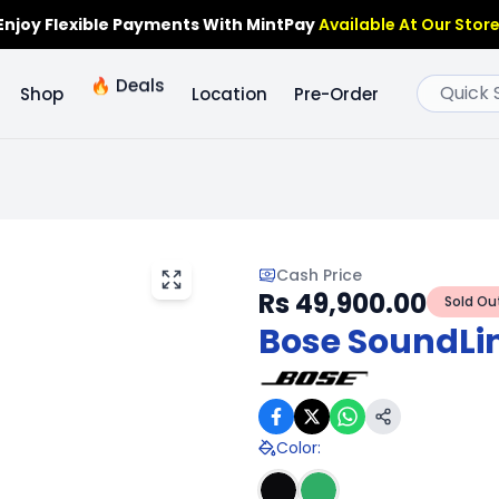
Enjoy Flexible Payments With MintPay
Available At Our Store
🔥
Deals
Shop
Location
Pre-Order
Cash Price
Rs 49,900.00
Sold Ou
Bose SoundLin
Color
: