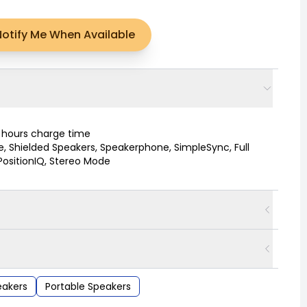
Notify Me When Available
4 hours charge time
e, Shielded Speakers, Speakerphone, SimpleSync, Full
PositionIQ, Stereo Mode
akers
Portable Speakers