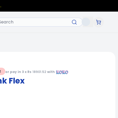
.
t
or pay in 3 x Rs
18901.52
with
k Flex