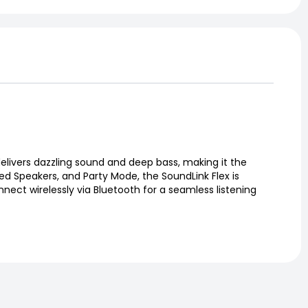
elivers dazzling sound and deep bass, making it the
ded Speakers, and Party Mode, the SoundLink Flex is
nnect wirelessly via Bluetooth for a seamless listening