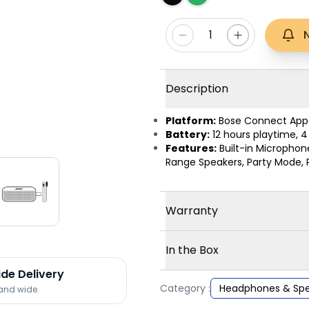
1
Description
Platform:
Bose Connect App
Battery:
12 hours playtime, 
Features:
Built-in Microphon
Range Speakers, Party Mode, 
Warranty
In the Box
ide Delivery
Category :
Headphones & Spe
land wide.