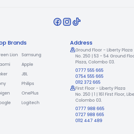
op Brands
Address
Ground Floor - Liberty Plaza
reen Lion
Samsung
No. 250 | 53 - 54 Ground Floo
Plaza, Colombo 03.
iaomi
Apple
0777 555 665
nker
JBL
0754 555 665
0112 372 665
ony
Philips
First Floor - Liberty Plaza
pigen
OnePlus
No. 250 | 1 | 161 First Floor,
Lib
Colombo 03.
oogle
Logitech
0777 988 665
0727 988 665
0112 447 489