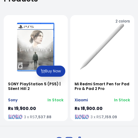
2
colors
Buy Now
SONY PlayStation 5 (PS5) |
Mi Redmi Smart Pen for Pad
Silent Hill 2
Pro & Pad 2 Pro
Sony
In Stock
Xiaomi
In Stock
Rs 19,900.00
Rs 18,900.00
3 x RS
7,537.88
3 x RS
7,159.09