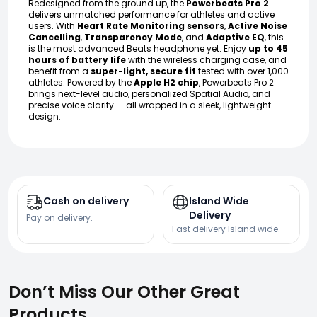
Redesigned from the ground up, the
Powerbeats Pro 2
delivers unmatched performance for athletes and active
users. With
Heart Rate Monitoring sensors
,
Active Noise
Cancelling
,
Transparency Mode
, and
Adaptive EQ
, this
is the most advanced Beats headphone yet. Enjoy
up to 45
hours of battery life
with the wireless charging case, and
benefit from a
super-light, secure fit
tested with over 1,000
athletes. Powered by the
Apple H2 chip
, Powerbeats Pro 2
brings next-level audio, personalized Spatial Audio, and
precise voice clarity — all wrapped in a sleek, lightweight
design.
Cash on delivery
Island Wide
Delivery
Pay on delivery.
Fast delivery Island wide.
Don’t Miss Our Other Great
Products