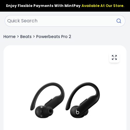
Enjoy Flexible Payments With MintPay
Available At Our Store.
Home
>
Beats
>
Powerbeats Pro 2