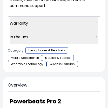
command support.
Warranty
In the Box
Category :
Headphones & Headsets
Mobile Accessories
Mobiles & Tablets
Wearable Technology
Wireless Earbuds
Overview
Powerbeats Pro 2