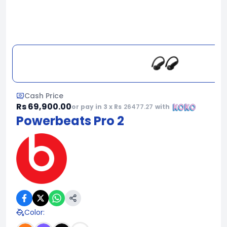
Cash Price
Rs 69,900.00
or pay in 3 x Rs
26477.27
with
Powerbeats Pro 2
Color
: