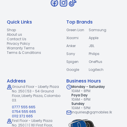
Quick Links
Top Brands
Shop
Green Lion
Samsung
About us
Xiaomi
Apple
Contact Us
Privacy Policy
Anker
JBL
Warranty Terms
Terms & Conditions
Sony
Philips
Spigen
OnePlus
Google
Logitech
Address
Business Hours
Ground Floor - Liberty Plaza
Monday - Saturday
10AM - 8PM
No. 250 | 53 - 54 Ground
Poya Day
Floor,
Liberty Plaza, Colombo
10AM - 6PM
03.
Sunday
0777 555 665
10AM - 5PM
0754 555 665
inquiries@gqmobiles.lk
0112 372 665
First Floor - Liberty Plaza
No. 250 | 1 | 161 First Floor,