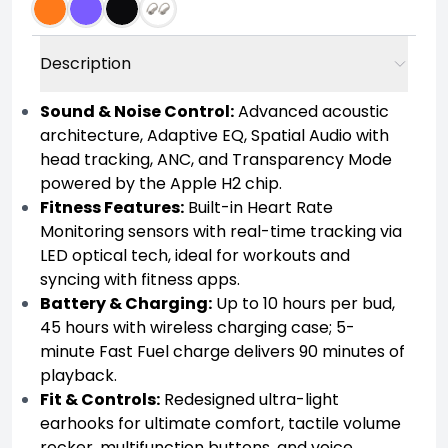
Description
Sound & Noise Control:
Advanced acoustic
architecture, Adaptive EQ, Spatial Audio with
head tracking, ANC, and Transparency Mode
powered by the Apple H2 chip.
Fitness Features:
Built-in Heart Rate
Monitoring sensors with real-time tracking via
LED optical tech, ideal for workouts and
syncing with fitness apps.
Battery & Charging:
Up to 10 hours per bud,
45 hours with wireless charging case; 5-
minute Fast Fuel charge delivers 90 minutes of
playback.
Fit & Controls:
Redesigned ultra-light
earhooks for ultimate comfort, tactile volume
rocker, multifunction buttons, and voice