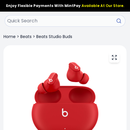
Enjoy Flexible Payments With MintPay
Available At Our Store.
Home
>
Beats
>
Beats Studio Buds