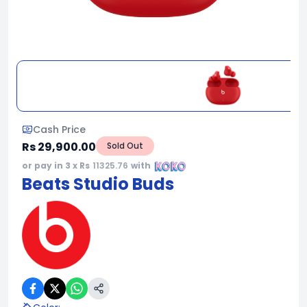
Cash Price
Rs 29,900.00
Sold Out
or pay in 3 x Rs
11325.76
with
Beats Studio Buds