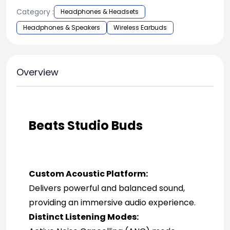
Category :
Headphones & Headsets
Headphones & Speakers
Wireless Earbuds
Overview
Beats Studio Buds
Custom Acoustic Platform:
Delivers powerful and balanced sound, 
providing an immersive audio experience.
Distinct Listening Modes: