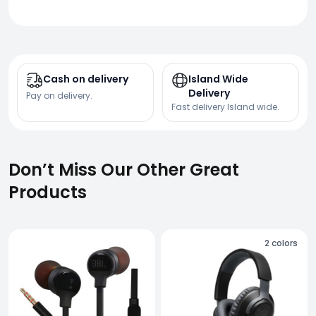
Cash on delivery
Island Wide
Delivery
Pay on delivery.
Fast delivery Island wide.
Don’t Miss Our Other Great
Products
2
colors