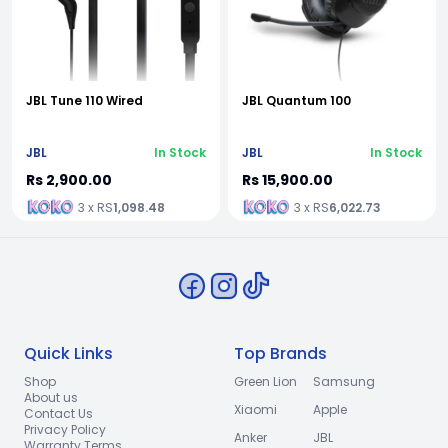
JBL Tune 110 Wired
JBL Quantum 100
JBL
In Stock
JBL
In Stock
Rs 2,900.00
Rs 15,900.00
3 x RS
1,098.48
3 x RS
6,022.73
Quick Links
Top Brands
Shop
Green Lion
Samsung
About us
Xiaomi
Apple
Contact Us
Privacy Policy
Anker
JBL
Warranty Terms