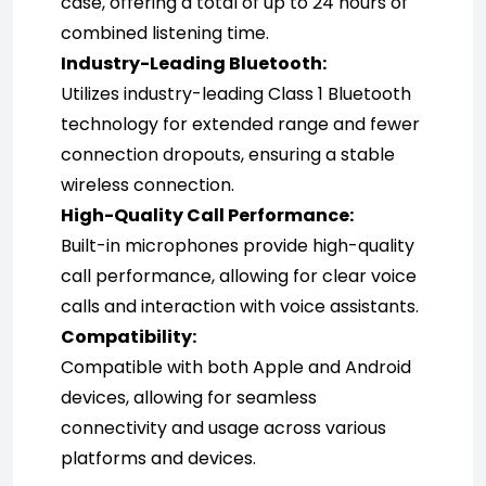
case, offering a total of up to 24 hours of 
combined listening time.
Industry-Leading Bluetooth:
Utilizes industry-leading Class 1 Bluetooth 
technology for extended range and fewer 
connection dropouts, ensuring a stable 
wireless connection.
High-Quality Call Performance:
Built-in microphones provide high-quality 
call performance, allowing for clear voice 
calls and interaction with voice assistants.
Compatibility:
Compatible with both Apple and Android 
devices, allowing for seamless 
connectivity and usage across various 
platforms and devices.