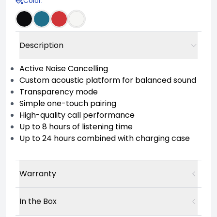
Color
:
Description
Active Noise Cancelling
Custom acoustic platform for balanced sound
Transparency mode
Simple one-touch pairing
High-quality call performance
Up to 8 hours of listening time
Up to 24 hours combined with charging case
Warranty
In the Box