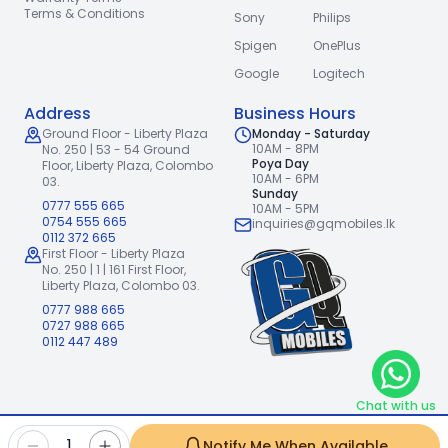
Terms & Conditions
Sony
Philips
Spigen
OnePlus
Google
Logitech
Address
Business Hours
Ground Floor - Liberty Plaza
Monday - Saturday
10AM - 8PM
No. 250 | 53 - 54 Ground
Poya Day
Floor,
Liberty Plaza, Colombo
10AM - 6PM
03.
Sunday
0777 555 665
10AM - 5PM
0754 555 665
inquiries@gqmobiles.lk
0112 372 665
First Floor - Liberty Plaza
No. 250 | 1 | 161 First Floor,
Liberty Plaza, Colombo 03.
0777 988 665
0727 988 665
0112 447 489
Chat with us
2026
GQ Mobiles (Pvt) Ltd
.
|
1
Notify Me When Available