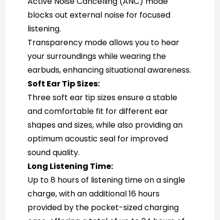
Active Noise Cancelling (ANC) mode 
blocks out external noise for focused 
listening.
Transparency mode allows you to hear 
your surroundings while wearing the 
earbuds, enhancing situational awareness.
Soft Ear Tip Sizes:
Three soft ear tip sizes ensure a stable 
and comfortable fit for different ear 
shapes and sizes, while also providing an 
optimum acoustic seal for improved 
sound quality.
Long Listening Time:
Up to 8 hours of listening time on a single 
charge, with an additional 16 hours 
provided by the pocket-sized charging 