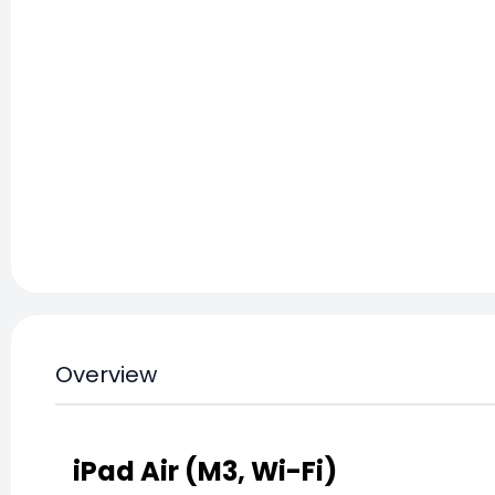
Overview
iPad Air (M3, Wi-Fi)