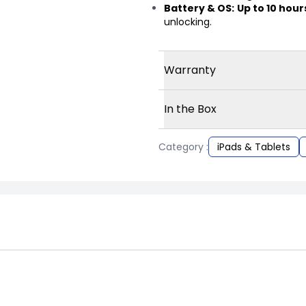
Battery & OS:
Up to 10 hour
unlocking.
Warranty
In the Box
Category :
iPads & Tablets