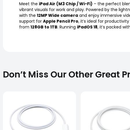
Meet the
iPad Air (M3 Chip / Wi-Fi)
– the perfect blen
vibrant visuals for work and play. Powered by the light
with the
12MP Wide camera
and enjoy immersive vide
support for
Apple Pencil Pro
, it’s ideal for productivi
from
128GB to 1TB
. Running
iPadOS 18
, it’s packed w
Don’t Miss Our Other Great P