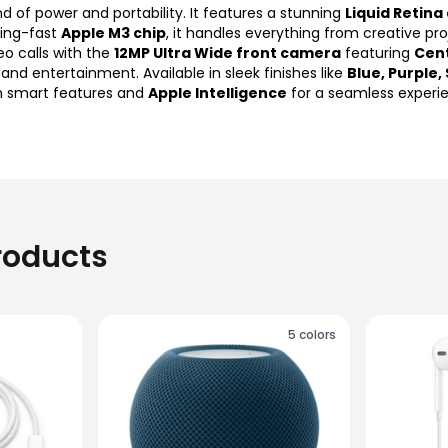
d of power and portability. It features a stunning
Liquid Retina
ning-fast
Apple M3 chip
, it handles everything from creative pr
o calls with the
12MP Ultra Wide front camera
featuring
Cen
ty and entertainment. Available in sleek finishes like
Blue, Purple,
ith smart features and
Apple Intelligence
for a seamless experi
roducts
5
colors