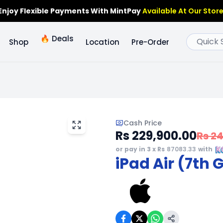
Enjoy Flexible Payments With MintPay
Available At Our Store
🔥
Deals
Shop
Location
Pre-Order
Cash Price
Rs 229,900.00
Rs 2
or pay in 3 x Rs
87083.33
with
iPad Air (7th 