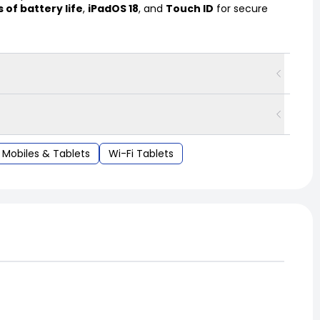
s of battery life
,
iPadOS 18
, and
Touch ID
for secure
Mobiles & Tablets
Wi-Fi Tablets