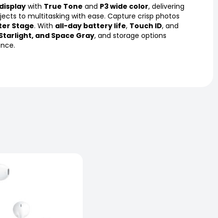
 display
with
True Tone
and
P3 wide color
, delivering
ojects to multitasking with ease. Capture crisp photos
ter Stage
. With
all-day battery life
,
Touch ID
, and
 Starlight, and Space Gray
, and storage options
ence.