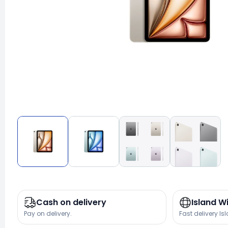
Cash on delivery
Island W
Pay on delivery.
Fast delivery Is