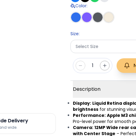
Color
:
Size
:
Select Size
1
Description
Display:
Liquid Retina displ
brightness
for stunning visua
Performance:
Apple M3 chi
ide Delivery
Pro-level power for smooth 
Camera:
12MP Wide rear ca
land wide.
with Center Stage
– Perfect 