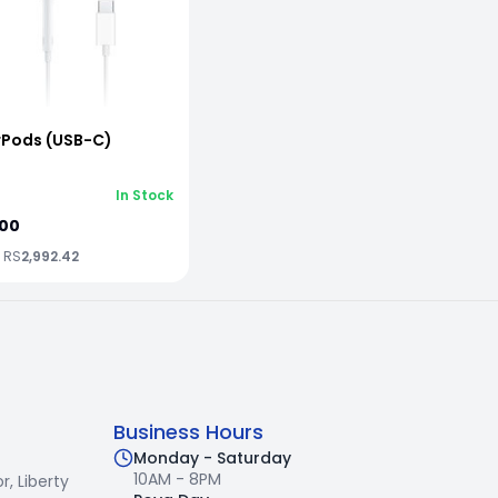
rPods (USB-C)
In Stock
.00
x RS
2,992.42
Business Hours
Monday - Saturday
10AM - 8PM
r,
Liberty