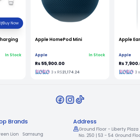
Buy Now
Charging
Apple HomePod Mini
Apple Ea
In Stock
Apple
In Stock
Apple
Rs 55,900.00
Rs 7,900
3 x RS
21,174.24
3 
op Brands
Address
Ground Floor - Liberty Plaza
reen Lion
Samsung
No. 250 | 53 - 54 Ground Floo