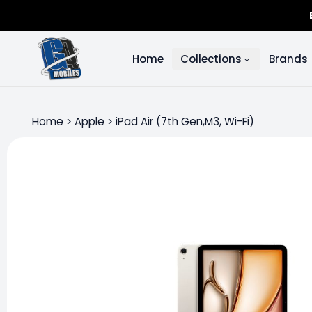
Home
Collections
Brands
Home
>
Apple
>
iPad Air (7th Gen,M3, Wi-Fi)