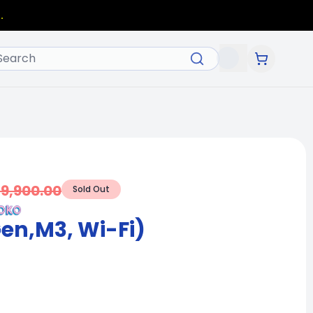
.
49,900.00
Sold Out
Gen,M3, Wi-Fi)