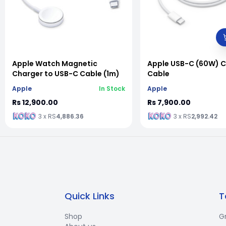
vious slide
Apple Watch Magnetic
Apple USB-C (60W) 
Charger to USB-C Cable (1m)
Cable
Apple
In Stock
Apple
Rs 12,900.00
Rs 7,900.00
3 x RS
4,886.36
3 x RS
2,992.42
Quick Links
T
Shop
G