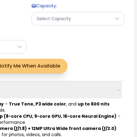
Capacity
:
Select Capacity
Notify Me When Available
ay
–
True Tone, P3 wide color
, and
up to 600 nits
ls.
p (8-core CPU, 9-core GPU, 16-core Neural Engine)
–
performance.
mera (ƒ/1.8) + 12MP Ultra Wide front camera (ƒ/2.0)
for photos, videos, and calls.