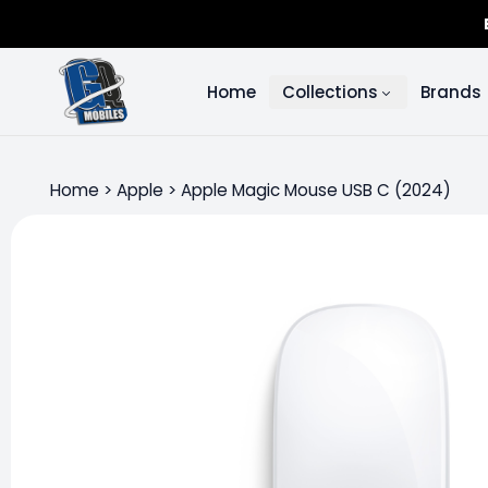
Home
Collections
Brands
Home
>
Apple
>
Apple Magic Mouse USB C (2024)