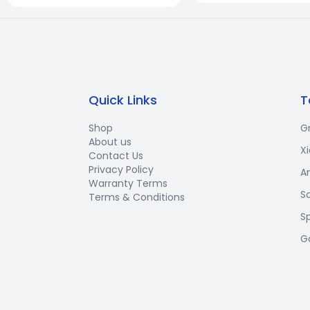
Quick Links
T
Shop
G
About us
X
Contact Us
Privacy Policy
A
Warranty Terms
S
Terms & Conditions
S
G