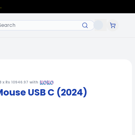
.
3 x Rs
10946.97
with
Mouse USB C (2024)