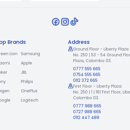
op Brands
Address
Ground Floor - Liberty Plaza
reen Lion
Samsung
No. 250 | 53 - 54 Ground Floo
Plaza, Colombo 03.
iaomi
Apple
0777 555 665
nker
JBL
0754 555 665
0112 372 665
ony
Philips
First Floor - Liberty Plaza
pigen
OnePlus
No. 250 | 1 | 161 First Floor,
Lib
Colombo 03.
oogle
Logitech
0777 988 665
0727 988 665
0112 447 489