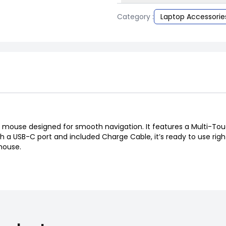
Category :
Laptop Accessorie
 mouse designed for smooth navigation. It features a Multi-Touch
h a USB-C port and included Charge Cable, it’s ready to use righ
mouse.