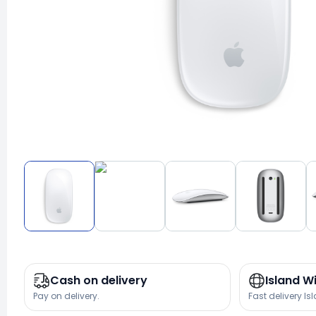
Cash on delivery
Island W
Pay on delivery.
Fast delivery Is