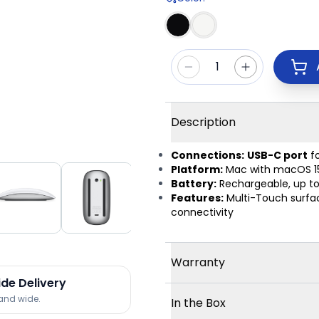
1
Description
Connections:
USB-C port
fo
Platform:
Mac with macOS 15.1 
Battery:
Rechargeable, up to
Features:
Multi-Touch surface
connectivity
Warranty
ide Delivery
land wide.
In the Box