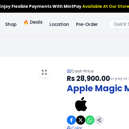
Enjoy Flexible Payments With MintPay
Available At Our Store
🔥
Deals
Shop
Location
Pre-Order
Cash Price
Rs 28,900.00
or pay in 
Apple Magic 
Color
: