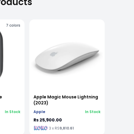
roducts
7
colors
e
Apple Magic Mouse Lightning
(2023)
In Stock
Apple
In Stock
Rs 25,900.00
3 x RS
9,810.61