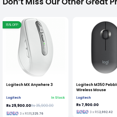
Don’t Miss Our Other Great P
15
% OFF!
vious slide
Logitech MX Anywhere 3
Logitech M350 Pebbl
Wireless Mouse
Logitech
In Stock
Logitech
Rs 7,900.00
Rs 29,900.00
Rs 35,900.00
3 x RS
2,992.42
3 x RS
11,325.76