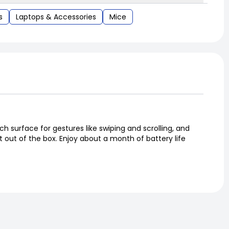
s
Laptops & Accessories
Mice
 surface for gestures like swiping and scrolling, and
t out of the box. Enjoy about a month of battery life