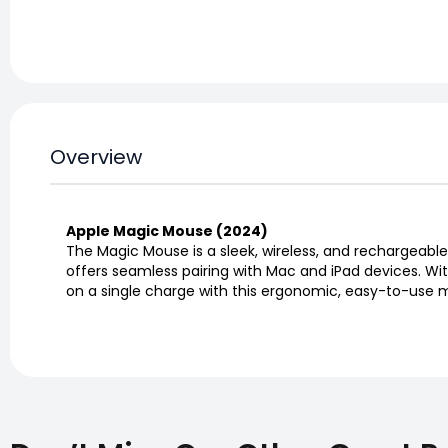
Overview
Apple Magic Mouse (2024)
The Magic Mouse is a sleek, wireless, and rechargeable
offers seamless pairing with Mac and iPad devices. Wit
on a single charge with this ergonomic, easy-to-use 