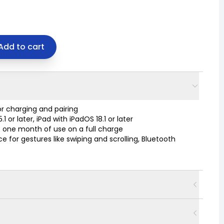
Add to cart
r charging and pairing
or later, iPad with iPadOS 18.1 or later
 one month of use on a full charge
 for gestures like swiping and scrolling, Bluetooth