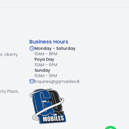
Business Hours
Monday - Saturday
10AM - 8PM
r,
Liberty
Poya Day
10AM - 6PM
Sunday
10AM - 5PM
inquiries@gqmobiles.lk
erty Plaza,