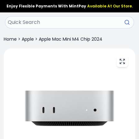
Enjoy Flexible Payments With MintPay
Available At Our Store.
Home
>
Apple
>
Apple Mac Mini M4 Chip 2024