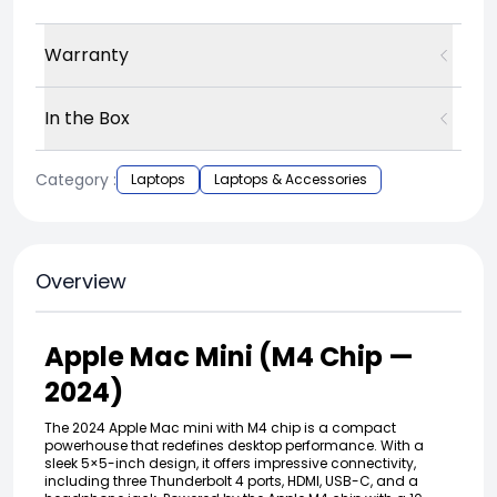
Warranty
In the Box
Category :
Laptops
Laptops & Accessories
Overview
Apple Mac Mini (M4 Chip —
2024)
The 2024 Apple Mac mini with M4 chip is a compact
powerhouse that redefines desktop performance. With a
sleek 5×5-inch design, it offers impressive connectivity,
including three Thunderbolt 4 ports, HDMI, USB-C, and a