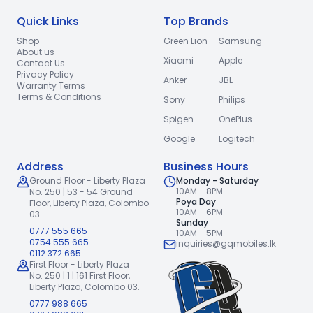
Quick Links
Top Brands
Shop
Green Lion
Samsung
About us
Xiaomi
Apple
Contact Us
Privacy Policy
Anker
JBL
Warranty Terms
Terms & Conditions
Sony
Philips
Spigen
OnePlus
Google
Logitech
Address
Business Hours
Ground Floor - Liberty Plaza
Monday - Saturday
10AM - 8PM
No. 250 | 53 - 54 Ground
Poya Day
Floor,
Liberty Plaza, Colombo
10AM - 6PM
03.
Sunday
0777 555 665
10AM - 5PM
0754 555 665
inquiries@gqmobiles.lk
0112 372 665
First Floor - Liberty Plaza
No. 250 | 1 | 161 First Floor,
Liberty Plaza, Colombo 03.
0777 988 665