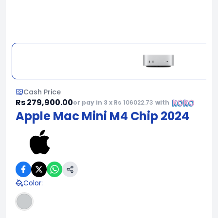
Cash Price
Rs 279,900.00
or pay in 3 x Rs
106022.73
with
Apple Mac Mini M4 Chip 2024
Color
: