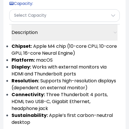
Capacity
:
Select Capacity
Description
Chipset:
Apple M4 chip (10-core CPU, 10-core
GPU, 16-core Neural Engine)
Platform:
macOS
Display:
Works with external monitors via
HDMI and Thunderbolt ports
Resolution:
Supports high-resolution displays
(dependent on external monitor)
Connectivity:
Three Thunderbolt 4 ports,
HDMI, two USB-C, Gigabit Ethernet,
headphone jack
Sustainability:
Apple’s first carbon-neutral
desktop