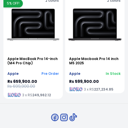
2
colors
2
colors
5
% OFF!
Apple MacBook Pro 14-inch
Apple Macbook Pro 14 inch
(M4 Pro Chip)
M5 2025
Apple
Pre Order
Apple
In Stock
Rs 659,900.00
Rs 599,900.00
Rs 699,900.00
3 x RS
227,234.85
3 x RS
249,962.12