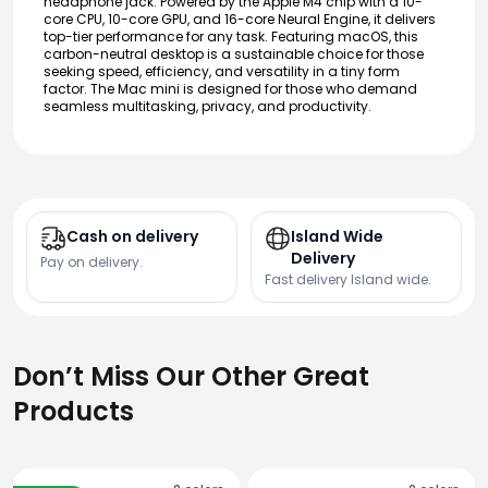
headphone jack. Powered by the Apple M4 chip with a 10-
core CPU, 10-core GPU, and 16-core Neural Engine, it delivers
top-tier performance for any task. Featuring macOS, this
carbon-neutral desktop is a sustainable choice for those
seeking speed, efficiency, and versatility in a tiny form
factor. The Mac mini is designed for those who demand
seamless multitasking, privacy, and productivity.
Cash on delivery
Island Wide
Delivery
Pay on delivery.
Fast delivery Island wide.
Don’t Miss Our Other Great
Products