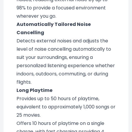
98% to provide a focused environment 
wherever you go.
Automatically Tailored Noise 
Cancelling
Detects external noises and adjusts the 
level of noise cancelling automatically to 
suit your surroundings, ensuring a 
personalized listening experience whether 
indoors, outdoors, commuting, or during 
flights.
Long Playtime
Provides up to 50 hours of playtime, 
equivalent to approximately 1,000 songs or 
25 movies.
Offers 10 hours of playtime on a single 
charge, with fast charging providing 4 