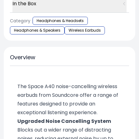
In the Box
Category :
Headphones & Headsets
Headphones & Speakers
Wireless Earbuds
Overview
The Space A40 noise-cancelling wireless 
earbuds from Soundcore offer a range of 
features designed to provide an 
exceptional listening experience.
Upgraded Noise Cancelling System
Blocks out a wider range of distracting 
noises, reducing external noise by up to 