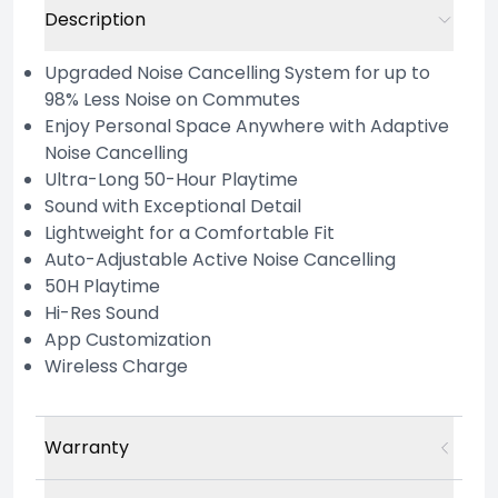
Description
Upgraded Noise Cancelling System for up to
98% Less Noise on Commutes
Enjoy Personal Space Anywhere with Adaptive
Noise Cancelling
Ultra-Long 50-Hour Playtime
Sound with Exceptional Detail
Lightweight for a Comfortable Fit
Auto-Adjustable Active Noise Cancelling
50H Playtime
Hi-Res Sound
App Customization
Wireless Charge
Warranty