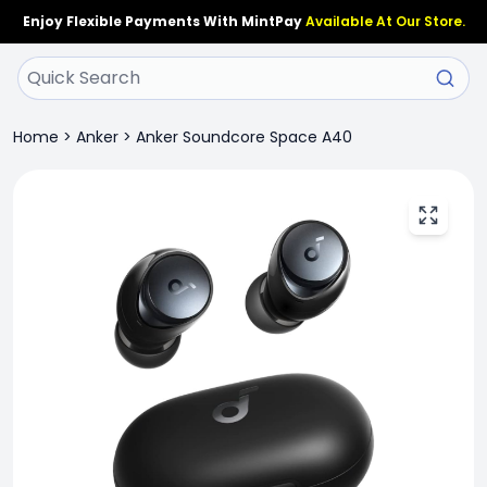
Enjoy Flexible Payments With MintPay
Available At Our Store.
Home
>
Anker
>
Anker Soundcore Space A40