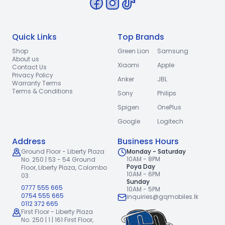
Quick Links
Top Brands
Shop
Green Lion
Samsung
About us
Xiaomi
Apple
Contact Us
Privacy Policy
Anker
JBL
Warranty Terms
Terms & Conditions
Sony
Philips
Spigen
OnePlus
Google
Logitech
Address
Business Hours
Ground Floor - Liberty Plaza
Monday - Saturday
10AM - 8PM
No. 250 | 53 - 54 Ground
Poya Day
Floor,
Liberty Plaza, Colombo
10AM - 6PM
03.
Sunday
0777 555 665
10AM - 5PM
0754 555 665
inquiries@gqmobiles.lk
0112 372 665
First Floor - Liberty Plaza
No. 250 | 1 | 161 First Floor,