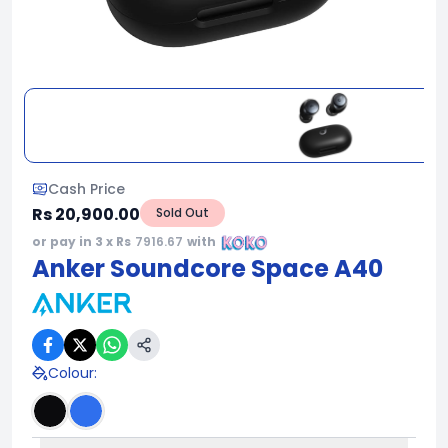
Cash Price
Rs 20,900.00
Sold Out
or pay in 3 x Rs
7916.67
with
Anker Soundcore Space A40
Colour
: