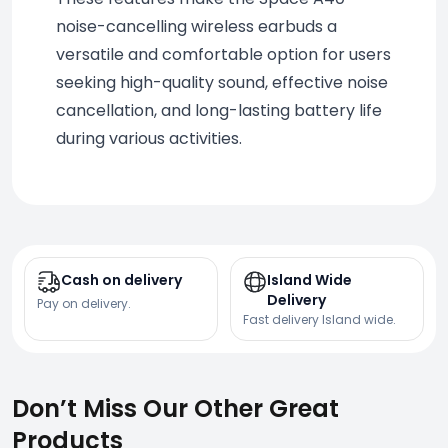
noise-cancelling wireless earbuds a 
versatile and comfortable option for users 
seeking high-quality sound, effective noise 
cancellation, and long-lasting battery life 
during various activities.
Cash on delivery
Island Wide
Delivery
Pay on delivery.
Fast delivery Island wide.
Don’t Miss Our Other Great
Products