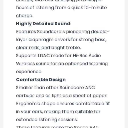
hours of listening from a quick 10-minute 
charge.
Highly Detailed Sound
Features Soundcore’s pioneering double-
layer diaphragm drivers for strong bass, 
clear mids, and bright treble.
Supports LDAC mode for Hi-Res Audio 
Wireless sound for an enhanced listening 
experience.
Comfortable Design
Smaller than other Soundcore ANC 
earbuds and as light as a sheet of paper.
Ergonomic shape ensures comfortable fit 
in your ears, making them suitable for 
extended listening sessions.
These features make the Space A40 