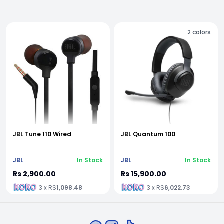
2
colors
JBL Tune 110 Wired
JBL Quantum 100
JBL
In Stock
JBL
In Stock
Rs 2,900.00
Rs 15,900.00
3 x RS
1,098.48
3 x RS
6,022.73