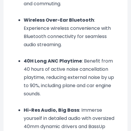
and commuting.
Wireless Over-Ear Bluetooth
: 
Experience wireless convenience with 
Bluetooth connectivity for seamless 
audio streaming.
40H Long ANC Playtime
: Benefit from 
40 hours of active noise cancellation 
playtime, reducing external noise by up 
to 90%, including plane and car engine 
sounds.
Hi-Res Audio, Big Bass
: Immerse 
yourself in detailed audio with oversized 
40mm dynamic drivers and BassUp 