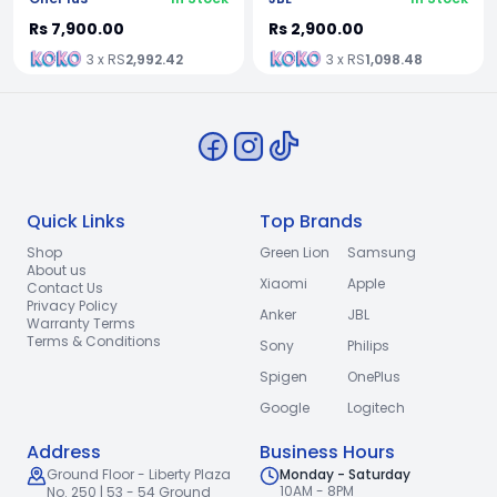
Rs 7,900.00
Rs 2,900.00
3 x RS
2,992.42
3 x RS
1,098.48
Quick Links
Top Brands
Shop
Green Lion
Samsung
About us
Xiaomi
Apple
Contact Us
Privacy Policy
Anker
JBL
Warranty Terms
Terms & Conditions
Sony
Philips
Spigen
OnePlus
Google
Logitech
Address
Business Hours
Ground Floor - Liberty Plaza
Monday - Saturday
10AM - 8PM
No. 250 | 53 - 54 Ground