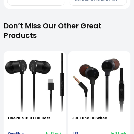
Don’t Miss Our Other Great
Products
OnePlus USB C Bullets
JBL Tune 110 Wired
OnePlus
In Stock
JBL
In Stock