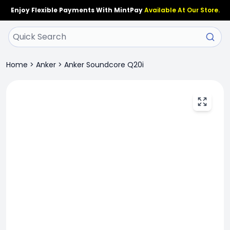
Enjoy Flexible Payments With MintPay
Available At Our Store.
Home
>
Anker
>
Anker Soundcore Q20i