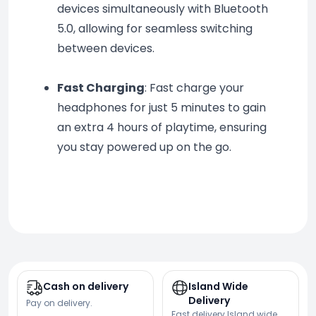
devices simultaneously with Bluetooth 
5.0, allowing for seamless switching 
between devices.
Fast Charging
: Fast charge your 
headphones for just 5 minutes to gain 
an extra 4 hours of playtime, ensuring 
you stay powered up on the go.
Cash on delivery
Island Wide
Delivery
Pay on delivery.
Fast delivery Island wide.