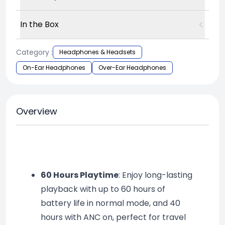
In the Box
Category :
Headphones & Headsets
On-Ear Headphones
Over-Ear Headphones
Overview
60 Hours Playtime
: Enjoy long-lasting 
playback with up to 60 hours of 
battery life in normal mode, and 40 
hours with ANC on, perfect for travel 