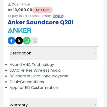
Cash Price
Rs 13,900.00
Sold Out
or pay in 3 x Rs
5265.15
with
Anker Soundcore Q20i
Description
Hybrid ANC Technology
LDAC Hi-Res Wireless Audio
60 hours of ultra-long playtime
Dual-Connections
App for EQ Customization
Warranty