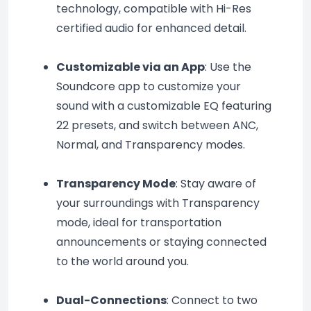
technology, compatible with Hi-Res 
certified audio for enhanced detail.
Customizable via an App
: Use the 
Soundcore app to customize your 
sound with a customizable EQ featuring 
22 presets, and switch between ANC, 
Normal, and Transparency modes.
Transparency Mode
: Stay aware of 
your surroundings with Transparency 
mode, ideal for transportation 
announcements or staying connected 
to the world around you.
Dual-Connections
: Connect to two 