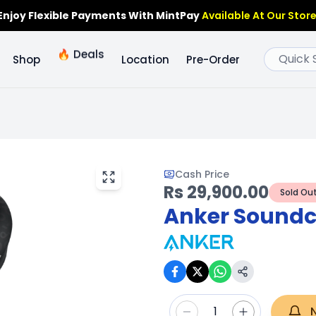
Enjoy Flexible Payments With MintPay
Available At Our Store
🔥
Deals
Shop
Location
Pre-Order
Cash Price
Rs 29,900.00
Sold Ou
Anker Soundco
1