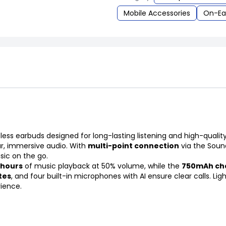
Mobile Accessories
On-Ea
ess earbuds designed for long-lasting listening and high-quali
ar, immersive audio. With
multi-point connection
via the Soun
sic on the go.
 hours
of music playback at 50% volume, while the
750mAh cha
tes
, and four built-in microphones with AI ensure clear calls. Li
rience.