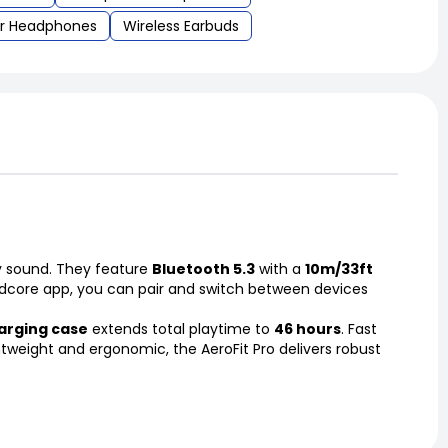
r Headphones
Wireless Earbuds
ty sound. They feature
Bluetooth 5.3
with a
10m/33ft
dcore app, you can pair and switch between devices
rging case
extends total playtime to
46 hours
. Fast
ghtweight and ergonomic, the AeroFit Pro delivers robust