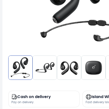
Cash on delivery
Island W
Pay on delivery.
Fast delivery Is