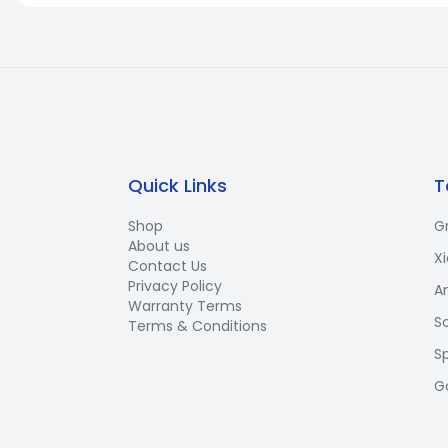
Quick Links
T
Shop
G
About us
X
Contact Us
Privacy Policy
A
Warranty Terms
S
Terms & Conditions
S
G