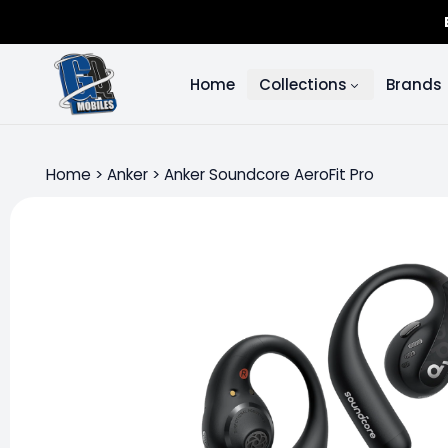
Home
Collections
Brands
Home
>
Anker
>
Anker Soundcore AeroFit Pro