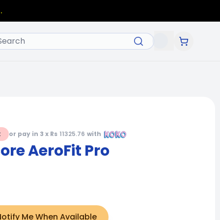
.
t
or pay in 3 x Rs
11325.76
with
re AeroFit Pro
Notify Me When Available