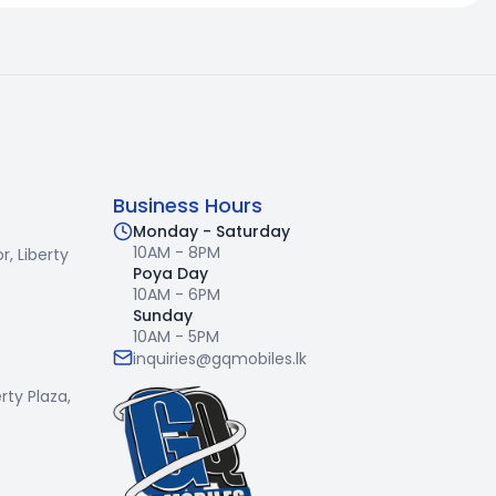
Business Hours
Monday - Saturday
10AM - 8PM
r,
Liberty
Poya Day
10AM - 6PM
Sunday
10AM - 5PM
inquiries@gqmobiles.lk
erty Plaza,