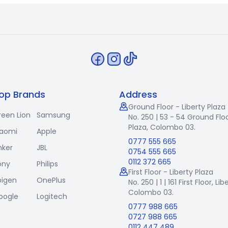
op Brands
Address
Ground Floor - Liberty Plaza
reen Lion
Samsung
No. 250 | 53 - 54 Ground Floo
Plaza, Colombo 03.
iaomi
Apple
0777 555 665
nker
JBL
0754 555 665
0112 372 665
ony
Philips
First Floor - Liberty Plaza
pigen
OnePlus
No. 250 | 1 | 161 First Floor,
Lib
Colombo 03.
oogle
Logitech
0777 988 665
0727 988 665
0112 447 489