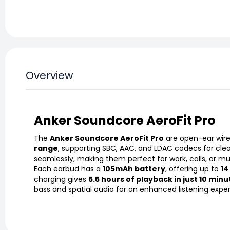
Overview
Anker Soundcore AeroFit Pro
The
Anker Soundcore AeroFit Pro
are open-ear wirel
range
, supporting SBC, AAC, and LDAC codecs for cle
seamlessly, making them perfect for work, calls, or mu
Each earbud has a
105mAh battery
, offering up to
14
charging gives
5.5 hours of playback in just 10 minu
bass and spatial audio for an enhanced listening expe