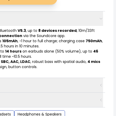
Bluetooth
V5.3
, up to
8 devices recorded
, 10m/33ft
 connection
via the Soundcore app.
s
105mAh
, ~1 hour to full charge; charging case
750mAh
,
.5 hours in 10 minutes.
 to
14 hours
on earbuds alone (50% volume), up to
46
l time ~10.5 hours.
s
SBC, AAC, LDAC
, robust bass with spatial audio,
4 mics
ign, button controls.
adsets
Headphones & Speakers