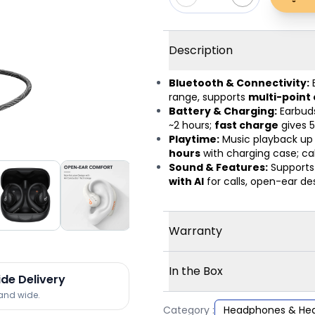
Description
Bluetooth & Connectivity:
range, supports
multi-point
Battery & Charging:
Earbud
~2 hours;
fast charge
gives 5
Playtime:
Music playback up
hours
with charging case; cal
Sound & Features:
Support
with AI
for calls, open-ear des
Warranty
In the Box
ide Delivery
land wide.
Category :
Headphones & He