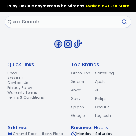
Enjoy Flexible Payments With MintPay
Available At Our Store.
Quick Links
Top Brands
Shop
Green Lion
Samsung
About us
Xiaomi
Apple
Contact Us
Privacy Policy
Anker
JBL
Warranty Terms
Terms & Conditions
Sony
Philips
Spigen
OnePlus
Google
Logitech
Address
Business Hours
Ground Floor - Liberty Plaza
Monday - Saturday