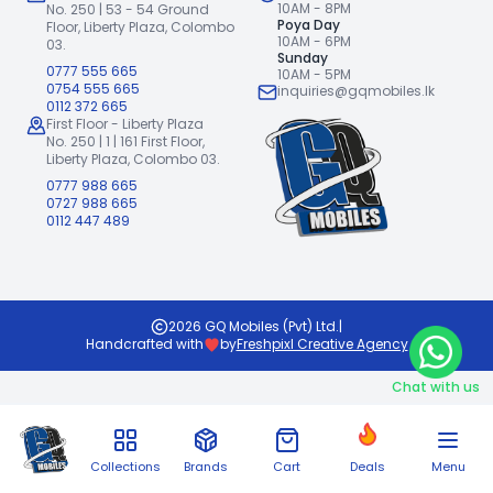
10AM - 8PM
No. 250 | 53 - 54 Ground
Poya Day
Floor,
Liberty Plaza, Colombo
10AM - 6PM
03.
Sunday
0777 555 665
10AM - 5PM
0754 555 665
inquiries@gqmobiles.lk
0112 372 665
First Floor - Liberty Plaza
No. 250 | 1 | 161 First Floor,
Liberty Plaza, Colombo 03.
0777 988 665
0727 988 665
0112 447 489
2026
GQ Mobiles (Pvt) Ltd
.
|
Handcrafted with
by
Freshpixl Creative Agency
Chat with us
Collections
Brands
Cart
Deals
Menu