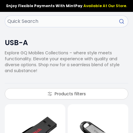
Enjoy Flexible Payments With MintPay
Available At Our Store.
USB-A
Explore GQ Mobiles Collections – where style meets
functionality. Elevate your experience with quality and
diverse options. Shop now for a seamless blend of style
and substance!
Products filters