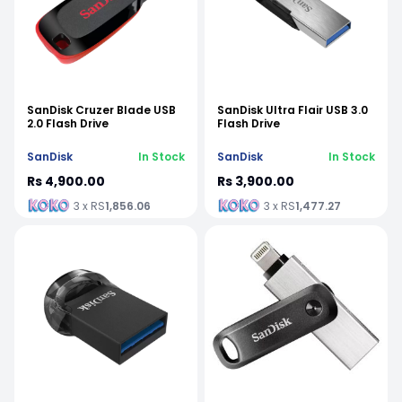
SanDisk Cruzer Blade USB
SanDisk Ultra Flair USB 3.0
2.0 Flash Drive
Flash Drive
SanDisk
In Stock
SanDisk
In Stock
Rs 4,900.00
Rs 3,900.00
3 x RS
1,856.06
3 x RS
1,477.27