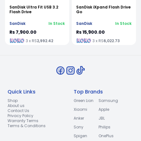
SanDisk Ultra Fit USB 3.2
SanDisk iXpand Flash Drive
Flash Drive
Go
SanDisk
In Stock
SanDisk
In Stock
Rs 7,900.00
Rs 15,900.00
3 x RS
2,992.42
3 x RS
6,022.73
Quick Links
Top Brands
Shop
Green Lion
Samsung
About us
Xiaomi
Apple
Contact Us
Privacy Policy
Anker
JBL
Warranty Terms
Terms & Conditions
Sony
Philips
Spigen
OnePlus