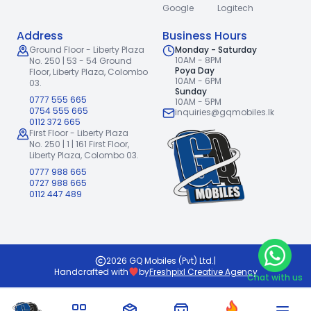
Google
Logitech
Address
Business Hours
Ground Floor - Liberty Plaza
Monday - Saturday
10AM - 8PM
No. 250 | 53 - 54 Ground
Poya Day
Floor,
Liberty Plaza, Colombo
10AM - 6PM
03.
Sunday
0777 555 665
10AM - 5PM
0754 555 665
inquiries@gqmobiles.lk
0112 372 665
First Floor - Liberty Plaza
No. 250 | 1 | 161 First Floor,
Liberty Plaza, Colombo 03.
0777 988 665
0727 988 665
0112 447 489
2026
GQ Mobiles (Pvt) Ltd
.
|
Handcrafted with
by
Freshpixl Creative Agency
Chat with us